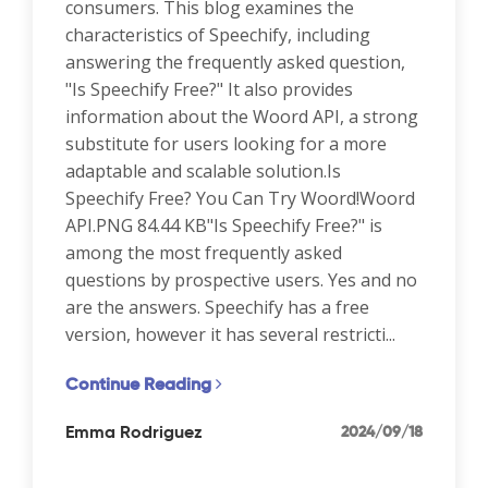
consumers. This blog examines the
characteristics of Speechify, including
answering the frequently asked question,
"Is Speechify Free?" It also provides
information about the Woord API, a strong
substitute for users looking for a more
adaptable and scalable solution.Is
Speechify Free? You Can Try Woord!Woord
API.PNG 84.44 KB"Is Speechify Free?" is
among the most frequently asked
questions by prospective users. Yes and no
are the answers. Speechify has a free
version, however it has several restricti...
Continue Reading
Emma Rodriguez
2024/09/18