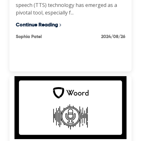
speech (TTS) technology has emerged as a
pivotal tool, especially f...
Continue Reading
Sophia Patel
2024/08/26