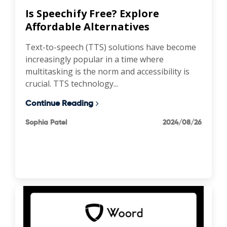
Is Speechify Free? Explore
Affordable Alternatives
Text-to-speech (TTS) solutions have become
increasingly popular in a time where
multitasking is the norm and accessibility is
crucial. TTS technology...
Continue Reading
Sophia Patel
2024/08/26