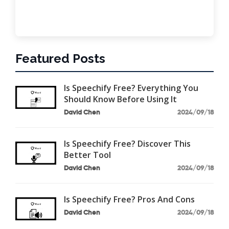
Featured Posts
Is Speechify Free? Everything You
Should Know Before Using It
David Chen
2024/09/18
Is Speechify Free? Discover This
Better Tool
David Chen
2024/09/18
Is Speechify Free? Pros And Cons
David Chen
2024/09/18