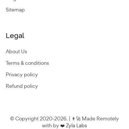
Sitemap
Legal
About Us
Terms & conditions
Privacy policy
Refund policy
© Copyright 2020-2026. | 👨‍🚀 Made Remotely
with by ❤️
Zyla Labs