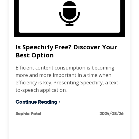
Is Speechify Free? Discover Your
Best Option
Efficient content consumption is becoming
more and more important in a time when
efficiency is key. Presenting Speechify, a text-
to-speech application...
Continue Reading
Sophia Patel
2024/08/26