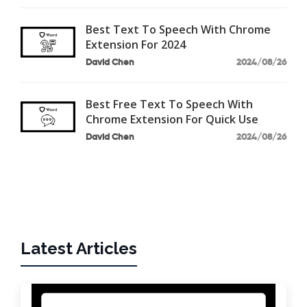
Best Text To Speech With Chrome
Extension For 2024
David Chen
2024/08/26
Best Free Text To Speech With
Chrome Extension For Quick Use
David Chen
2024/08/26
Latest Articles