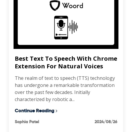
Best Text To Speech With Chrome
Extension For Natural Voices
The realm of text to speech (TTS) technology
has undergone a remarkable transformation
over the past few decades. Initially
characterized by robotic a...
Continue Reading
Sophia Patel
2024/08/26