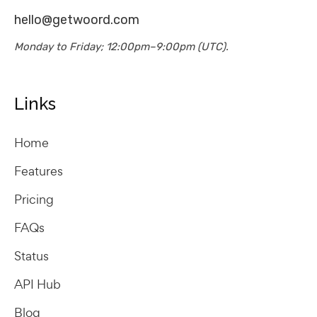
hello@getwoord.com
Monday to Friday; 12:00pm–9:00pm (UTC).
Links
Home
Features
Pricing
FAQs
Status
API Hub
Blog