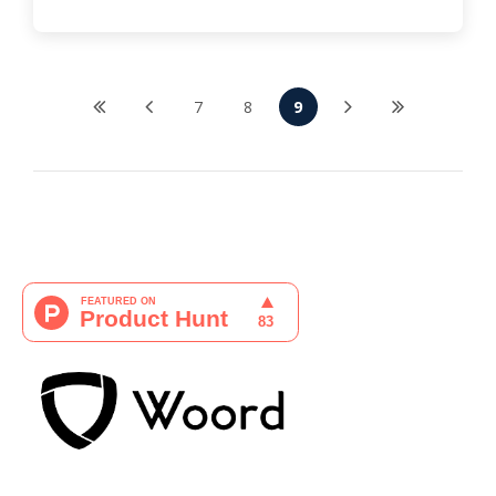
7
8
9