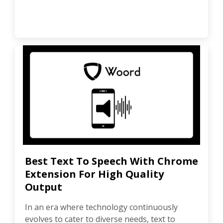
Best Text To Speech With Chrome
Extension For High Quality
Output
In an era where technology continuously
evolves to cater to diverse needs, text to