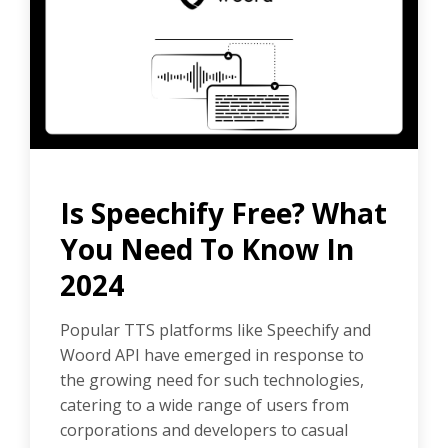
Is Speechify Free? What
You Need To Know In
2024
Popular TTS platforms like Speechify and
Woord API have emerged in response to
the growing need for such technologies,
catering to a wide range of users from
corporations and developers to casual