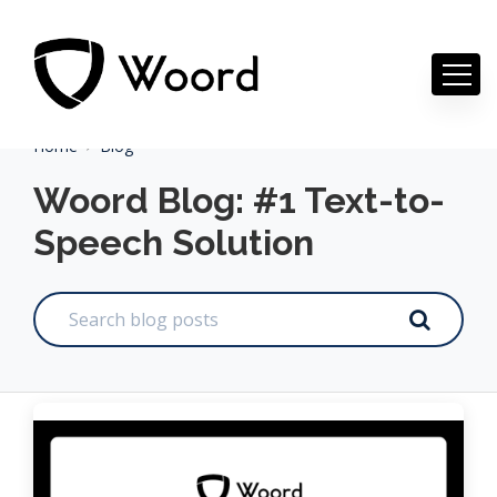
Home
Blog
Woord Blog: #1 Text-to-
Speech Solution