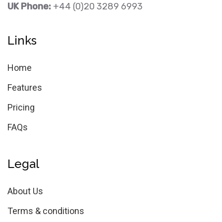
UK Phone:
+44 (0)20 3289 6993
Links
Home
Features
Pricing
FAQs
Legal
About Us
Terms & conditions