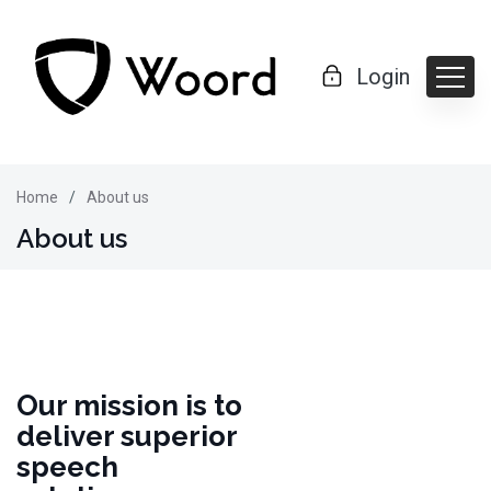
Login
Home
About us
About us
Our mission is to
deliver superior
speech