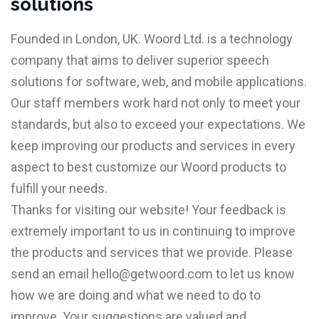
solutions
Founded in London, UK. Woord Ltd. is a technology
company that aims to deliver superior speech
solutions for software, web, and mobile applications.
Our staff members work hard not only to meet your
standards, but also to exceed your expectations. We
keep improving our products and services in every
aspect to best customize our Woord products to
fulfill your needs.
Thanks for visiting our website! Your feedback is
extremely important to us in continuing to improve
the products and services that we provide. Please
send an email
hello@getwoord.com
to let us know
how we are doing and what we need to do to
improve. Your suggestions are valued and