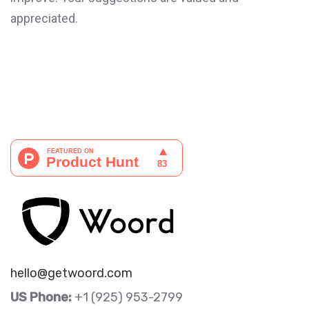
appreciated.
hello@getwoord.com
US Phone:
+1 (925) 953-2799