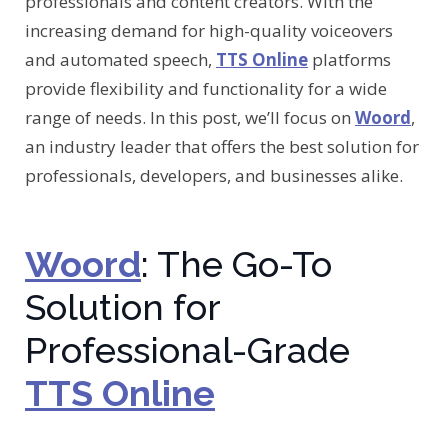
professionals and content creators. With the
increasing demand for high-quality voiceovers
and automated speech,
TTS Online
platforms
provide flexibility and functionality for a wide
range of needs. In this post, we’ll focus on
Woord
,
an industry leader that offers the best solution for
professionals, developers, and businesses alike.
Woord
: The Go-To
Solution for
Professional-Grade
TTS Online