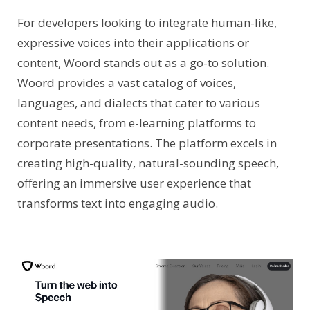
For developers looking to integrate human-like,
expressive voices into their applications or
content, Woord stands out as a go-to solution.
Woord provides a vast catalog of voices,
languages, and dialects that cater to various
content needs, from e-learning platforms to
corporate presentations. The platform excels in
creating high-quality, natural-sounding speech,
offering an immersive user experience that
transforms text into engaging audio.