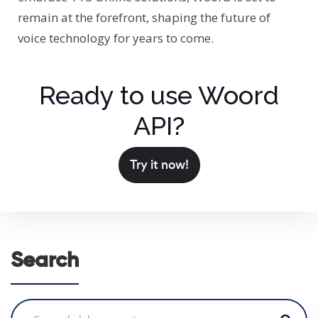
remain at the forefront, shaping the future of
voice technology for years to come.
Ready to use Woord
API?
Try it now!
Search