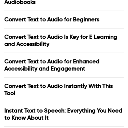
Audiobooks
Convert Text to Audio for Beginners
Convert Text to Audio Is Key for E Learning
and Accessibility
Convert Text to Audio for Enhanced
Accessibility and Engagement
Convert Text to Audio Instantly With This
Tool
Instant Text to Speech: Everything You Need
to Know About It