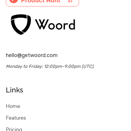
hello@getwoord.com
Monday to Friday; 12:00pm–9:00pm (UTC).
Links
Home
Features
Pricing