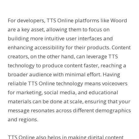
For developers, TTS Online platforms like Woord
are a key asset, allowing them to focus on
building more intuitive user interfaces and
enhancing accessibility for their products. Content
creators, on the other hand, can leverage TTS
technology to produce content faster, reaching a
broader audience with minimal effort. Having
reliable TTS Online technology means voiceovers
for marketing, social media, and educational
materials can be done at scale, ensuring that your
message resonates across different demographics
and regions.
TTS Online also helps in making digital content