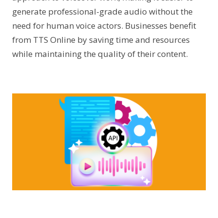
generate professional-grade audio without the
need for human voice actors. Businesses benefit
from TTS Online by saving time and resources
while maintaining the quality of their content.