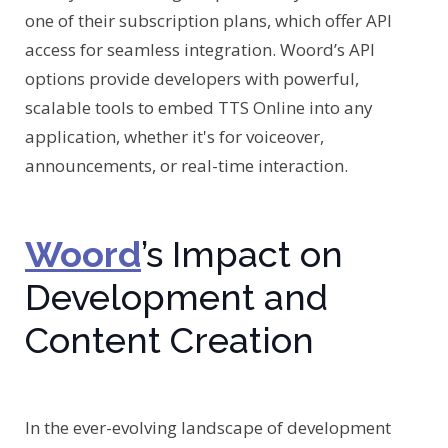
one of their subscription plans, which offer API
access for seamless integration. Woord’s API
options provide developers with powerful,
scalable tools to embed TTS Online into any
application, whether it's for voiceover,
announcements, or real-time interaction.
Woord
’s Impact on
Development and
Content Creation
In the ever-evolving landscape of development