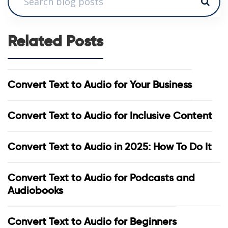
Related Posts
Convert Text to Audio for Your Business
Convert Text to Audio for Inclusive Content
Convert Text to Audio in 2025: How To Do It
Convert Text to Audio for Podcasts and
Audiobooks
Convert Text to Audio for Beginners