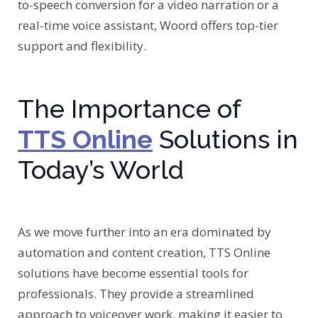
to-speech conversion for a video narration or a
real-time voice assistant, Woord offers top-tier
support and flexibility.
The Importance of
TTS Online
Solutions in
Today’s World
As we move further into an era dominated by
automation and content creation, TTS Online
solutions have become essential tools for
professionals. They provide a streamlined
approach to voiceover work, making it easier to