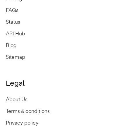
FAQs
Status
API Hub
Blog
Sitemap
Legal
About Us
Terms & conditions
Privacy policy