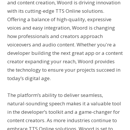
and content creation, Woord is driving innovation
with its cutting-edge TTS Online solutions.
Offering a balance of high-quality, expressive
voices and easy integration, Woord is changing
how professionals and creators approach
voiceovers and audio content. Whether you're a
developer building the next great app or a content
creator expanding your reach, Woord provides
the technology to ensure your projects succeed in
today’s digital age.
The platform’s ability to deliver seamless,
natural-sounding speech makes it a valuable tool
in the developer’s toolkit and a game-changer for
content creators. As more industries continue to
embrace TTS Online solutions, Woord is set to