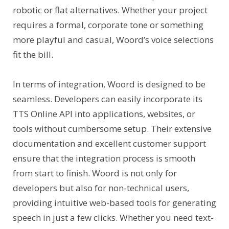
robotic or flat alternatives. Whether your project
requires a formal, corporate tone or something
more playful and casual, Woord’s voice selections
fit the bill.
In terms of integration, Woord is designed to be
seamless. Developers can easily incorporate its
TTS Online API into applications, websites, or
tools without cumbersome setup. Their extensive
documentation and excellent customer support
ensure that the integration process is smooth
from start to finish. Woord is not only for
developers but also for non-technical users,
providing intuitive web-based tools for generating
speech in just a few clicks. Whether you need text-