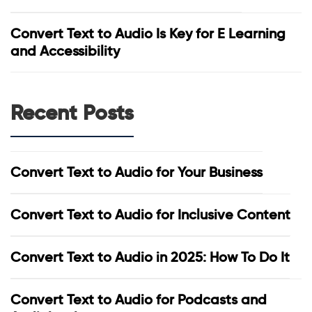
Convert Text to Audio Is Key for E Learning
and Accessibility
Recent Posts
Convert Text to Audio for Your Business
Convert Text to Audio for Inclusive Content
Convert Text to Audio in 2025: How To Do It
Convert Text to Audio for Podcasts and