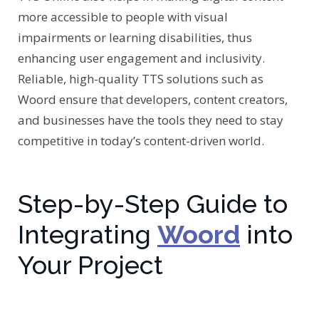
more accessible to people with visual
impairments or learning disabilities, thus
enhancing user engagement and inclusivity.
Reliable, high-quality TTS solutions such as
Woord ensure that developers, content creators,
and businesses have the tools they need to stay
competitive in today’s content-driven world.
Step-by-Step Guide to
Integrating
Woord
into
Your Project