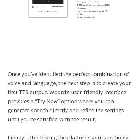
Once you’ve identified the perfect combination of
voice and language, the next step is to create your
first TTS output. Woord’s user-friendly interface
provides a “Try Now” option where you can
generate speech directly and refine the settings
until you’re satisfied with the result.
Finally, after testing the platform, you can choose