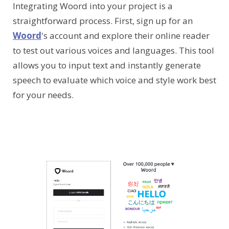
Integrating Woord into your project is a
straightforward process. First, sign up for an
Woord
's account and explore their online reader
to test out various voices and languages. This tool
allows you to input text and instantly generate
speech to evaluate which voice and style work best
for your needs.