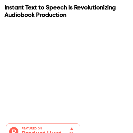
Instant Text to Speech Is Revolutionizing
Audiobook Production