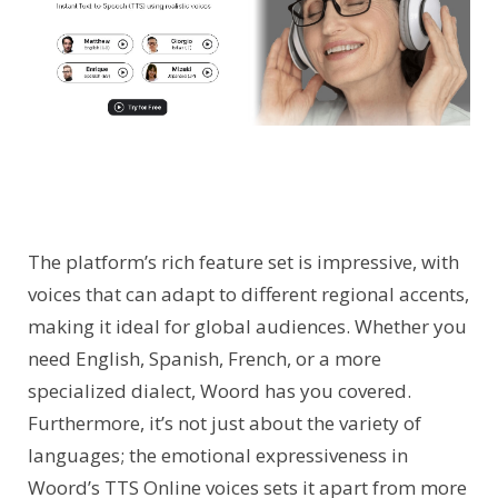
The platform’s rich feature set is impressive, with
voices that can adapt to different regional accents,
making it ideal for global audiences. Whether you
need English, Spanish, French, or a more
specialized dialect, Woord has you covered.
Furthermore, it’s not just about the variety of
languages; the emotional expressiveness in
Woord’s TTS Online voices sets it apart from more