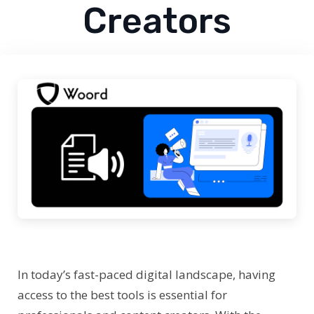
Creators
In today’s fast-paced digital landscape, having
access to the best tools is essential for