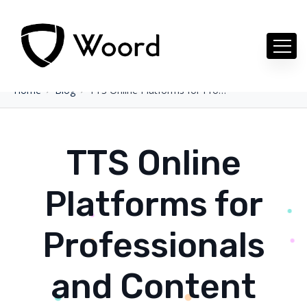
Home
Blog
TTS Online Platforms for Professionals and Content Creators
TTS Online
Platforms for
Professionals
and Content