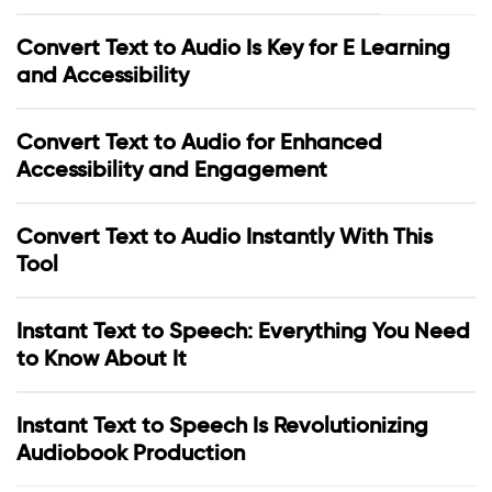
Convert Text to Audio Is Key for E Learning
and Accessibility
Convert Text to Audio for Enhanced
Accessibility and Engagement
Convert Text to Audio Instantly With This
Tool
Instant Text to Speech: Everything You Need
to Know About It
Instant Text to Speech Is Revolutionizing
Audiobook Production