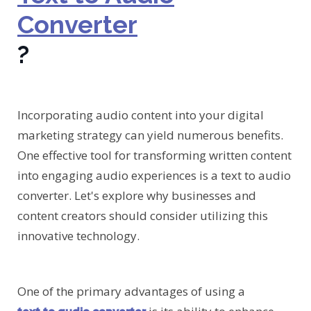
Converter
?
Incorporating audio content into your digital
marketing strategy can yield numerous benefits.
One effective tool for transforming written content
into engaging audio experiences is a text to audio
converter. Let's explore why businesses and
content creators should consider utilizing this
innovative technology.
One of the primary advantages of using a