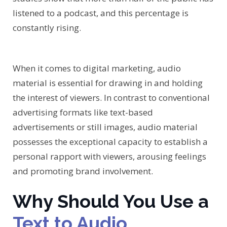
listened to a podcast, and this percentage is
constantly rising.
When it comes to digital marketing, audio
material is essential for drawing in and holding
the interest of viewers. In contrast to conventional
advertising formats like text-based
advertisements or still images, audio material
possesses the exceptional capacity to establish a
personal rapport with viewers, arousing feelings
and promoting brand involvement.
Why Should You Use a
Text to Audio