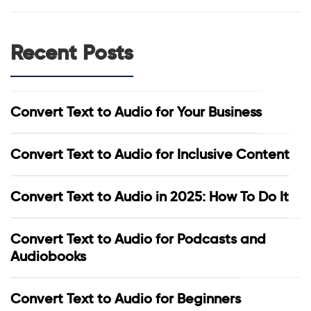
Recent Posts
Convert Text to Audio for Your Business
Convert Text to Audio for Inclusive Content
Convert Text to Audio in 2025: How To Do It
Convert Text to Audio for Podcasts and
Audiobooks
Convert Text to Audio for Beginners