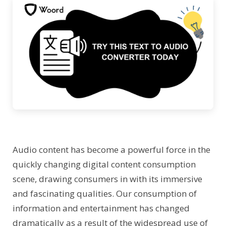
Audio content has become a powerful force in the
quickly changing digital content consumption
scene, drawing consumers in with its immersive
and fascinating qualities. Our consumption of
information and entertainment has changed
dramatically as a result of the widespread use of