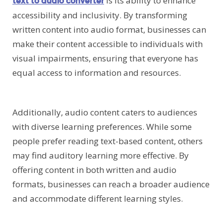
is its ability to enhance
text to audio converter
accessibility and inclusivity. By transforming
written content into audio format, businesses can
make their content accessible to individuals with
visual impairments, ensuring that everyone has
equal access to information and resources.
Additionally, audio content caters to audiences
with diverse learning preferences. While some
people prefer reading text-based content, others
may find auditory learning more effective. By
offering content in both written and audio
formats, businesses can reach a broader audience
and accommodate different learning styles.