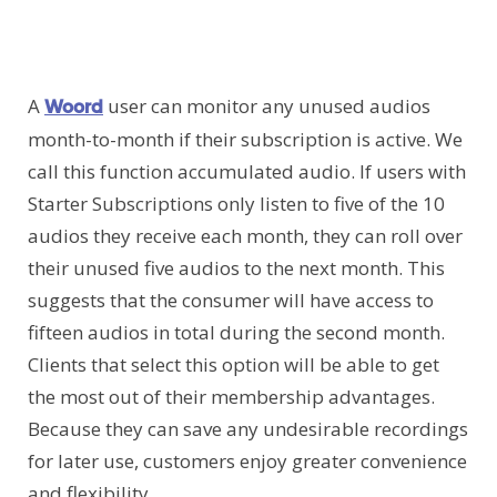
A
user can monitor any unused audios
Woord
month-to-month if their subscription is active. We
call this function accumulated audio. If users with
Starter Subscriptions only listen to five of the 10
audios they receive each month, they can roll over
their unused five audios to the next month. This
suggests that the consumer will have access to
fifteen audios in total during the second month.
Clients that select this option will be able to get
the most out of their membership advantages.
Because they can save any undesirable recordings
for later use, customers enjoy greater convenience
and flexibility.