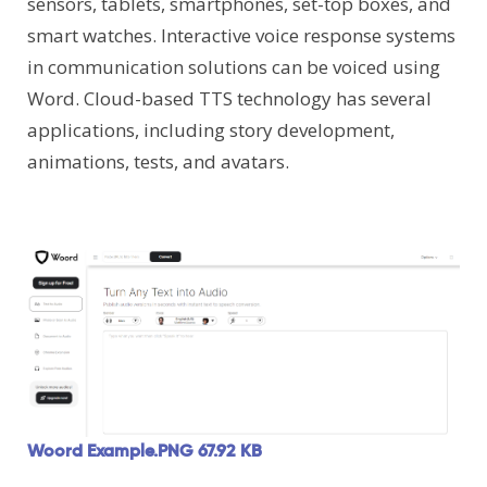
sensors, tablets, smartphones, set-top boxes, and
smart watches. Interactive voice response systems
in communication solutions can be voiced using
Word. Cloud-based TTS technology has several
applications, including story development,
animations, tests, and avatars.
Woord Example.PNG
67.92 KB