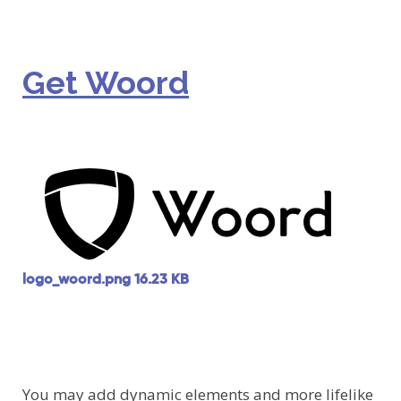
Get Woord
logo_woord.png
16.23 KB
You may add dynamic elements and more lifelike