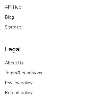
API Hub
Blog
Sitemap
Legal
About Us
Terms & conditions
Privacy policy
Refund policy