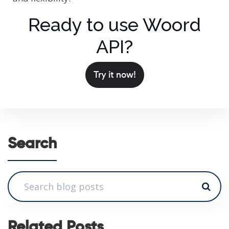
Ready to use Woord
API?
Try it now!
Search
Related Posts