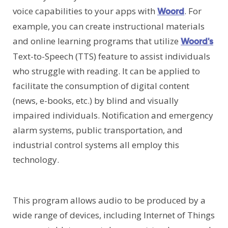
voice capabilities to your apps with
. For
Woord
example, you can create instructional materials
and online learning programs that utilize
Woord's
Text-to-Speech (TTS) feature to assist individuals
who struggle with reading. It can be applied to
facilitate the consumption of digital content
(news, e-books, etc.) by blind and visually
impaired individuals. Notification and emergency
alarm systems, public transportation, and
industrial control systems all employ this
technology.
This program allows audio to be produced by a
wide range of devices, including Internet of Things