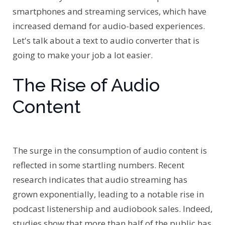
smartphones and streaming services, which have
increased demand for audio-based experiences.
Let's talk about a text to audio converter that is
going to make your job a lot easier.
The Rise of Audio
Content
The surge in the consumption of audio content is
reflected in some startling numbers. Recent
research indicates that audio streaming has
grown exponentially, leading to a notable rise in
podcast listenership and audiobook sales. Indeed,
studies show that more than half of the public has