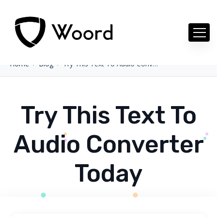
Home
Blog
Try This Text To Audio Converter Today
Try This Text To
Audio Converter
Today