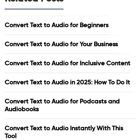
Convert Text to Audio for Beginners
Convert Text to Audio for Your Business
Convert Text to Audio for Inclusive Content
Convert Text to Audio in 2025: How To Do It
Convert Text to Audio for Podcasts and
Audiobooks
Convert Text to Audio Instantly With This
Tool