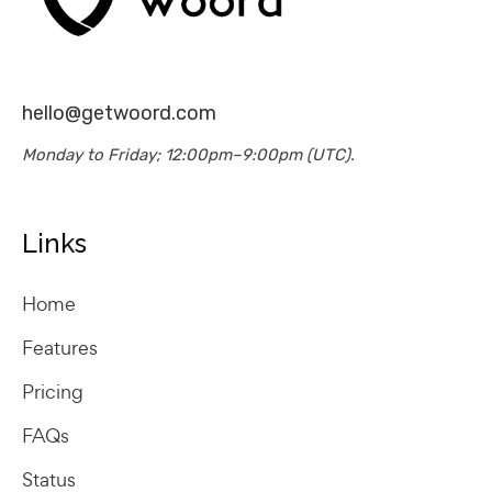
hello@getwoord.com
Monday to Friday; 12:00pm–9:00pm (UTC).
Links
Home
Features
Pricing
FAQs
Status