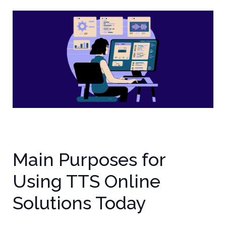
Main Purposes for
Using TTS Online
Solutions Today