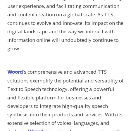
user experience, and facilitating communication
and content creation on a global scale. As TTS
continues to evolve and innovate, its impact on the
digital landscape and the way we interact with
information online will undoubtedly continue to
grow.
's comprehensive and advanced TTS
Woord
solutions exemplify the potential and versatility of
Text to Speech technology, offering a powerful
and flexible platform for businesses and
developers to integrate high-quality speech
synthesis into their products and services. With its
extensive selection of voices, languages, and