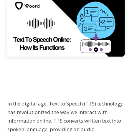
In the digital age, Text to Speech (TTS) technology
has revolutionized the way we interact with
information online. TTS converts written text into
spoken language, providing an audio