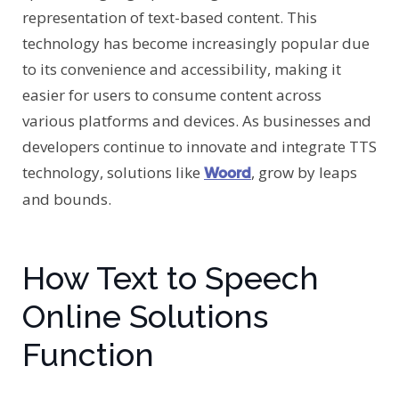
representation of text-based content. This
technology has become increasingly popular due
to its convenience and accessibility, making it
easier for users to consume content across
various platforms and devices. As businesses and
developers continue to innovate and integrate TTS
technology, solutions like
, grow by leaps
Woord
and bounds.
How Text to Speech
Online Solutions
Function