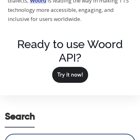
dialects,
is leading the way in making TTS
Woord
technology more accessible, engaging, and
inclusive for users worldwide.
Ready to use Woord
API?
Try it now!
Search