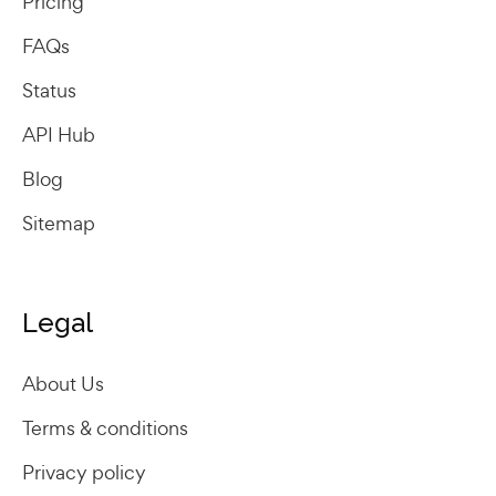
Pricing
FAQs
Status
API Hub
Blog
Sitemap
Legal
About Us
Terms & conditions
Privacy policy