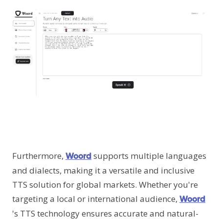
Furthermore,
supports multiple languages
Woord
and dialects, making it a versatile and inclusive
TTS solution for global markets. Whether you're
targeting a local or international audience,
Woord
's TTS technology ensures accurate and natural-