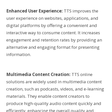
Enhanced User Experience:
TTS improves the
user experience on websites, applications, and
digital platforms by offering a convenient and
interactive way to consume content. It increases
engagement and retention rates by providing an
alternative and engaging format for presenting
information.
Multimedia Content Creation:
TTS online
solutions are widely used in multimedia content
creation, such as podcasts, videos, and e-learning
materials. They enable content creators to
produce high-quality audio content quickly and
efficiently, enhancing the overall quality and