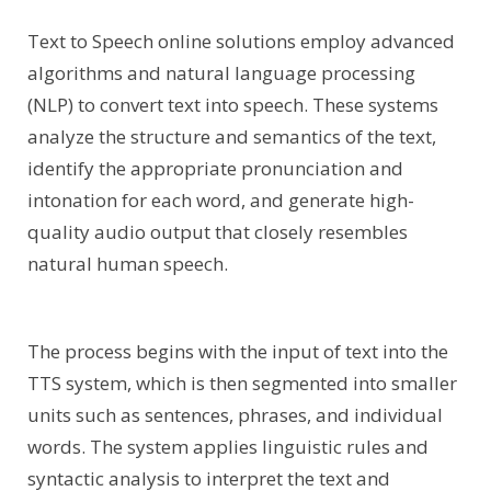
Text to Speech online solutions employ advanced
algorithms and natural language processing
(NLP) to convert text into speech. These systems
analyze the structure and semantics of the text,
identify the appropriate pronunciation and
intonation for each word, and generate high-
quality audio output that closely resembles
natural human speech.
The process begins with the input of text into the
TTS system, which is then segmented into smaller
units such as sentences, phrases, and individual
words. The system applies linguistic rules and
syntactic analysis to interpret the text and