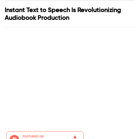
Instant Text to Speech Is Revolutionizing
Audiobook Production