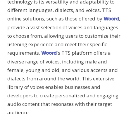
technology is its versatility and adaptability to
different languages, dialects, and voices. TTS
online solutions, such as those offered by
,
Woord
provide a vast selection of voices and languages
to choose from, allowing users to customize their
listening experience and meet their specific
requirements.
's TTS platform offers a
Woord
diverse range of voices, including male and
female, young and old, and various accents and
dialects from around the world. This extensive
library of voices enables businesses and
developers to create personalized and engaging
audio content that resonates with their target
audience.