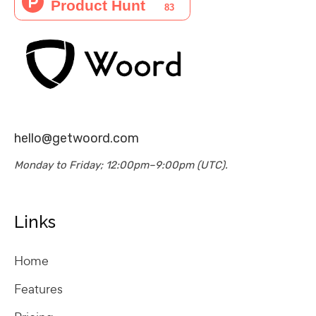
hello@getwoord.com
Monday to Friday; 12:00pm–9:00pm (UTC).
Links
Home
Features