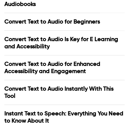
Audiobooks
Convert Text to Audio for Beginners
Convert Text to Audio Is Key for E Learning
and Accessibility
Convert Text to Audio for Enhanced
Accessibility and Engagement
Convert Text to Audio Instantly With This
Tool
Instant Text to Speech: Everything You Need
to Know About It