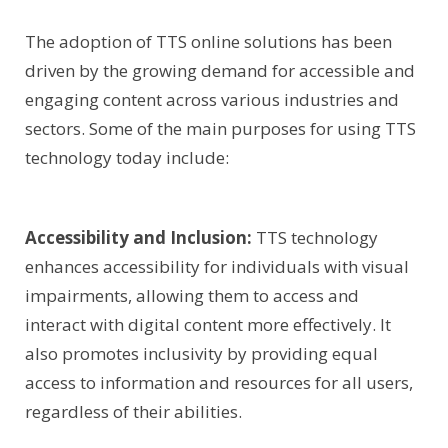
The adoption of TTS online solutions has been
driven by the growing demand for accessible and
engaging content across various industries and
sectors. Some of the main purposes for using TTS
technology today include:
Accessibility and Inclusion:
TTS technology
enhances accessibility for individuals with visual
impairments, allowing them to access and
interact with digital content more effectively. It
also promotes inclusivity by providing equal
access to information and resources for all users,
regardless of their abilities.