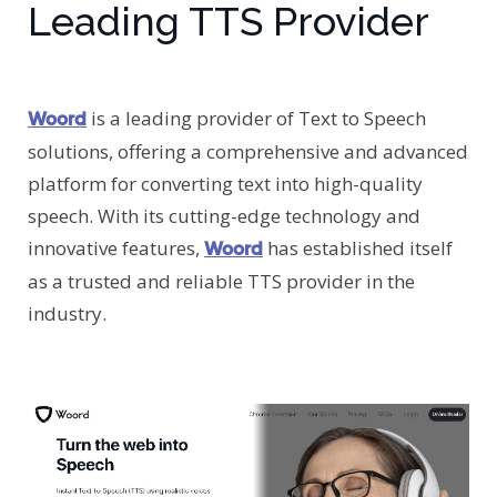
Leading TTS Provider
is a leading provider of Text to Speech
Woord
solutions, offering a comprehensive and advanced
platform for converting text into high-quality
speech. With its cutting-edge technology and
innovative features,
has established itself
Woord
as a trusted and reliable TTS provider in the
industry.