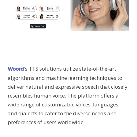
's TTS solutions utilize state-of-the-art
Woord
algorithms and machine learning techniques to
deliver natural and expressive speech that closely
resembles human voice. The platform offers a
wide range of customizable voices, languages,
and dialects to cater to the diverse needs and
preferences of users worldwide.