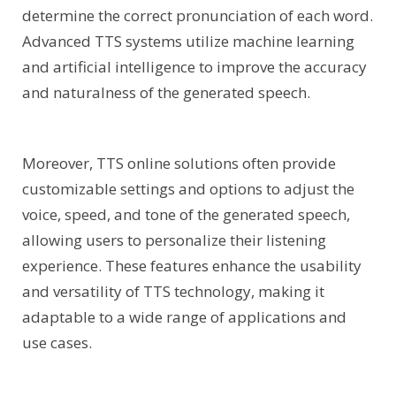
determine the correct pronunciation of each word.
Advanced TTS systems utilize machine learning
and artificial intelligence to improve the accuracy
and naturalness of the generated speech.
Moreover, TTS online solutions often provide
customizable settings and options to adjust the
voice, speed, and tone of the generated speech,
allowing users to personalize their listening
experience. These features enhance the usability
and versatility of TTS technology, making it
adaptable to a wide range of applications and
use cases.