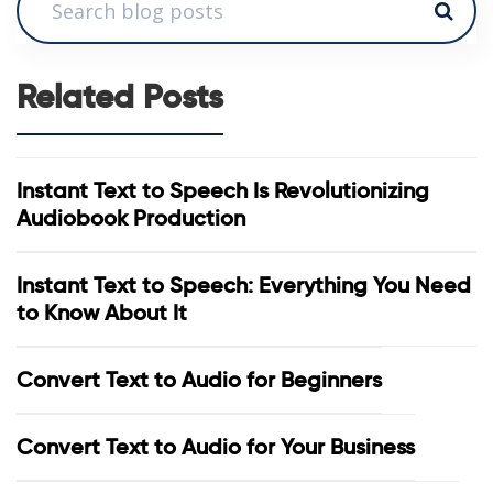
Related Posts
Instant Text to Speech Is Revolutionizing
Audiobook Production
Instant Text to Speech: Everything You Need
to Know About It
Convert Text to Audio for Beginners
Convert Text to Audio for Your Business