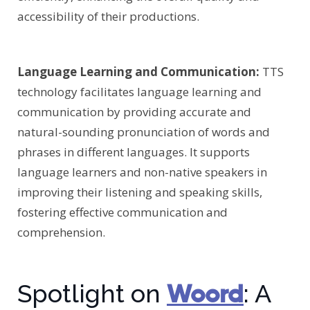
accessibility of their productions.
Language Learning and Communication:
TTS
technology facilitates language learning and
communication by providing accurate and
natural-sounding pronunciation of words and
phrases in different languages. It supports
language learners and non-native speakers in
improving their listening and speaking skills,
fostering effective communication and
comprehension.
Woord
Spotlight on
: A