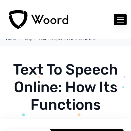
Home
Blog
Text To Speech Online: How Its Functions
Text To Speech
Online: How Its
Functions