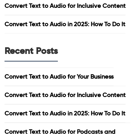
Convert Text to Audio for Inclusive Content
Convert Text to Audio in 2025: How To Do It
Recent Posts
Convert Text to Audio for Your Business
Convert Text to Audio for Inclusive Content
Convert Text to Audio in 2025: How To Do It
Convert Text to Audio for Podcasts and