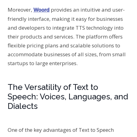
Moreover,
provides an intuitive and user-
Woord
friendly interface, making it easy for businesses
and developers to integrate TTS technology into
their products and services. The platform offers
flexible pricing plans and scalable solutions to
accommodate businesses of all sizes, from small
startups to large enterprises.
The Versatility of Text to
Speech: Voices, Languages, and
Dialects
One of the key advantages of Text to Speech