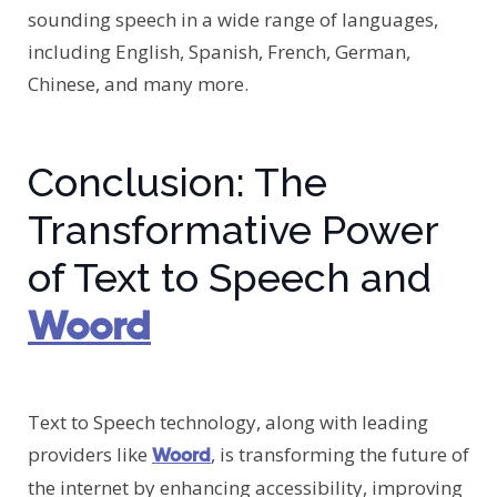
sounding speech in a wide range of languages,
including English, Spanish, French, German,
Chinese, and many more.
Conclusion: The
Transformative Power
of Text to Speech and
Woord
Text to Speech technology, along with leading
providers like
, is transforming the future of
Woord
the internet by enhancing accessibility, improving