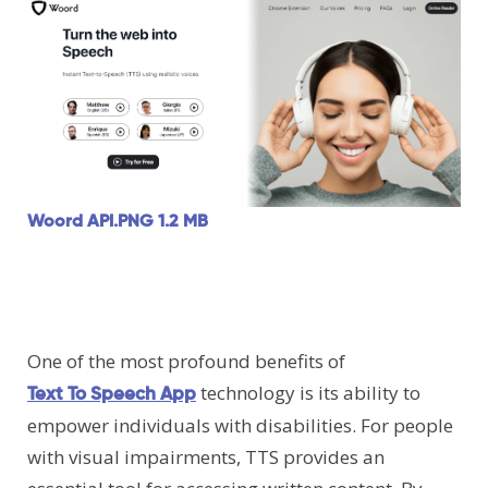
Woord API.PNG
1.2 MB
One of the most profound benefits of
technology is its ability to
Text To Speech App
empower individuals with disabilities. For people
with visual impairments, TTS provides an