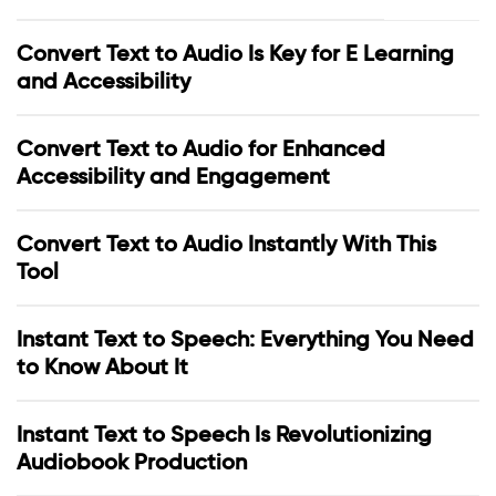
Convert Text to Audio Is Key for E Learning
and Accessibility
Convert Text to Audio for Enhanced
Accessibility and Engagement
Convert Text to Audio Instantly With This
Tool
Instant Text to Speech: Everything You Need
to Know About It
Instant Text to Speech Is Revolutionizing
Audiobook Production