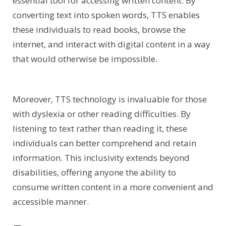
essential tool for accessing written content. By
converting text into spoken words, TTS enables
these individuals to read books, browse the
internet, and interact with digital content in a way
that would otherwise be impossible.
Moreover, TTS technology is invaluable for those
with dyslexia or other reading difficulties. By
listening to text rather than reading it, these
individuals can better comprehend and retain
information. This inclusivity extends beyond
disabilities, offering anyone the ability to
consume written content in a more convenient and
accessible manner.