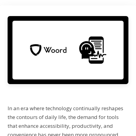
In an era where technology continually reshapes
the contours of daily life, the demand for tools
that enhance accessibility, productivity, and
convenience has never been more pronounced.