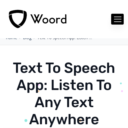
Home
Blog
Text To Speech App: Listen To Any Text Anywhere
Text To Speech
App: Listen To
Any Text
Anywhere