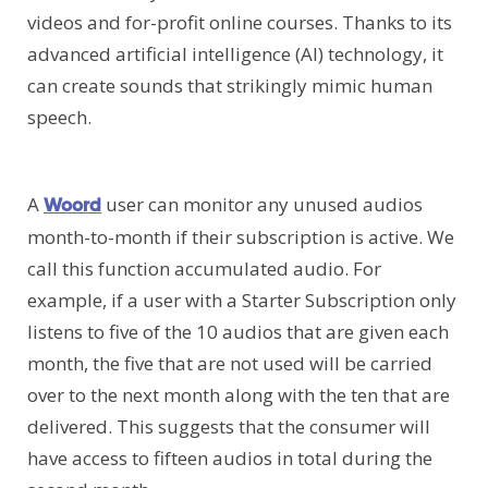
videos and for-profit online courses. Thanks to its
advanced artificial intelligence (AI) technology, it
can create sounds that strikingly mimic human
speech.
A
user can monitor any unused audios
Woord
month-to-month if their subscription is active. We
call this function accumulated audio. For
example, if a user with a Starter Subscription only
listens to five of the 10 audios that are given each
month, the five that are not used will be carried
over to the next month along with the ten that are
delivered. This suggests that the consumer will
have access to fifteen audios in total during the