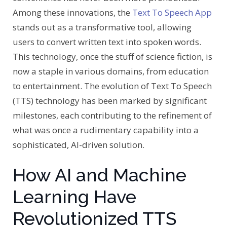
Among these innovations, the
Text To Speech App
stands out as a transformative tool, allowing
users to convert written text into spoken words.
This technology, once the stuff of science fiction, is
now a staple in various domains, from education
to entertainment. The evolution of Text To Speech
(TTS) technology has been marked by significant
milestones, each contributing to the refinement of
what was once a rudimentary capability into a
sophisticated, AI-driven solution.
How AI and Machine
Learning Have
Revolutionized TTS