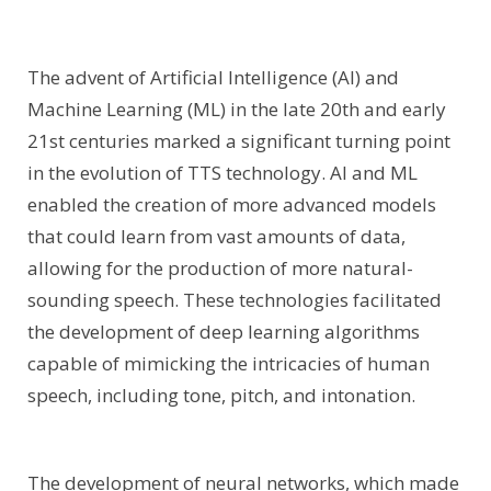
The advent of Artificial Intelligence (AI) and
Machine Learning (ML) in the late 20th and early
21st centuries marked a significant turning point
in the evolution of TTS technology. AI and ML
enabled the creation of more advanced models
that could learn from vast amounts of data,
allowing for the production of more natural-
sounding speech. These technologies facilitated
the development of deep learning algorithms
capable of mimicking the intricacies of human
speech, including tone, pitch, and intonation.
The development of neural networks, which made