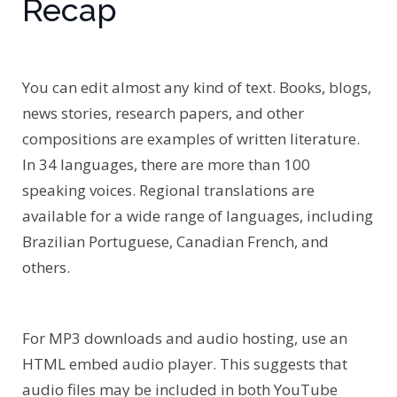
Recap
You can edit almost any kind of text. Books, blogs,
news stories, research papers, and other
compositions are examples of written literature.
In 34 languages, there are more than 100
speaking voices. Regional translations are
available for a wide range of languages, including
Brazilian Portuguese, Canadian French, and
others.
For MP3 downloads and audio hosting, use an
HTML embed audio player. This suggests that
audio files may be included in both YouTube