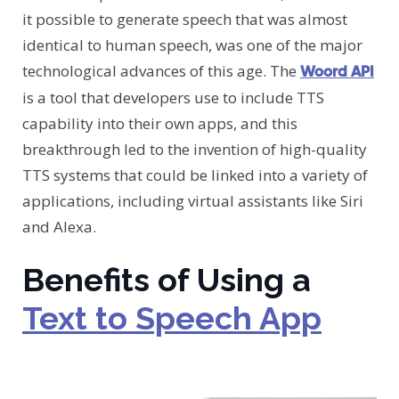
it possible to generate speech that was almost
identical to human speech, was one of the major
technological advances of this age. The
Woord API
is a tool that developers use to include TTS
capability into their own apps, and this
breakthrough led to the invention of high-quality
TTS systems that could be linked into a variety of
applications, including virtual assistants like Siri
and Alexa.
Benefits of Using a
Text to Speech App