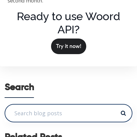
second month.
Ready to use Woord
API?
Try it now!
Search
Related Posts