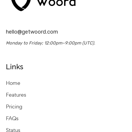
hello@getwoord.com
Monday to Friday; 12:00pm–9:00pm (UTC).
Links
Home
Features
Pricing
FAQs
Status