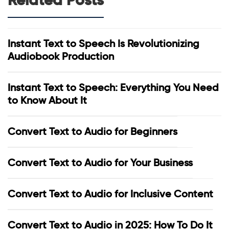
Instant Text to Speech Is Revolutionizing
Audiobook Production
Instant Text to Speech: Everything You Need
to Know About It
Convert Text to Audio for Beginners
Convert Text to Audio for Your Business
Convert Text to Audio for Inclusive Content
Convert Text to Audio in 2025: How To Do It