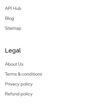
API Hub
Blog
Sitemap
Legal
About Us
Terms & conditions
Privacy policy
Refund policy