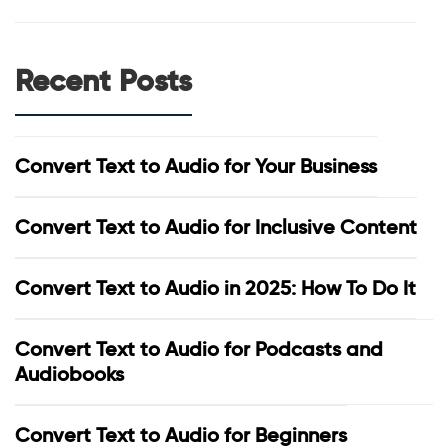
Recent Posts
Convert Text to Audio for Your Business
Convert Text to Audio for Inclusive Content
Convert Text to Audio in 2025: How To Do It
Convert Text to Audio for Podcasts and
Audiobooks
Convert Text to Audio for Beginners