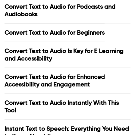
Convert Text to Audio for Podcasts and
Audiobooks
Convert Text to Audio for Beginners
Convert Text to Audio Is Key for E Learning
and Accessibility
Convert Text to Audio for Enhanced
Accessibility and Engagement
Convert Text to Audio Instantly With This
Tool
Instant Text to Speech: Everything You Need