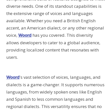
diverse needs. One of its standout capabilities is
the extensive range of voices and languages
available. Whether you need a British English
accent, an American dialect, or any other regional
voice,
has you covered. This diversity
Woord
allows developers to cater to a global audience,
providing localized content that resonates with
users.
's vast selection of voices, languages, and
Woord
dialects is a game-changer. It supports numerous
languages, from widely spoken ones like English
and Spanish to less common languages and
regional dialects. This versatility ensures that no