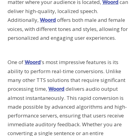
matter where your audience is located,
can
Woord
deliver high-quality, localized speech.
Additionally,
offers both male and female
Woord
voices, with different tones and styles, allowing for
personalized and engaging user experiences.
One of
's most impressive features is its
Woord
ability to perform real-time conversions. Unlike
many other TTS solutions that require significant
processing time,
delivers audio output
Woord
almost instantaneously. This rapid conversion is
made possible by advanced algorithms and high-
performance servers, ensuring that users receive
immediate auditory feedback. Whether you are
converting a single sentence or an entire