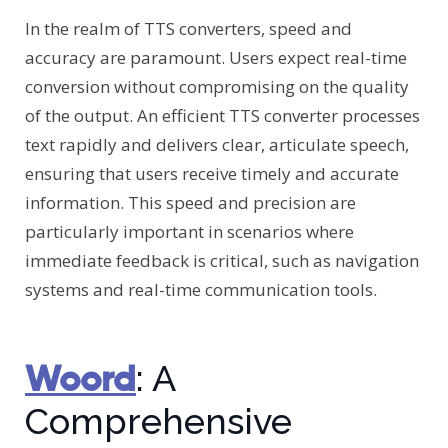
In the realm of TTS converters, speed and
accuracy are paramount. Users expect real-time
conversion without compromising on the quality
of the output. An efficient TTS converter processes
text rapidly and delivers clear, articulate speech,
ensuring that users receive timely and accurate
information. This speed and precision are
particularly important in scenarios where
immediate feedback is critical, such as navigation
systems and real-time communication tools.
Woord
: A
Comprehensive