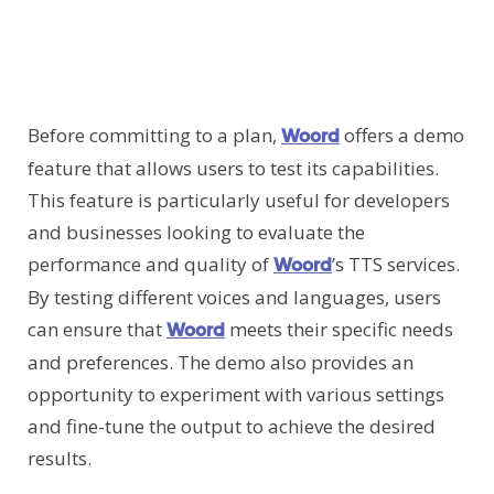
Before committing to a plan,
offers a demo
Woord
feature that allows users to test its capabilities.
This feature is particularly useful for developers
and businesses looking to evaluate the
performance and quality of
’s TTS services.
Woord
By testing different voices and languages, users
can ensure that
meets their specific needs
Woord
and preferences. The demo also provides an
opportunity to experiment with various settings
and fine-tune the output to achieve the desired
results.