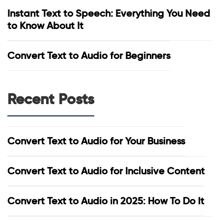
Instant Text to Speech: Everything You Need
to Know About It
Convert Text to Audio for Beginners
Recent Posts
Convert Text to Audio for Your Business
Convert Text to Audio for Inclusive Content
Convert Text to Audio in 2025: How To Do It