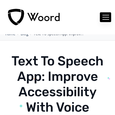
Home
Blog
Text To Speech App: Improve Accessibility With Voice
Text To Speech
App: Improve
Accessibility
With Voice