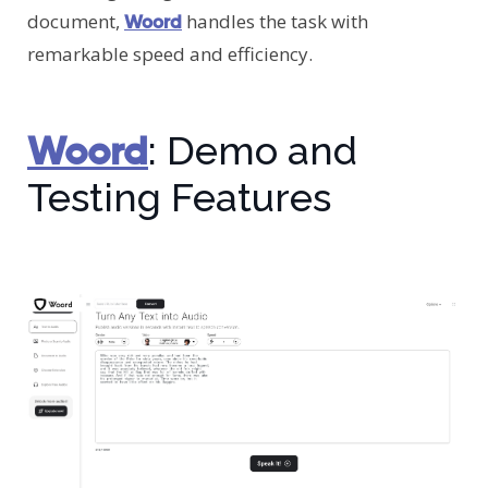
document,
handles the task with
Woord
remarkable speed and efficiency.
Woord
: Demo and
Testing Features