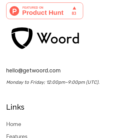
hello@getwoord.com
Monday to Friday; 12:00pm–9:00pm (UTC).
Links
Home
Features