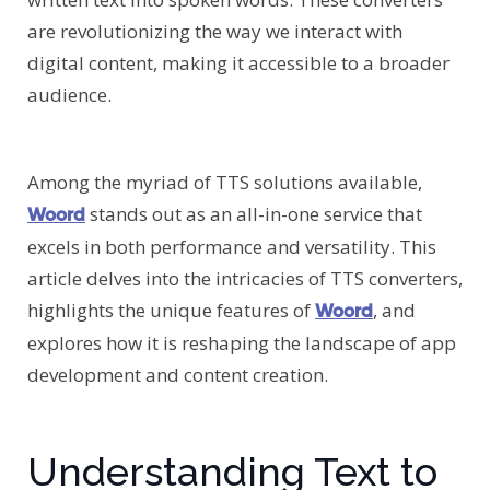
are revolutionizing the way we interact with
digital content, making it accessible to a broader
audience.
Among the myriad of TTS solutions available,
stands out as an all-in-one service that
Woord
excels in both performance and versatility. This
article delves into the intricacies of TTS converters,
highlights the unique features of
, and
Woord
explores how it is reshaping the landscape of app
development and content creation.
Understanding Text to