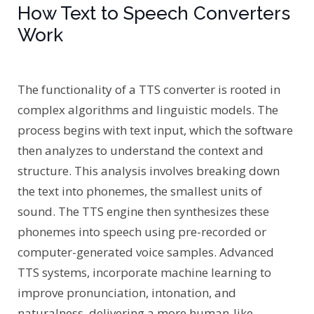
How Text to Speech Converters
Work
The functionality of a TTS converter is rooted in
complex algorithms and linguistic models. The
process begins with text input, which the software
then analyzes to understand the context and
structure. This analysis involves breaking down
the text into phonemes, the smallest units of
sound. The TTS engine then synthesizes these
phonemes into speech using pre-recorded or
computer-generated voice samples. Advanced
TTS systems, incorporate machine learning to
improve pronunciation, intonation, and
naturalness, delivering a more human-like