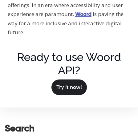
offerings. In an era where accessibility and user
experience are paramount,
is paving the
Woord
way for a more inclusive and interactive digital
future.
Ready to use Woord
API?
Try it now!
Search