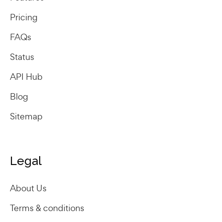
Pricing
FAQs
Status
API Hub
Blog
Sitemap
Legal
About Us
Terms & conditions