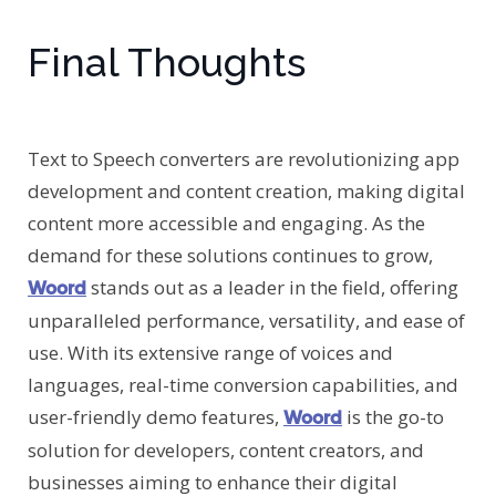
Final Thoughts
Text to Speech converters are revolutionizing app
development and content creation, making digital
content more accessible and engaging. As the
demand for these solutions continues to grow,
stands out as a leader in the field, offering
Woord
unparalleled performance, versatility, and ease of
use. With its extensive range of voices and
languages, real-time conversion capabilities, and
user-friendly demo features,
is the go-to
Woord
solution for developers, content creators, and
businesses aiming to enhance their digital