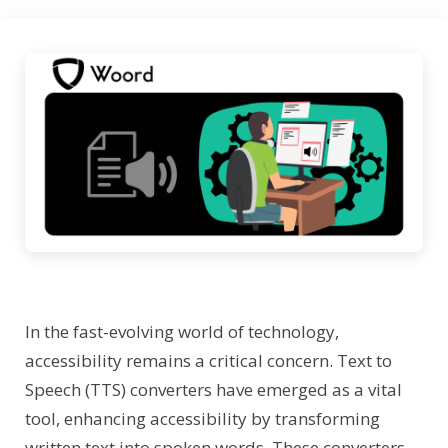
In the fast-evolving world of technology,
accessibility remains a critical concern. Text to
Speech (TTS) converters have emerged as a vital
tool, enhancing accessibility by transforming
written text into spoken words. These converters