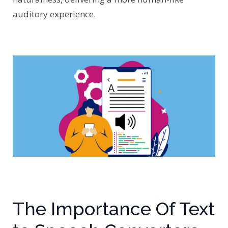
auditory experience.
The Importance Of Text