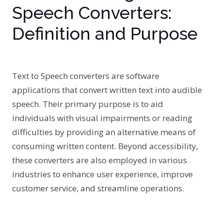
Speech Converters:
Definition and Purpose
Text to Speech converters are software
applications that convert written text into audible
speech. Their primary purpose is to aid
individuals with visual impairments or reading
difficulties by providing an alternative means of
consuming written content. Beyond accessibility,
these converters are also employed in various
industries to enhance user experience, improve
customer service, and streamline operations.