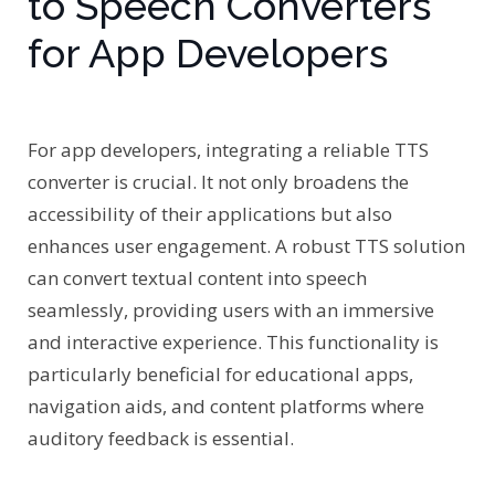
to Speech Converters
for App Developers
For app developers, integrating a reliable TTS
converter is crucial. It not only broadens the
accessibility of their applications but also
enhances user engagement. A robust TTS solution
can convert textual content into speech
seamlessly, providing users with an immersive
and interactive experience. This functionality is
particularly beneficial for educational apps,
navigation aids, and content platforms where
auditory feedback is essential.