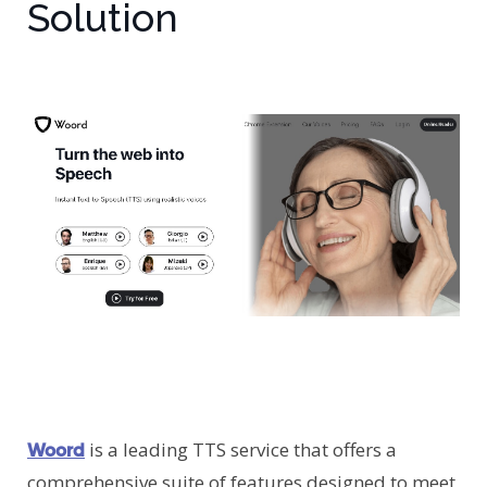
Solution
is a leading TTS service that offers a
Woord
comprehensive suite of features designed to meet