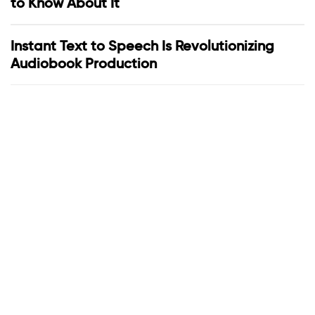
to Know About It
Instant Text to Speech Is Revolutionizing
Audiobook Production