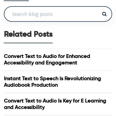
Related Posts
Convert Text to Audio for Enhanced
Accessibility and Engagement
Instant Text to Speech Is Revolutionizing
Audiobook Production
Convert Text to Audio Is Key for E Learning
and Accessibility