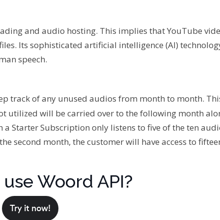
ing and audio hosting. This implies that YouTube vid
les. Its sophisticated artificial intelligence (AI) technolo
uman speech.
keep track of any unused audios from month to month. Thi
t utilized will be carried over to the following month alo
th a Starter Subscription only listens to five of the ten aud
the second month, the customer will have access to fifte
 use Woord API?
Try it now!