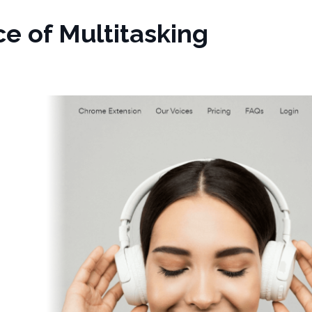
e of Multitasking