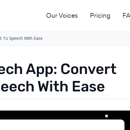
Our Voices
Pricing
F
xt To Speech With Ease
ech App: Convert
peech With Ease