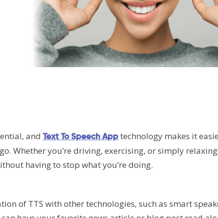
sential, and
technology makes it easie
Text To Speech App
go. Whether you’re driving, exercising, or simply relaxing
without having to stop what you’re doing.
ation of TTS with other technologies, such as smart spea
an have your favorite news article or blog post read alo