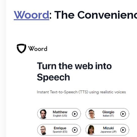
Woord
: The Convenienc