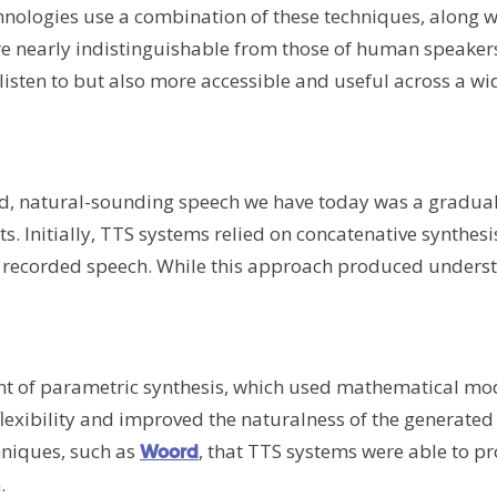
nologies use a combination of these techniques, along w
are nearly indistinguishable from those of human speakers
isten to but also more accessible and useful across a wi
fluid, natural-sounding speech we have today was a gradua
. Initially, TTS systems relied on concatenative synthesis
f recorded speech. While this approach produced unders
nt of parametric synthesis, which used mathematical mod
lexibility and improved the naturalness of the generated 
chniques, such as
, that TTS systems were able to p
Woord
.