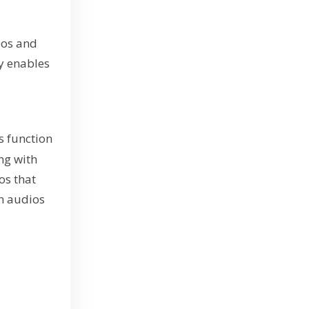
eos and
gy enables
s function
ng with
ios that
en audios