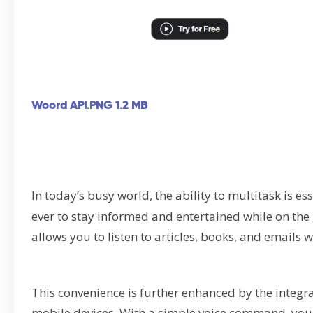
Woord API.PNG
1.2 MB
In today’s busy world, the ability to multitask is es
ever to stay informed and entertained while on the 
allows you to listen to articles, books, and emails 
This convenience is further enhanced by the integr
mobile devices. With a simple voice command, you c