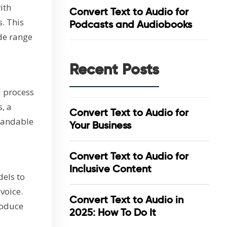
ith
Convert Text to Audio for
. This
Podcasts and Audiobooks
de range
Recent Posts
l process
, a
Convert Text to Audio for
tandable
Your Business
Convert Text to Audio for
Inclusive Content
els to
voice.
Convert Text to Audio in
roduce
2025: How To Do It