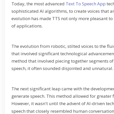
Today, the most advanced
Text To Speech App
tech
sophisticated AI algorithms, to create voices that 
evolution has made TTS not only more pleasant to l
of applications.
The evolution from robotic, stilted voices to the 
that involved significant technological advancements
method that involved piecing together segments o
speech, it often sounded disjointed and unnatural.
The next significant leap came with the developme
generate speech. This method allowed for greater f
However, it wasn't until the advent of AI-driven te
speech that closely resembled human conversation