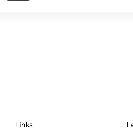
Links
L