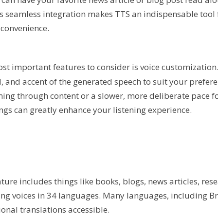
is seamless integration makes TTS an indispensable tool 
 convenience.
ost important features to consider is voice customization
, and accent of the generated speech to suit your prefere
ing through content or a slower, more deliberate pace fo
ngs can greatly enhance your listening experience.
ature includes things like books, blogs, news articles, res
ing voices in 34 languages. Many languages, including Br
onal translations accessible.