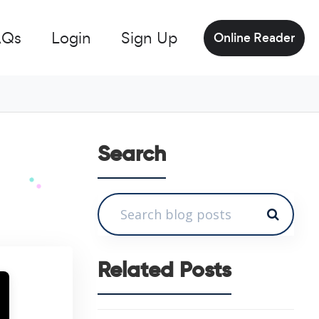
AQs
Login
Sign Up
Online Reader
Search
Related Posts