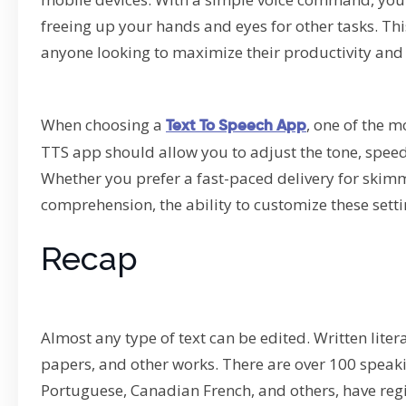
freeing up your hands and eyes for other tasks. Th
anyone looking to maximize their productivity and
When choosing a
, one of the m
Text To Speech App
TTS app should allow you to adjust the tone, speed
Whether you prefer a fast-paced delivery for skimm
comprehension, the ability to customize these setti
Recap
Almost any type of text can be edited. Written liter
papers, and other works. There are over 100 speak
Portuguese, Canadian French, and others, have regi