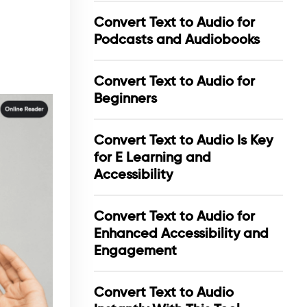
Convert Text to Audio for
Podcasts and Audiobooks
Convert Text to Audio for
Beginners
Convert Text to Audio Is Key
for E Learning and
Accessibility
Convert Text to Audio for
Enhanced Accessibility and
Engagement
Convert Text to Audio