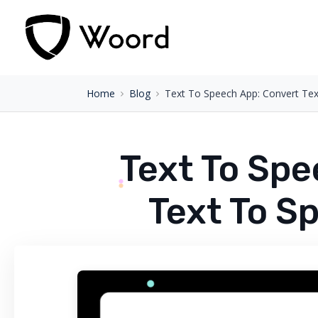
Home
Blog
Text To Speech App: Convert Te
Text To Spe
Text To S