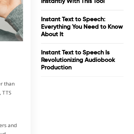
Instantly With This Tool
Instant Text to Speech:
Everything You Need to Know
About It
Instant Text to Speech Is
Revolutionizing Audiobook
Production
r than
, TTS
kers and
ud,