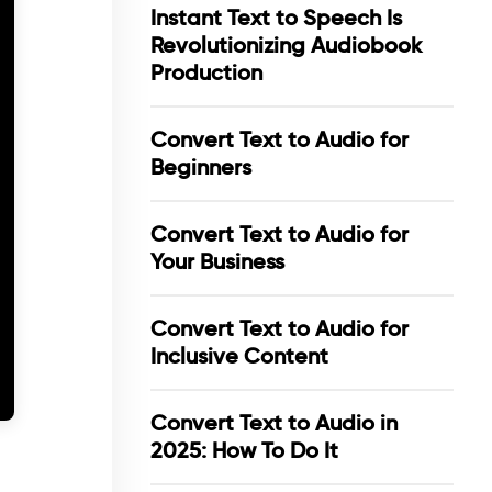
Instant Text to Speech Is
Revolutionizing Audiobook
Production
Convert Text to Audio for
Beginners
Convert Text to Audio for
Your Business
Convert Text to Audio for
Inclusive Content
Convert Text to Audio in
2025: How To Do It