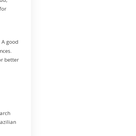
for
. A good
nces.
r better
earch
azilian