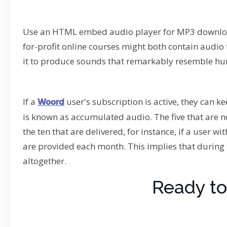
Use an HTML embed audio player for MP3 download
for-profit online courses might both contain audio fi
it to produce sounds that remarkably resemble h
If a
user's subscription is active, they can 
Woord
is known as accumulated audio. The five that are no
the ten that are delivered, for instance, if a user wi
are provided each month. This implies that during 
altogether.
Ready to