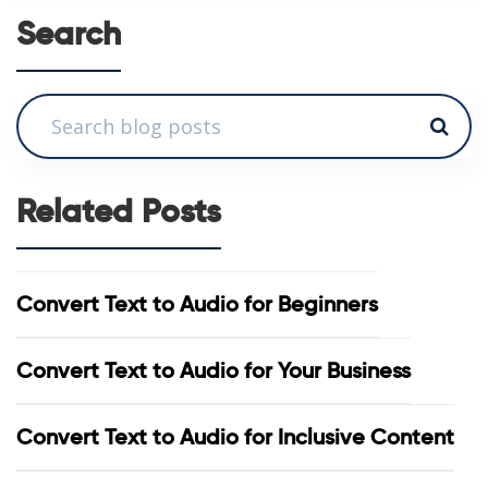
Search
Related Posts
Convert Text to Audio for Beginners
Convert Text to Audio for Your Business
Convert Text to Audio for Inclusive Content