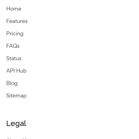
Home
Features
Pricing
FAQs
Status
API Hub
Blog
Sitemap
Legal