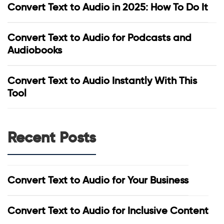
Convert Text to Audio in 2025: How To Do It
Convert Text to Audio for Podcasts and
Audiobooks
Convert Text to Audio Instantly With This
Tool
Recent Posts
Convert Text to Audio for Your Business
Convert Text to Audio for Inclusive Content