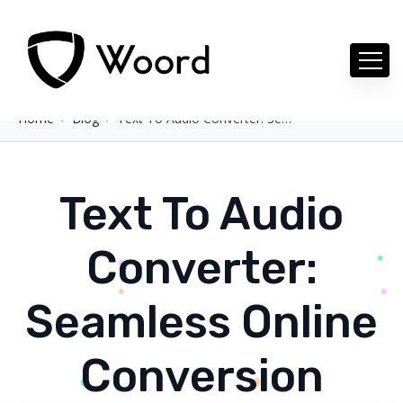
Home
Blog
Text To Audio Converter: Seamless Online Conversion
Text To Audio
Converter:
Seamless Online
Conversion