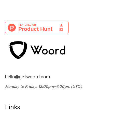
hello@getwoord.com
Monday to Friday; 12:00pm–9:00pm (UTC).
Links