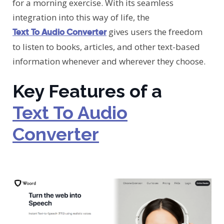
for a morning exercise. With its seamless
integration into this way of life, the
gives users the freedom
Text To Audio Converter
to listen to books, articles, and other text-based
information whenever and wherever they choose.
Key Features of a
Text To Audio
Converter