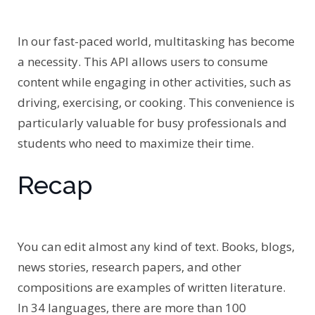
In our fast-paced world, multitasking has become
a necessity. This API allows users to consume
content while engaging in other activities, such as
driving, exercising, or cooking. This convenience is
particularly valuable for busy professionals and
students who need to maximize their time.
Recap
You can edit almost any kind of text. Books, blogs,
news stories, research papers, and other
compositions are examples of written literature.
In 34 languages, there are more than 100