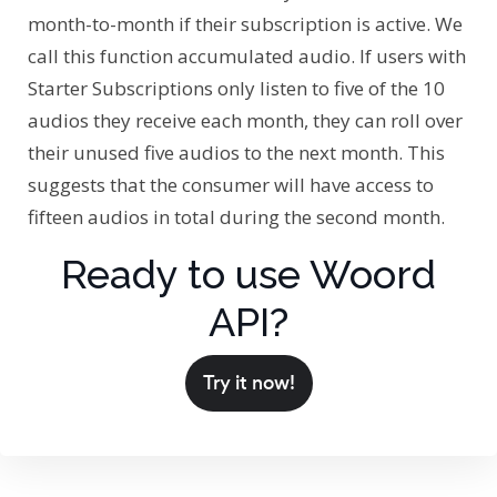
month-to-month if their subscription is active. We
call this function accumulated audio. If users with
Starter Subscriptions only listen to five of the 10
audios they receive each month, they can roll over
their unused five audios to the next month. This
suggests that the consumer will have access to
fifteen audios in total during the second month.
Ready to use Woord
API?
Try it now!