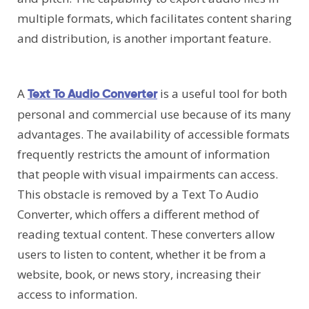
multiple formats, which facilitates content sharing
and distribution, is another important feature.
A
is a useful tool for both
Text To Audio Converter
personal and commercial use because of its many
advantages. The availability of accessible formats
frequently restricts the amount of information
that people with visual impairments can access.
This obstacle is removed by a Text To Audio
Converter, which offers a different method of
reading textual content. These converters allow
users to listen to content, whether it be from a
website, book, or news story, increasing their
access to information.