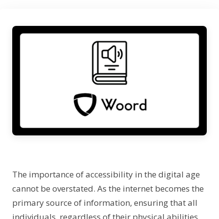
The importance of accessibility in the digital age
cannot be overstated. As the internet becomes the
primary source of information, ensuring that all
individuals, regardless of their physical abilities,