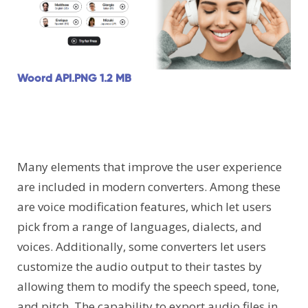
Woord API.PNG
1.2 MB
Many elements that improve the user experience
are included in modern converters. Among these
are voice modification features, which let users
pick from a range of languages, dialects, and
voices. Additionally, some converters let users
customize the audio output to their tastes by
allowing them to modify the speech speed, tone,
and pitch. The capability to export audio files in