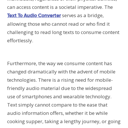
can access content is a societal imperative. The
serves as a bridge,
Text To Audio Converter
allowing those who cannot read or who find it
challenging to read long texts to consume content
effortlessly.
Furthermore, the way we consume content has
changed dramatically with the advent of mobile
technologies. There is a rising need for mobile-
friendly audio material due to the widespread
use of smartphones and wearable technology.
Text simply cannot compare to the ease that
audio information offers, whether it be while
cooking supper, taking a lengthy journey, or going