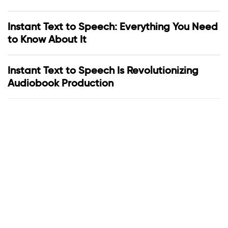
Instant Text to Speech: Everything You Need
to Know About It
Instant Text to Speech Is Revolutionizing
Audiobook Production