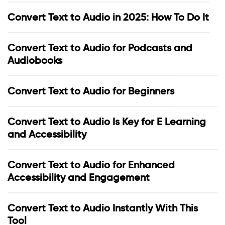
Convert Text to Audio in 2025: How To Do It
Convert Text to Audio for Podcasts and
Audiobooks
Convert Text to Audio for Beginners
Convert Text to Audio Is Key for E Learning
and Accessibility
Convert Text to Audio for Enhanced
Accessibility and Engagement
Convert Text to Audio Instantly With This
Tool