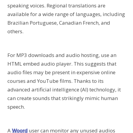
speaking voices. Regional translations are
available for a wide range of languages, including
Brazilian Portuguese, Canadian French, and
others.
For MP3 downloads and audio hosting, use an
HTML embed audio player. This suggests that
audio files may be present in expensive online
courses and YouTube films. Thanks to its
advanced artificial intelligence (AI) technology, it
can create sounds that strikingly mimic human
speech.
A
user can monitor any unused audios
Woord