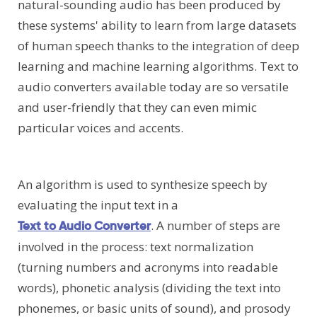
natural-sounding audio has been produced by
these systems' ability to learn from large datasets
of human speech thanks to the integration of deep
learning and machine learning algorithms. Text to
audio converters available today are so versatile
and user-friendly that they can even mimic
particular voices and accents.
An algorithm is used to synthesize speech by
evaluating the input text in a
. A number of steps are
Text to Audio Converter
involved in the process: text normalization
(turning numbers and acronyms into readable
words), phonetic analysis (dividing the text into
phonemes, or basic units of sound), and prosody