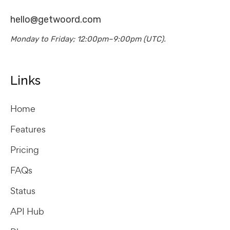
hello@getwoord.com
Monday to Friday; 12:00pm–9:00pm (UTC).
Links
Home
Features
Pricing
FAQs
Status
API Hub