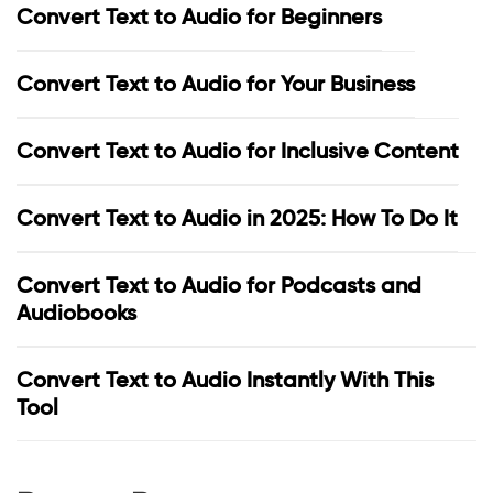
Convert Text to Audio for Beginners
Convert Text to Audio for Your Business
Convert Text to Audio for Inclusive Content
Convert Text to Audio in 2025: How To Do It
Convert Text to Audio for Podcasts and
Audiobooks
Convert Text to Audio Instantly With This
Tool