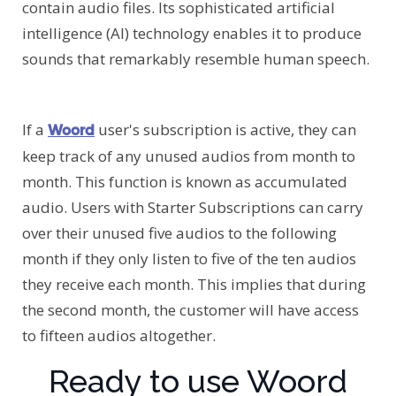
contain audio files. Its sophisticated artificial
intelligence (AI) technology enables it to produce
sounds that remarkably resemble human speech.
If a
user's subscription is active, they can
Woord
keep track of any unused audios from month to
month. This function is known as accumulated
audio. Users with Starter Subscriptions can carry
over their unused five audios to the following
month if they only listen to five of the ten audios
they receive each month. This implies that during
the second month, the customer will have access
to fifteen audios altogether.
Ready to use Woord