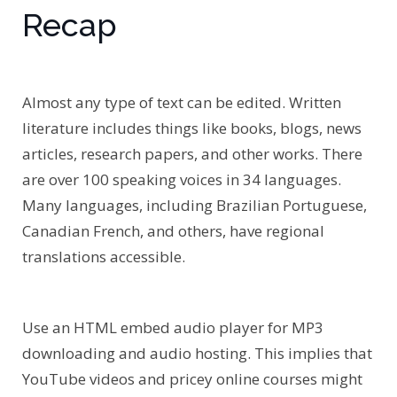
Recap
Almost any type of text can be edited. Written
literature includes things like books, blogs, news
articles, research papers, and other works. There
are over 100 speaking voices in 34 languages.
Many languages, including Brazilian Portuguese,
Canadian French, and others, have regional
translations accessible.
Use an HTML embed audio player for MP3
downloading and audio hosting. This implies that
YouTube videos and pricey online courses might