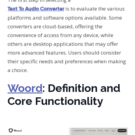
is to evaluate the various
Text To Audio Converter
platforms and software options available. Some
converters are cloud-based, offering the
convenience of access from any device, while
others are desktop applications that may offer
more advanced features. Users should consider
their specific needs and preferences when making
a choice.
Woord
: Definition and
Core Functionality