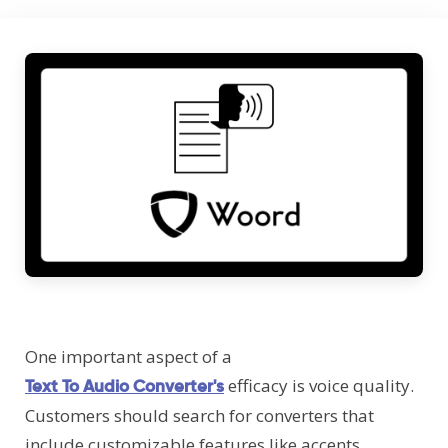
One important aspect of a
efficacy is voice quality.
Text To Audio Converter's
Customers should search for converters that
include customizable features like accents,