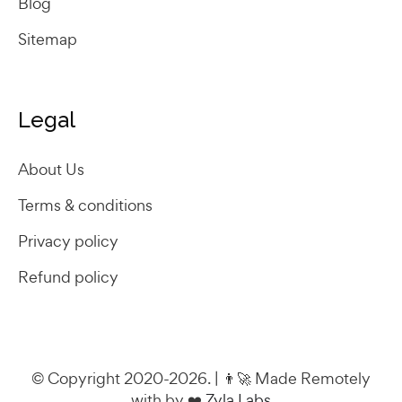
Blog
Sitemap
Legal
About Us
Terms & conditions
Privacy policy
Refund policy
© Copyright 2020-2026. | 👨‍🚀 Made Remotely
with by ❤️
Zyla Labs