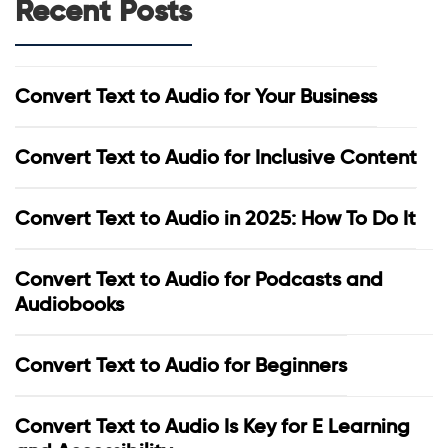
Recent Posts
Convert Text to Audio for Your Business
Convert Text to Audio for Inclusive Content
Convert Text to Audio in 2025: How To Do It
Convert Text to Audio for Podcasts and
Audiobooks
Convert Text to Audio for Beginners
Convert Text to Audio Is Key for E Learning