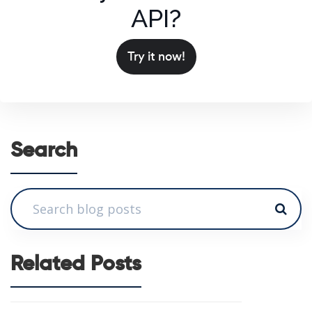
API?
Try it now!
Search
Related Posts