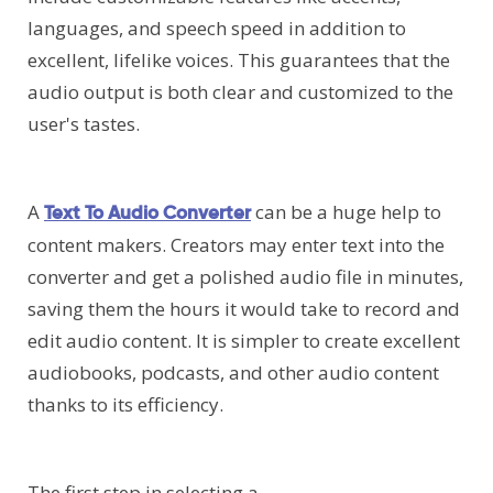
languages, and speech speed in addition to
excellent, lifelike voices. This guarantees that the
audio output is both clear and customized to the
user's tastes.
A
can be a huge help to
Text To Audio Converter
content makers. Creators may enter text into the
converter and get a polished audio file in minutes,
saving them the hours it would take to record and
edit audio content. It is simpler to create excellent
audiobooks, podcasts, and other audio content
thanks to its efficiency.
The first step in selecting a