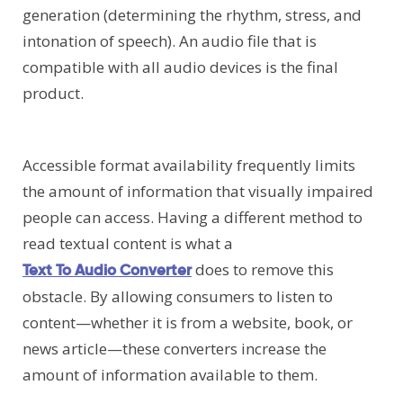
generation (determining the rhythm, stress, and
intonation of speech). An audio file that is
compatible with all audio devices is the final
product.
Accessible format availability frequently limits
the amount of information that visually impaired
people can access. Having a different method to
read textual content is what a
does to remove this
Text To Audio Converter
obstacle. By allowing consumers to listen to
content—whether it is from a website, book, or
news article—these converters increase the
amount of information available to them.