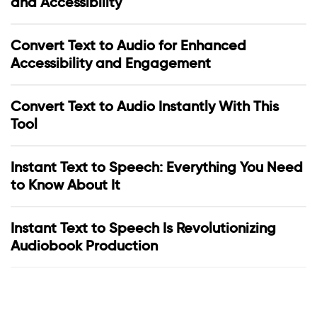
and Accessibility
Convert Text to Audio for Enhanced
Accessibility and Engagement
Convert Text to Audio Instantly With This
Tool
Instant Text to Speech: Everything You Need
to Know About It
Instant Text to Speech Is Revolutionizing
Audiobook Production