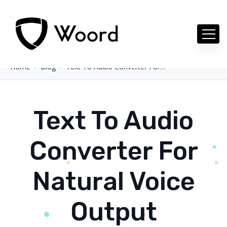
Home
Blog
Text To Audio Converter For Natural Voice Output
Text To Audio
Converter For
Natural Voice
Output