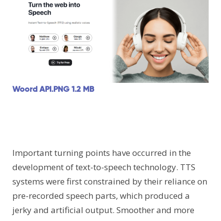
Woord API.PNG
1.2 MB
Important turning points have occurred in the
development of text-to-speech technology. TTS
systems were first constrained by their reliance on
pre-recorded speech parts, which produced a
jerky and artificial output. Smoother and more