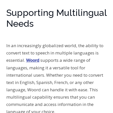
Supporting Multilingual
Needs
In an increasingly globalized world, the ability to
convert text to speech in multiple languages is
essential.
supports a wide range of
Woord
languages, making it a versatile tool for
international users. Whether you need to convert
text in English, Spanish, French, or any other
language, Woord can handle it with ease. This
multilingual capability ensures that you can
communicate and access information in the
language of your choice.