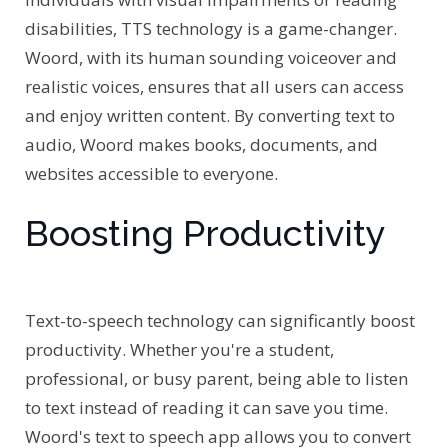
disabilities, TTS technology is a game-changer.
Woord, with its human sounding voiceover and
realistic voices, ensures that all users can access
and enjoy written content. By converting text to
audio, Woord makes books, documents, and
websites accessible to everyone.
Boosting Productivity
Text-to-speech technology can significantly boost
productivity. Whether you're a student,
professional, or busy parent, being able to listen
to text instead of reading it can save you time.
Woord's text to speech app allows you to convert