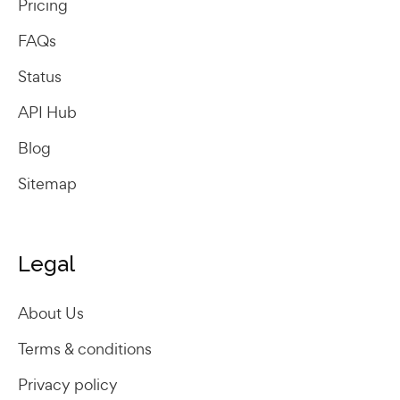
Pricing
FAQs
Status
API Hub
Blog
Sitemap
Legal
About Us
Terms & conditions
Privacy policy