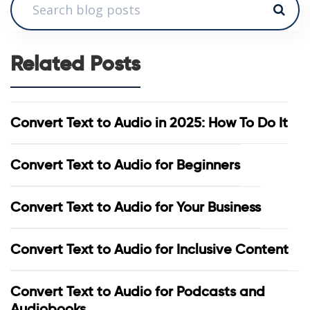
Related Posts
Convert Text to Audio in 2025: How To Do It
Convert Text to Audio for Beginners
Convert Text to Audio for Your Business
Convert Text to Audio for Inclusive Content
Convert Text to Audio for Podcasts and
Audiobooks