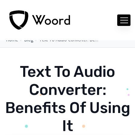
Home
Blog
Text To Audio Converter: Benefits Of Using It
Text To Audio
Converter:
Benefits Of Using
It