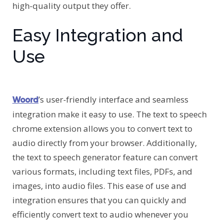
high-quality output they offer.
Easy Integration and
Use
’s user-friendly interface and seamless
Woord
integration make it easy to use. The text to speech
chrome extension allows you to convert text to
audio directly from your browser. Additionally,
the text to speech generator feature can convert
various formats, including text files, PDFs, and
images, into audio files. This ease of use and
integration ensures that you can quickly and
efficiently convert text to audio whenever you