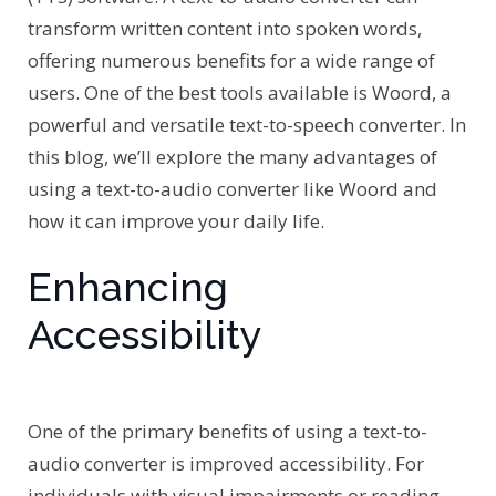
transform written content into spoken words,
offering numerous benefits for a wide range of
users. One of the best tools available is Woord, a
powerful and versatile text-to-speech converter. In
this blog, we’ll explore the many advantages of
using a text-to-audio converter like Woord and
how it can improve your daily life.
Enhancing
Accessibility
One of the primary benefits of using a text-to-
audio converter is improved accessibility. For
individuals with visual impairments or reading