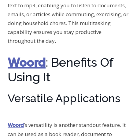
text to mp3, enabling you to listen to documents,
emails, or articles while commuting, exercising, or
doing household chores. This multitasking
capability ensures you stay productive
throughout the day.
Woord
: Benefits Of
Using It
Versatile Applications
’s versatility is another standout feature. It
Woord
can be used as a book reader, document to