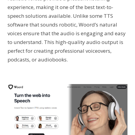
experience, making it one of the best text-to-
speech solutions available. Unlike some TTS
software that sounds robotic, Woord’s natural
voices ensure that the audio is engaging and easy
to understand. This high-quality audio output is
perfect for creating professional voiceovers,
podcasts, or audiobooks.