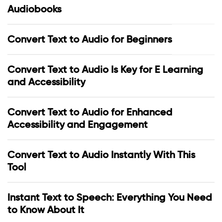
Audiobooks
Convert Text to Audio for Beginners
Convert Text to Audio Is Key for E Learning
and Accessibility
Convert Text to Audio for Enhanced
Accessibility and Engagement
Convert Text to Audio Instantly With This
Tool
Instant Text to Speech: Everything You Need
to Know About It