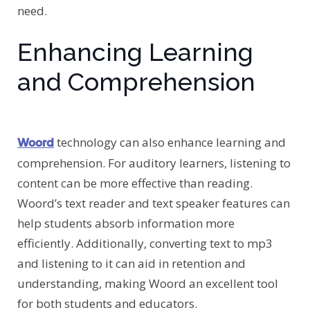
need.
Enhancing Learning
and Comprehension
technology can also enhance learning and
Woord
comprehension. For auditory learners, listening to
content can be more effective than reading.
Woord’s text reader and text speaker features can
help students absorb information more
efficiently. Additionally, converting text to mp3
and listening to it can aid in retention and
understanding, making Woord an excellent tool
for both students and educators.