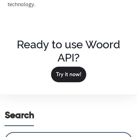
technology.
Ready to use Woord
API?
Try it now!
Search