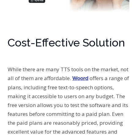
Cost-Effective Solution
While there are many TTS tools on the market, not
all of them are affordable.
offers a range of
Woord
plans, including free text-to-speech options,
making it accessible to users on any budget. The
free version allows you to test the software and its
features before committing to a paid plan. Even
the paid plans are reasonably priced, providing
excellent value for the advanced features and