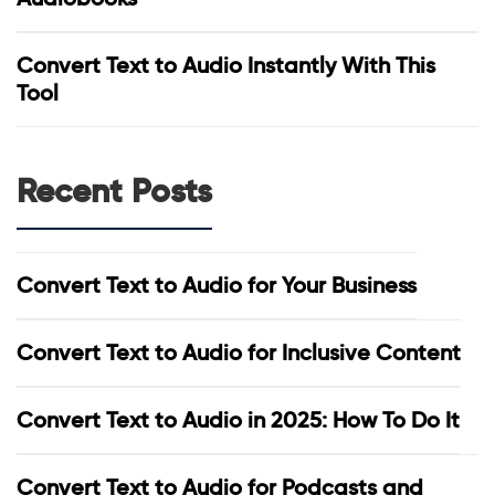
Convert Text to Audio Instantly With This
Tool
Recent Posts
Convert Text to Audio for Your Business
Convert Text to Audio for Inclusive Content
Convert Text to Audio in 2025: How To Do It
Convert Text to Audio for Podcasts and