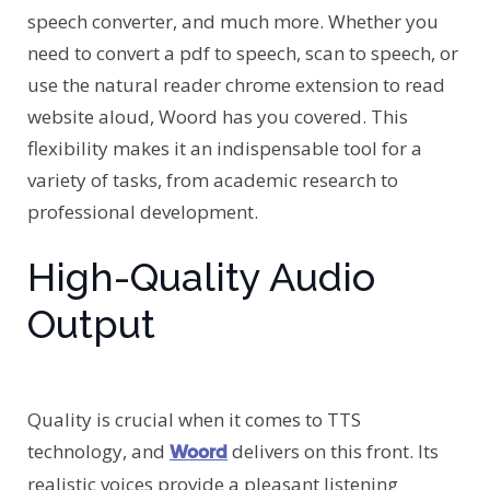
speech converter, and much more. Whether you
need to convert a pdf to speech, scan to speech, or
use the natural reader chrome extension to read
website aloud, Woord has you covered. This
flexibility makes it an indispensable tool for a
variety of tasks, from academic research to
professional development.
High-Quality Audio
Output
Quality is crucial when it comes to TTS
technology, and
delivers on this front. Its
Woord
realistic voices provide a pleasant listening