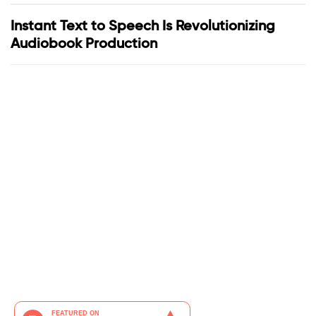
Instant Text to Speech Is Revolutionizing
Audiobook Production