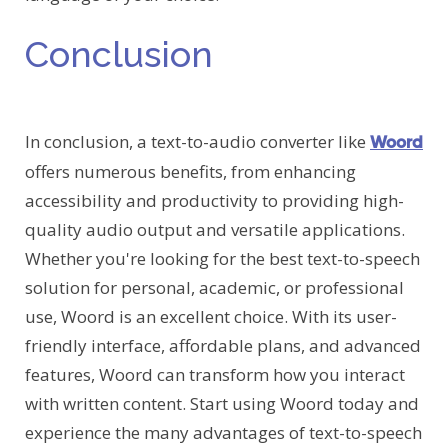
Conclusion
In conclusion, a text-to-audio converter like
Woord
offers numerous benefits, from enhancing
accessibility and productivity to providing high-
quality audio output and versatile applications.
Whether you're looking for the best text-to-speech
solution for personal, academic, or professional
use, Woord is an excellent choice. With its user-
friendly interface, affordable plans, and advanced
features, Woord can transform how you interact
with written content. Start using Woord today and
experience the many advantages of text-to-speech