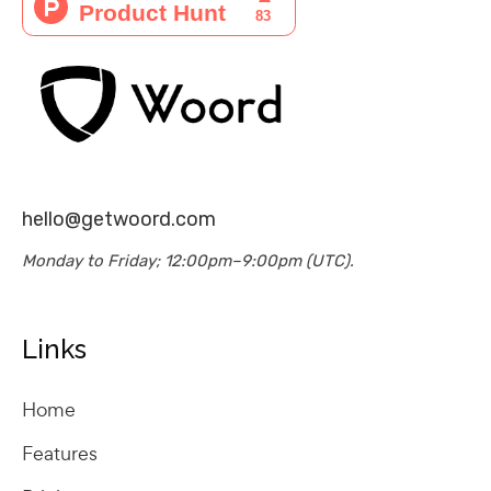
hello@getwoord.com
Monday to Friday; 12:00pm–9:00pm (UTC).
Links
Home
Features