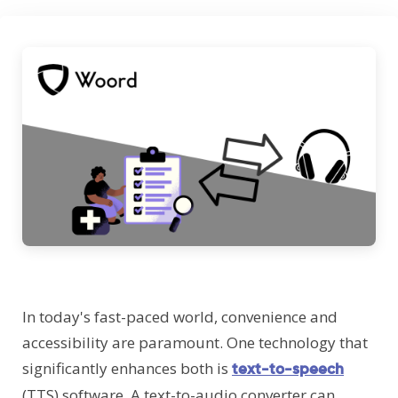
In today's fast-paced world, convenience and
accessibility are paramount. One technology that
significantly enhances both is
text-to-speech
(TTS) software. A text-to-audio converter can