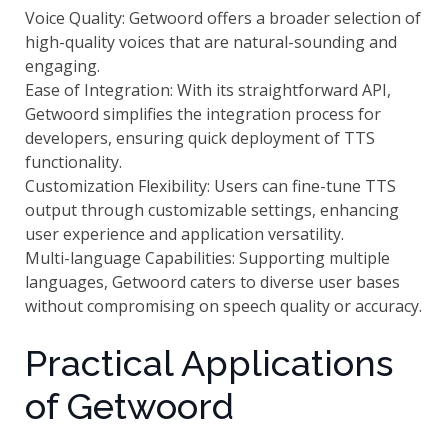
Voice Quality: Getwoord offers a broader selection of
high-quality voices that are natural-sounding and
engaging.
Ease of Integration: With its straightforward API,
Getwoord simplifies the integration process for
developers, ensuring quick deployment of TTS
functionality.
Customization Flexibility: Users can fine-tune TTS
output through customizable settings, enhancing
user experience and application versatility.
Multi-language Capabilities: Supporting multiple
languages, Getwoord caters to diverse user bases
without compromising on speech quality or accuracy.
Practical Applications
of Getwoord