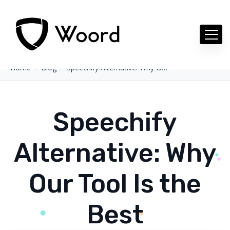
Home
Blog
Speechify Alternative: Why Our Tool Is the Best
Speechify
Alternative: Why
Our Tool Is the
Best