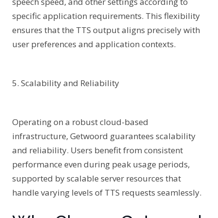
speech speed, and other settings according to
specific application requirements. This flexibility
ensures that the TTS output aligns precisely with
user preferences and application contexts.
5. Scalability and Reliability
Operating on a robust cloud-based
infrastructure, Getwoord guarantees scalability
and reliability. Users benefit from consistent
performance even during peak usage periods,
supported by scalable server resources that
handle varying levels of TTS requests seamlessly.