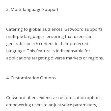
3. Multi-language Support
Catering to global audiences, Getwoord supports
multiple languages, ensuring that users can
generate speech content in their preferred
language. This feature is indispensable for
applications targeting diverse markets or regions.
4. Customization Options
Getwoord offers extensive customization options,
empowering users to adjust voice parameters,