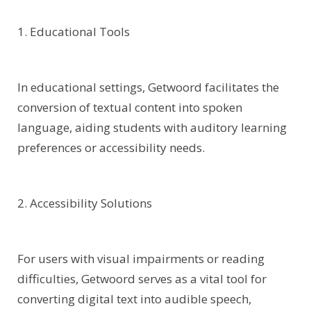
1. Educational Tools
In educational settings, Getwoord facilitates the
conversion of textual content into spoken
language, aiding students with auditory learning
preferences or accessibility needs.
2. Accessibility Solutions
For users with visual impairments or reading
difficulties, Getwoord serves as a vital tool for
converting digital text into audible speech,