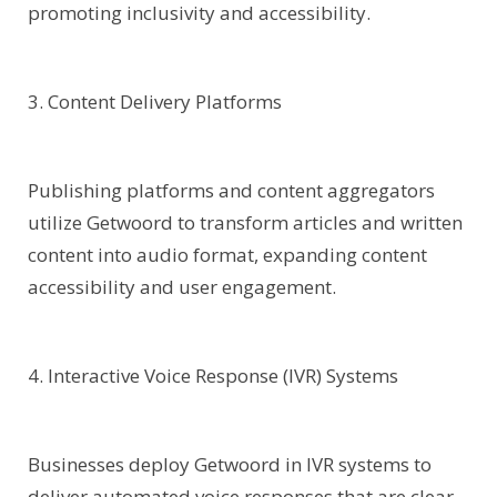
promoting inclusivity and accessibility.
3. Content Delivery Platforms
Publishing platforms and content aggregators
utilize Getwoord to transform articles and written
content into audio format, expanding content
accessibility and user engagement.
4. Interactive Voice Response (IVR) Systems
Businesses deploy Getwoord in IVR systems to
deliver automated voice responses that are clear,