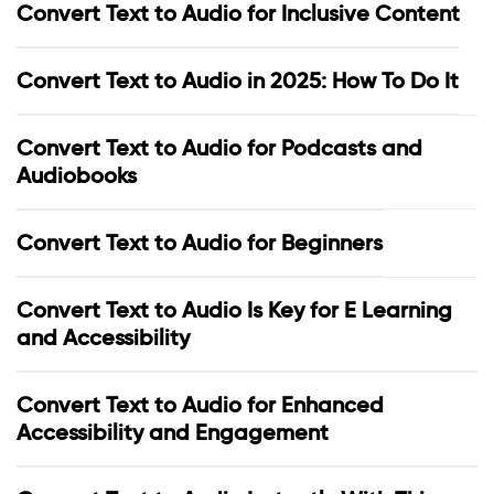
Convert Text to Audio for Inclusive Content
Convert Text to Audio in 2025: How To Do It
Convert Text to Audio for Podcasts and
Audiobooks
Convert Text to Audio for Beginners
Convert Text to Audio Is Key for E Learning
and Accessibility
Convert Text to Audio for Enhanced
Accessibility and Engagement