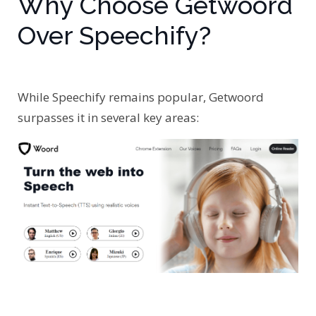
Why Choose Getwoord
Over Speechify?
While Speechify remains popular, Getwoord
surpasses it in several key areas: