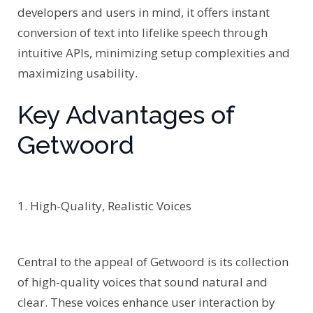
developers and users in mind, it offers instant
conversion of text into lifelike speech through
intuitive APIs, minimizing setup complexities and
maximizing usability.
Key Advantages of
Getwoord
1. High-Quality, Realistic Voices
Central to the appeal of Getwoord is its collection
of high-quality voices that sound natural and
clear. These voices enhance user interaction by