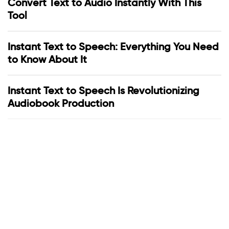
Convert Text to Audio Instantly With This
Tool
Instant Text to Speech: Everything You Need
to Know About It
Instant Text to Speech Is Revolutionizing
Audiobook Production