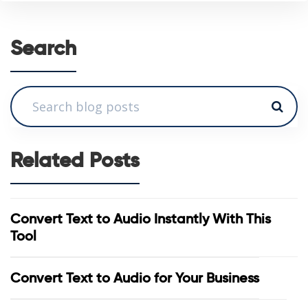
Search
Related Posts
Convert Text to Audio Instantly With This
Tool
Convert Text to Audio for Your Business