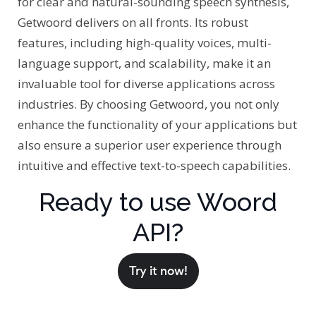
for clear and natural-sounding speech synthesis,
Getwoord delivers on all fronts. Its robust
features, including high-quality voices, multi-
language support, and scalability, make it an
invaluable tool for diverse applications across
industries. By choosing Getwoord, you not only
enhance the functionality of your applications but
also ensure a superior user experience through
intuitive and effective text-to-speech capabilities.
Ready to use Woord
API?
Try it now!