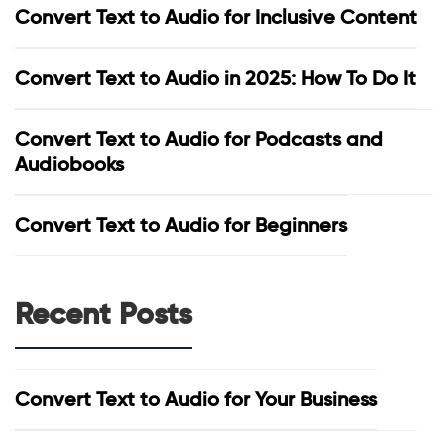
Convert Text to Audio for Inclusive Content
Convert Text to Audio in 2025: How To Do It
Convert Text to Audio for Podcasts and
Audiobooks
Convert Text to Audio for Beginners
Recent Posts
Convert Text to Audio for Your Business