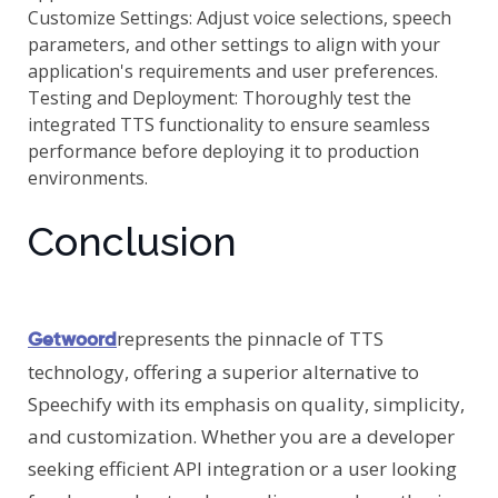
Customize Settings: Adjust voice selections, speech
parameters, and other settings to align with your
application's requirements and user preferences.
Testing and Deployment: Thoroughly test the
integrated TTS functionality to ensure seamless
performance before deploying it to production
environments.
Conclusion
represents the pinnacle of TTS
Getwoord
technology, offering a superior alternative to
Speechify with its emphasis on quality, simplicity,
and customization. Whether you are a developer
seeking efficient API integration or a user looking