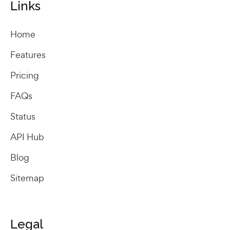
Links
Home
Features
Pricing
FAQs
Status
API Hub
Blog
Sitemap
Legal