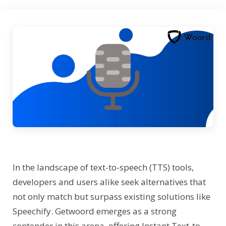
In the landscape of text-to-speech (TTS) tools,
developers and users alike seek alternatives that
not only match but surpass existing solutions like
Speechify. Getwoord emerges as a strong
contender in this arena, offering Instant Text-to-