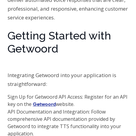
professional, and responsive, enhancing customer
service experiences.
Getting Started with
Getwoord
Integrating Getwoord into your application is
straightforward:
Sign Up for Getwoord API Access: Register for an API
key on the
website.
Getwoord
API Documentation and Integration: Follow
comprehensive API documentation provided by
Getwoord to integrate TTS functionality into your
application.