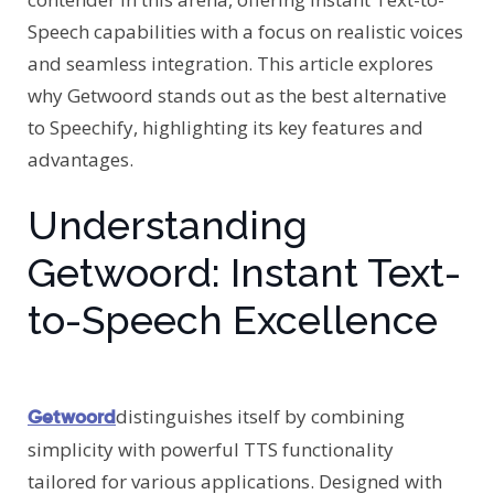
Speech capabilities with a focus on realistic voices
and seamless integration. This article explores
why Getwoord stands out as the best alternative
to Speechify, highlighting its key features and
advantages.
Understanding
Getwoord: Instant Text-
to-Speech Excellence
distinguishes itself by combining
Getwoord
simplicity with powerful TTS functionality
tailored for various applications. Designed with