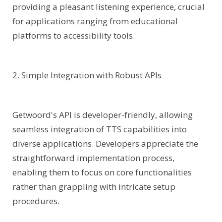
providing a pleasant listening experience, crucial
for applications ranging from educational
platforms to accessibility tools.
2. Simple Integration with Robust APIs
Getwoord's API is developer-friendly, allowing
seamless integration of TTS capabilities into
diverse applications. Developers appreciate the
straightforward implementation process,
enabling them to focus on core functionalities
rather than grappling with intricate setup
procedures.