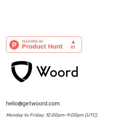
hello@getwoord.com
Monday to Friday; 12:00pm–9:00pm (UTC).