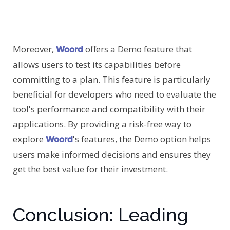
Moreover,
offers a Demo feature that
Woord
allows users to test its capabilities before
committing to a plan. This feature is particularly
beneficial for developers who need to evaluate the
tool's performance and compatibility with their
applications. By providing a risk-free way to
explore
's features, the Demo option helps
Woord
users make informed decisions and ensures they
get the best value for their investment.
Conclusion: Leading