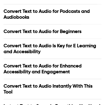
Convert Text to Audio for Podcasts and
Audiobooks
Convert Text to Audio for Beginners
Convert Text to Audio Is Key for E Learning
and Accessibility
Convert Text to Audio for Enhanced
Accessibility and Engagement
Convert Text to Audio Instantly With This
Tool