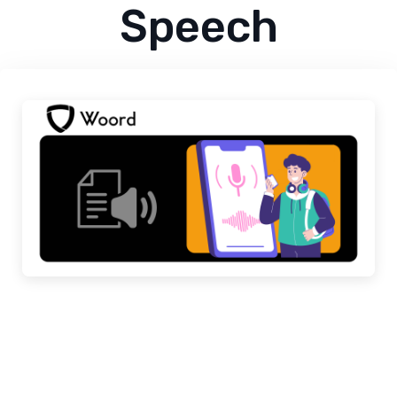
Speech