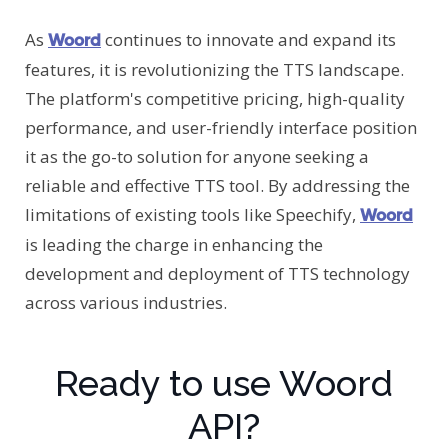
As
continues to innovate and expand its
Woord
features, it is revolutionizing the TTS landscape.
The platform's competitive pricing, high-quality
performance, and user-friendly interface position
it as the go-to solution for anyone seeking a
reliable and effective TTS tool. By addressing the
limitations of existing tools like Speechify,
Woord
is leading the charge in enhancing the
development and deployment of TTS technology
across various industries.
Ready to use Woord
API?