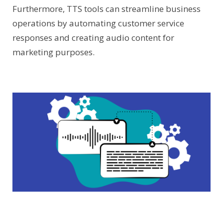
Furthermore, TTS tools can streamline business
operations by automating customer service
responses and creating audio content for
marketing purposes.