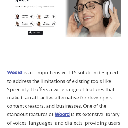
is a comprehensive TTS solution designed
Woord
to address the limitations of existing tools like
Speechify. It offers a wide range of features that
make it an attractive alternative for developers,
content creators, and businesses. One of the
standout features of
is its extensive library
Woord
of voices, languages, and dialects, providing users