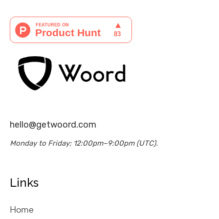
hello@getwoord.com
Monday to Friday; 12:00pm–9:00pm (UTC).
Links
Home