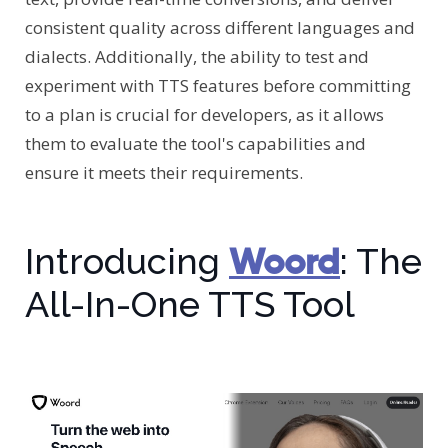
consistent quality across different languages and
dialects. Additionally, the ability to test and
experiment with TTS features before committing
to a plan is crucial for developers, as it allows
them to evaluate the tool's capabilities and
ensure it meets their requirements.
Woord
Introducing
: The
All-In-One TTS Tool