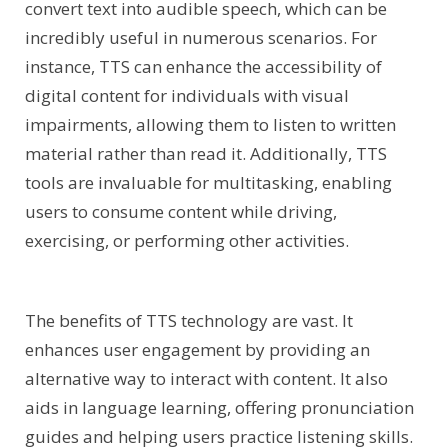
convert text into audible speech, which can be
incredibly useful in numerous scenarios. For
instance, TTS can enhance the accessibility of
digital content for individuals with visual
impairments, allowing them to listen to written
material rather than read it. Additionally, TTS
tools are invaluable for multitasking, enabling
users to consume content while driving,
exercising, or performing other activities.
The benefits of TTS technology are vast. It
enhances user engagement by providing an
alternative way to interact with content. It also
aids in language learning, offering pronunciation
guides and helping users practice listening skills.