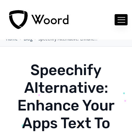
Home
Blog
Speechify Alternative: Enhance Your Apps Text To Speech
Speechify
Alternative:
Enhance Your
Apps Text To