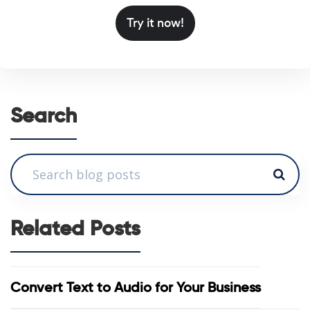
Try it now!
Search
Related Posts
Convert Text to Audio for Your Business