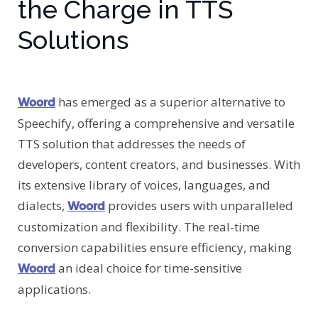
the Charge in TTS
Solutions
has emerged as a superior alternative to
Woord
Speechify, offering a comprehensive and versatile
TTS solution that addresses the needs of
developers, content creators, and businesses. With
its extensive library of voices, languages, and
dialects,
provides users with unparalleled
Woord
customization and flexibility. The real-time
conversion capabilities ensure efficiency, making
an ideal choice for time-sensitive
Woord
applications.