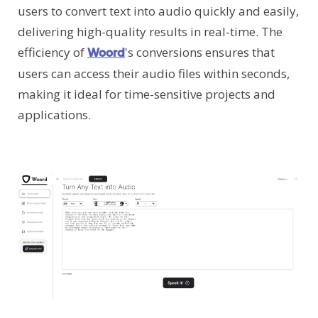
users to convert text into audio quickly and easily,
delivering high-quality results in real-time. The
efficiency of
's conversions ensures that
Woord
users can access their audio files within seconds,
making it ideal for time-sensitive projects and
applications.