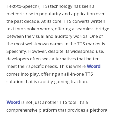
Text-to-Speech (TTS) technology has seen a
meteoric rise in popularity and application over
the past decade. At its core, TTS converts written
text into spoken words, offering a seamless bridge
between the visual and auditory worlds. One of
the most well-known names in the TTS market is
Speechify. However, despite its widespread use,
developers often seek alternatives that better
meet their specific needs. This is where
Woord
comes into play, offering an all-in-one TTS
solution that is rapidly gaining traction.
is not just another TTS tool; it's a
Woord
comprehensive platform that provides a plethora