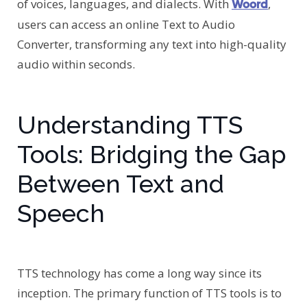
of voices, languages, and dialects. With
,
Woord
users can access an online Text to Audio
Converter, transforming any text into high-quality
audio within seconds.
Understanding TTS
Tools: Bridging the Gap
Between Text and
Speech
TTS technology has come a long way since its
inception. The primary function of TTS tools is to