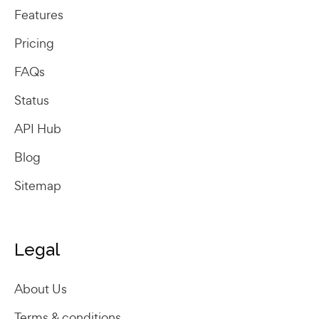
Features
Pricing
FAQs
Status
API Hub
Blog
Sitemap
Legal
About Us
Terms & conditions