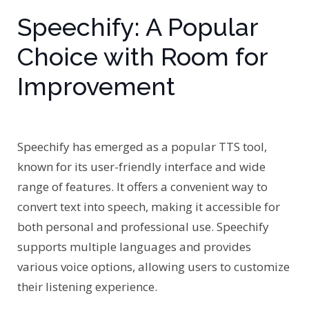
Speechify: A Popular
Choice with Room for
Improvement
Speechify has emerged as a popular TTS tool,
known for its user-friendly interface and wide
range of features. It offers a convenient way to
convert text into speech, making it accessible for
both personal and professional use. Speechify
supports multiple languages and provides
various voice options, allowing users to customize
their listening experience.