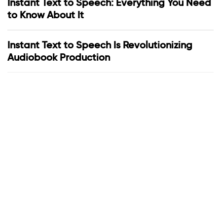
Instant Text to Speech: Everything You Need
to Know About It
Instant Text to Speech Is Revolutionizing
Audiobook Production