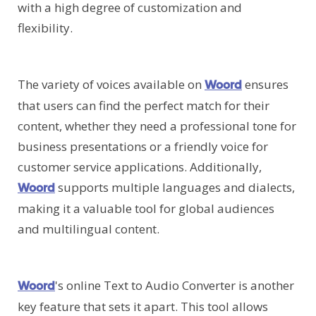
with a high degree of customization and
flexibility.
The variety of voices available on
ensures
Woord
that users can find the perfect match for their
content, whether they need a professional tone for
business presentations or a friendly voice for
customer service applications. Additionally,
supports multiple languages and dialects,
Woord
making it a valuable tool for global audiences
and multilingual content.
's online Text to Audio Converter is another
Woord
key feature that sets it apart. This tool allows