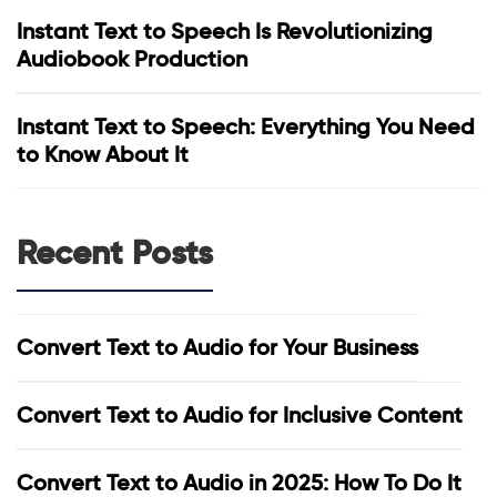
Instant Text to Speech Is Revolutionizing
Audiobook Production
Instant Text to Speech: Everything You Need
to Know About It
Recent Posts
Convert Text to Audio for Your Business
Convert Text to Audio for Inclusive Content
Convert Text to Audio in 2025: How To Do It