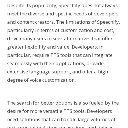
Despite its popularity, Speechify does not always
meet the diverse and specific needs of developers
and content creators. The limitations of Speechify,
particularly in terms of customization and cost,
drive many users to seek alternatives that offer
greater flexibility and value. Developers, in
particular, require TTS tools that can integrate
seamlessly with their applications, provide
extensive language support, and offer a high
degree of voice customization.
The search for better options is also fueled by the
desire for more versatile TTS tools. Developers
need solutions that can handle large volumes of
text, provide real-time conversions, and deliver