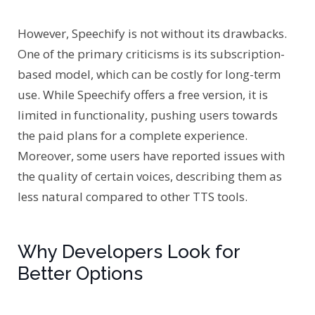
However, Speechify is not without its drawbacks.
One of the primary criticisms is its subscription-
based model, which can be costly for long-term
use. While Speechify offers a free version, it is
limited in functionality, pushing users towards
the paid plans for a complete experience.
Moreover, some users have reported issues with
the quality of certain voices, describing them as
less natural compared to other TTS tools.
Why Developers Look for
Better Options