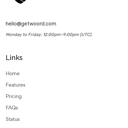
hello@getwoord.com
Monday to Friday; 12:00pm–9:00pm (UTC).
Links
Home
Features
Pricing
FAQs
Status