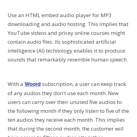
Use an HTML embed audio player for MP3
downloading and audio hosting. This implies that
YouTube videos and pricey online courses might
contain audio files. Its sophisticated artificial
intelligence (AI) technology enables it to produce
sounds that remarkably resemble human speech.
With a
subscription, a user can keep track
Woord
of any audios they don't use each month. New
users can carry over their unused five audios to
the following month if they only listen to five of the
ten audios they receive each month. This implies
that during the second month, the customer will