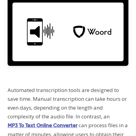
Automated transcription tools are designed to
save time. Manual transcription can take hours or
even days, depending on the length and
complexity of the audio file. In contrast, an
can process files in a
MP3 To Text Online Converter
matter of minutes, allowing users to obtain their