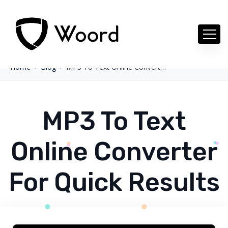
Home
Blog
MP3 To Text Online Converter For Quick Results
MP3 To Text
Online Converter
For Quick Results