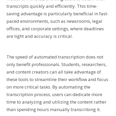
transcripts quickly and efficiently. This time-
saving advantage is particularly beneficial in fast-
paced environments, such as newsrooms, legal
offices, and corporate settings, where deadlines
are tight and accuracy is critical.
The speed of automated transcription does not
only benefit professionals. Students, researchers,
and content creators can all take advantage of
these tools to streamline their workflow and focus
on more critical tasks. By automating the
transcription process, users can dedicate more
time to analyzing and utilizing the content rather
than spending hours manually transcribing it.