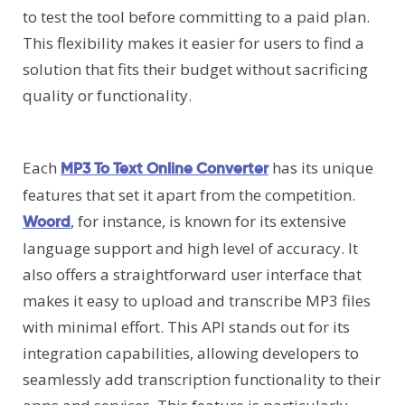
to test the tool before committing to a paid plan.
This flexibility makes it easier for users to find a
solution that fits their budget without sacrificing
quality or functionality.
Each
has its unique
MP3 To Text Online Converter
features that set it apart from the competition.
, for instance, is known for its extensive
Woord
language support and high level of accuracy. It
also offers a straightforward user interface that
makes it easy to upload and transcribe MP3 files
with minimal effort. This API stands out for its
integration capabilities, allowing developers to
seamlessly add transcription functionality to their