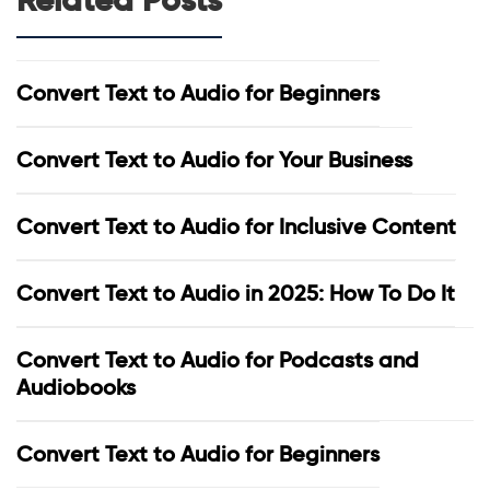
Convert Text to Audio for Beginners
Convert Text to Audio for Your Business
Convert Text to Audio for Inclusive Content
Convert Text to Audio in 2025: How To Do It
Convert Text to Audio for Podcasts and
Audiobooks
Convert Text to Audio for Beginners