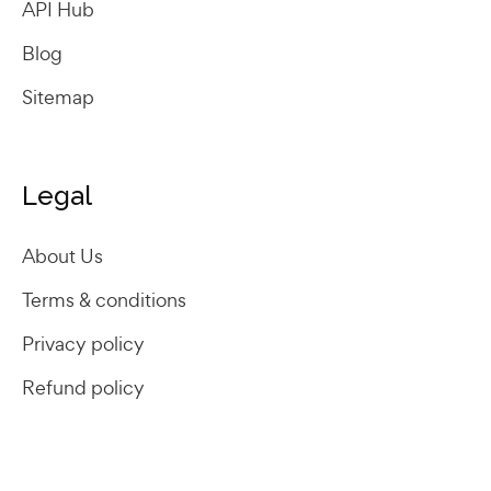
API Hub
Blog
Sitemap
Legal
About Us
Terms & conditions
Privacy policy
Refund policy