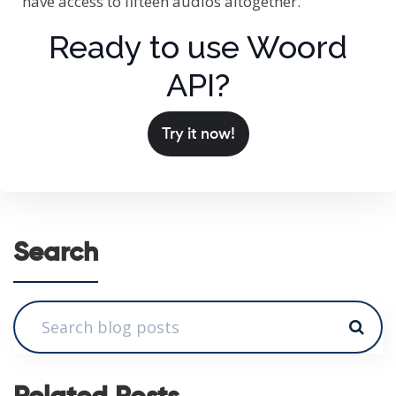
have access to fifteen audios altogether.
Ready to use Woord
API?
Try it now!
Search
Related Posts