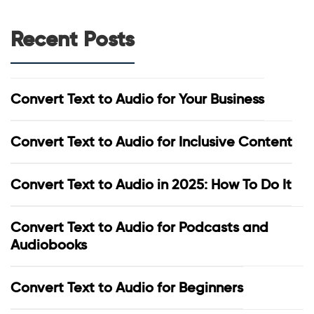
Recent Posts
Convert Text to Audio for Your Business
Convert Text to Audio for Inclusive Content
Convert Text to Audio in 2025: How To Do It
Convert Text to Audio for Podcasts and
Audiobooks
Convert Text to Audio for Beginners