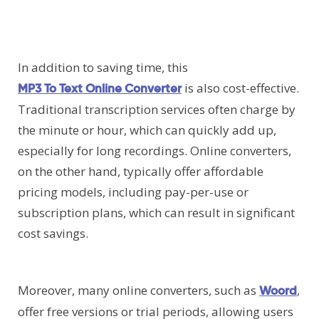
In addition to saving time, this
is also cost-effective.
MP3 To Text Online Converter
Traditional transcription services often charge by
the minute or hour, which can quickly add up,
especially for long recordings. Online converters,
on the other hand, typically offer affordable
pricing models, including pay-per-use or
subscription plans, which can result in significant
cost savings.
Moreover, many online converters, such as
,
Woord
offer free versions or trial periods, allowing users