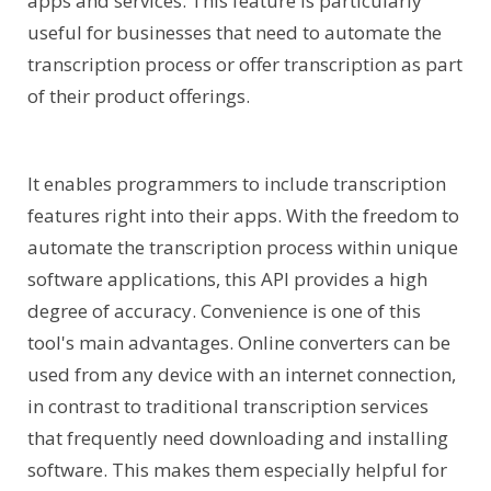
apps and services. This feature is particularly
useful for businesses that need to automate the
transcription process or offer transcription as part
of their product offerings.
It enables programmers to include transcription
features right into their apps. With the freedom to
automate the transcription process within unique
software applications, this API provides a high
degree of accuracy. Convenience is one of this
tool's main advantages. Online converters can be
used from any device with an internet connection,
in contrast to traditional transcription services
that frequently need downloading and installing
software. This makes them especially helpful for