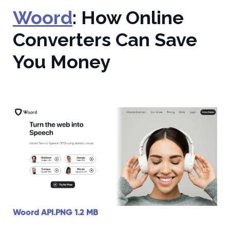
Woord
: How Online
Converters Can Save
You Money
Woord API.PNG
1.2 MB