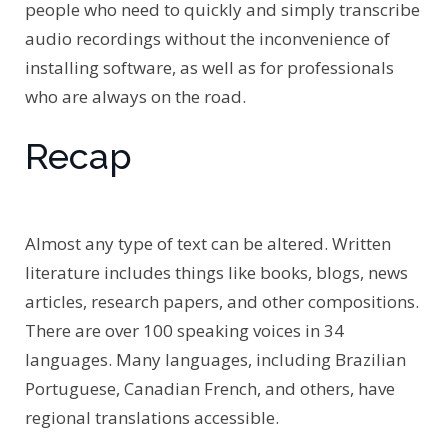
people who need to quickly and simply transcribe
audio recordings without the inconvenience of
installing software, as well as for professionals
who are always on the road.
Recap
Almost any type of text can be altered. Written
literature includes things like books, blogs, news
articles, research papers, and other compositions.
There are over 100 speaking voices in 34
languages. Many languages, including Brazilian
Portuguese, Canadian French, and others, have
regional translations accessible.