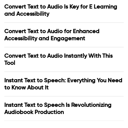
Convert Text to Audio Is Key for E Learning
and Accessibility
Convert Text to Audio for Enhanced
Accessibility and Engagement
Convert Text to Audio Instantly With This
Tool
Instant Text to Speech: Everything You Need
to Know About It
Instant Text to Speech Is Revolutionizing
Audiobook Production