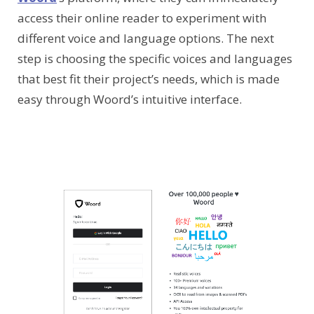
access their online reader to experiment with
different voice and language options. The next
step is choosing the specific voices and languages
that best fit their project’s needs, which is made
easy through Woord’s intuitive interface.