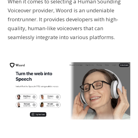
When it comes to selecting a Human Sounding
Voiceover provider, Woord is an undeniable
frontrunner. It provides developers with high-
quality, human-like voiceovers that can
seamlessly integrate into various platforms.