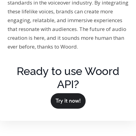
standards in the voiceover industry. By integrating
these lifelike voices, brands can create more
engaging, relatable, and immersive experiences
that resonate with audiences. The future of audio
creation is here, and it sounds more human than
ever before, thanks to Woord.
Ready to use Woord
API?
Try it now!