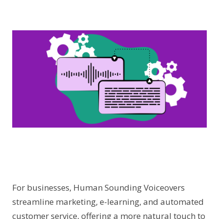
For businesses, Human Sounding Voiceovers
streamline marketing, e-learning, and automated
customer service, offering a more natural touch to