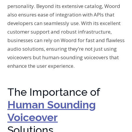
personality. Beyond its extensive catalog, Woord
also ensures ease of integration with APIs that
developers can seamlessly use. With its excellent
customer support and robust infrastructure,
businesses can rely on Woord for fast and flawless
audio solutions, ensuring they’re not just using
voiceovers but human-sounding voiceovers that
enhance the user experience.
The Importance of
Human Sounding
Voiceover
Solutions