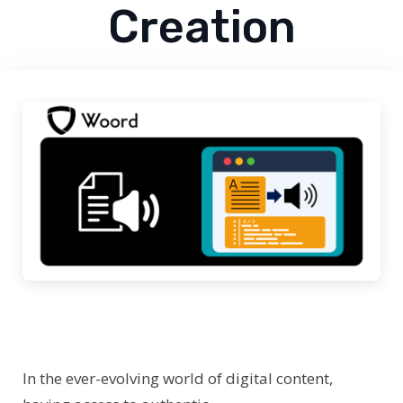
Creation
In the ever-evolving world of digital content,