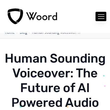
Home
Blog
Human Sounding Voiceover: The Future of AI Powered Audio Creation
Human Sounding
Voiceover: The
Future of AI
Powered Audio