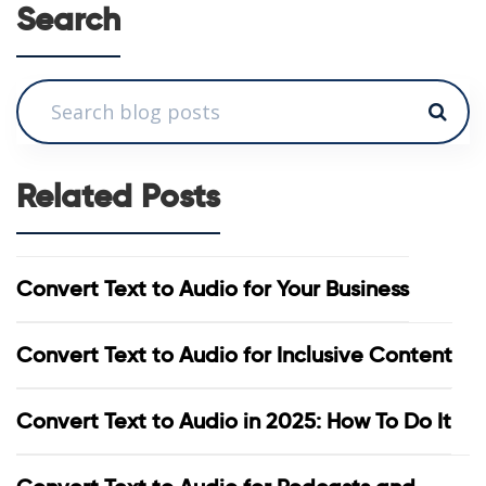
Search
Related Posts
Convert Text to Audio for Your Business
Convert Text to Audio for Inclusive Content
Convert Text to Audio in 2025: How To Do It