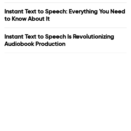
Instant Text to Speech: Everything You Need
to Know About It
Instant Text to Speech Is Revolutionizing
Audiobook Production