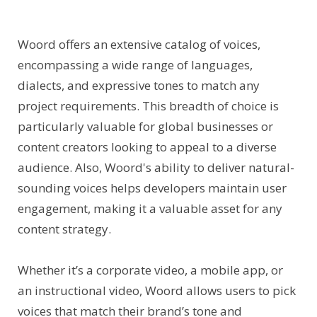
Woord offers an extensive catalog of voices,
encompassing a wide range of languages,
dialects, and expressive tones to match any
project requirements. This breadth of choice is
particularly valuable for global businesses or
content creators looking to appeal to a diverse
audience. Also, Woord's ability to deliver natural-
sounding voices helps developers maintain user
engagement, making it a valuable asset for any
content strategy.
Whether it’s a corporate video, a mobile app, or
an instructional video, Woord allows users to pick
voices that match their brand’s tone and