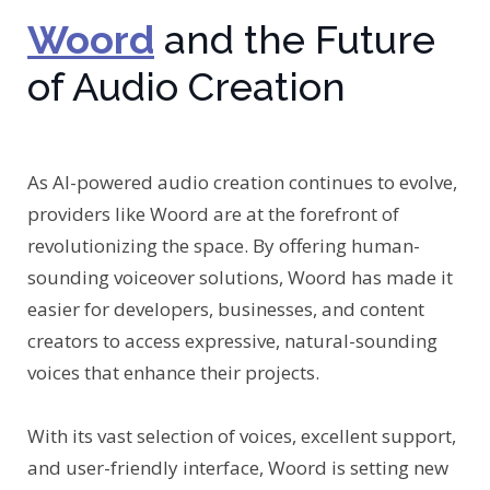
Woord
and the Future
of Audio Creation
As AI-powered audio creation continues to evolve,
providers like Woord are at the forefront of
revolutionizing the space. By offering human-
sounding voiceover solutions, Woord has made it
easier for developers, businesses, and content
creators to access expressive, natural-sounding
voices that enhance their projects.
With its vast selection of voices, excellent support,
and user-friendly interface, Woord is setting new