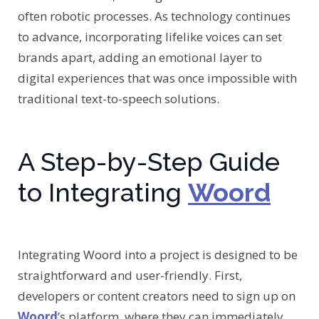
often robotic processes. As technology continues
to advance, incorporating lifelike voices can set
brands apart, adding an emotional layer to
digital experiences that was once impossible with
traditional text-to-speech solutions.
A Step-by-Step Guide
to Integrating
Woord
Integrating Woord into a project is designed to be
straightforward and user-friendly. First,
developers or content creators need to sign up on
Woord
’s platform, where they can immediately