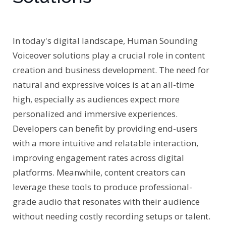
In today's digital landscape, Human Sounding
Voiceover solutions play a crucial role in content
creation and business development. The need for
natural and expressive voices is at an all-time
high, especially as audiences expect more
personalized and immersive experiences.
Developers can benefit by providing end-users
with a more intuitive and relatable interaction,
improving engagement rates across digital
platforms. Meanwhile, content creators can
leverage these tools to produce professional-
grade audio that resonates with their audience
without needing costly recording setups or talent.