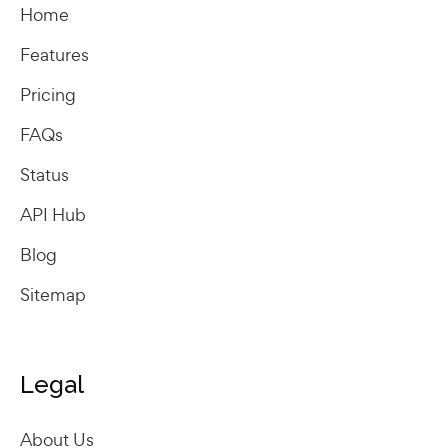
Home
Features
Pricing
FAQs
Status
API Hub
Blog
Sitemap
Legal
About Us