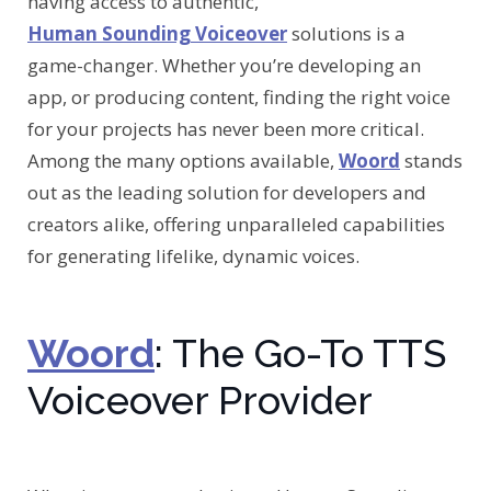
having access to authentic,
Human Sounding Voiceover
solutions is a
game-changer. Whether you’re developing an
app, or producing content, finding the right voice
for your projects has never been more critical.
Among the many options available,
Woord
stands
out as the leading solution for developers and
creators alike, offering unparalleled capabilities
for generating lifelike, dynamic voices.
Woord
: The Go-To TTS
Voiceover Provider