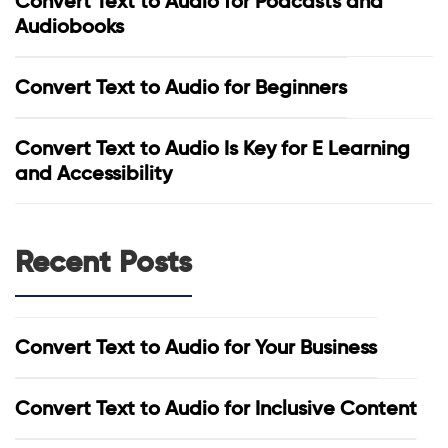
Convert Text to Audio for Podcasts and
Audiobooks
Convert Text to Audio for Beginners
Convert Text to Audio Is Key for E Learning
and Accessibility
Recent Posts
Convert Text to Audio for Your Business
Convert Text to Audio for Inclusive Content