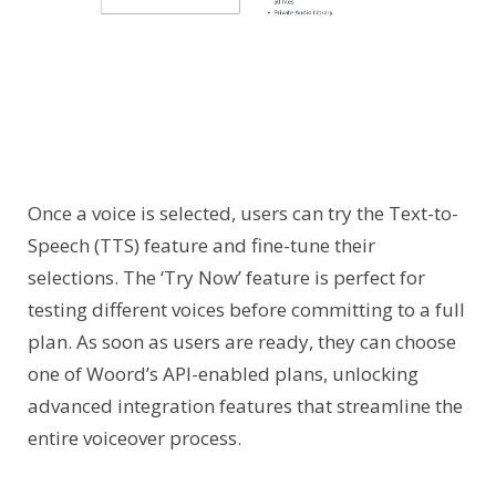
Once a voice is selected, users can try the Text-to-
Speech (TTS) feature and fine-tune their
selections. The ‘Try Now’ feature is perfect for
testing different voices before committing to a full
plan. As soon as users are ready, they can choose
one of Woord’s API-enabled plans, unlocking
advanced integration features that streamline the
entire voiceover process.