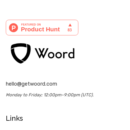
hello@getwoord.com
Monday to Friday; 12:00pm–9:00pm (UTC).
Links