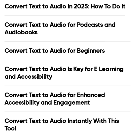
Convert Text to Audio in 2025: How To Do It
Convert Text to Audio for Podcasts and
Audiobooks
Convert Text to Audio for Beginners
Convert Text to Audio Is Key for E Learning
and Accessibility
Convert Text to Audio for Enhanced
Accessibility and Engagement
Convert Text to Audio Instantly With This
Tool