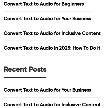
Convert Text to Audio for Beginners
Convert Text to Audio for Your Business
Convert Text to Audio for Inclusive Content
Convert Text to Audio in 2025: How To Do It
Recent Posts
Convert Text to Audio for Your Business
Convert Text to Audio for Inclusive Content