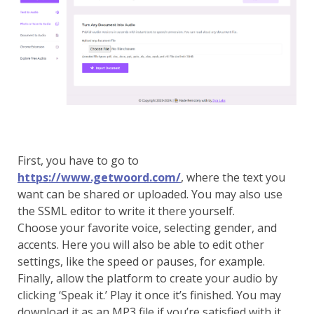
First, you have to go to
https://www.getwoord.com/
, where the text you
want can be shared or uploaded. You may also use
the SSML editor to write it there yourself.
Choose your favorite voice, selecting gender, and
accents. Here you will also be able to edit other
settings, like the speed or pauses, for example.
Finally, allow the platform to create your audio by
clicking ‘Speak it.’ Play it once it’s finished. You may
download it as an MP3 file if you’re satisfied with it,