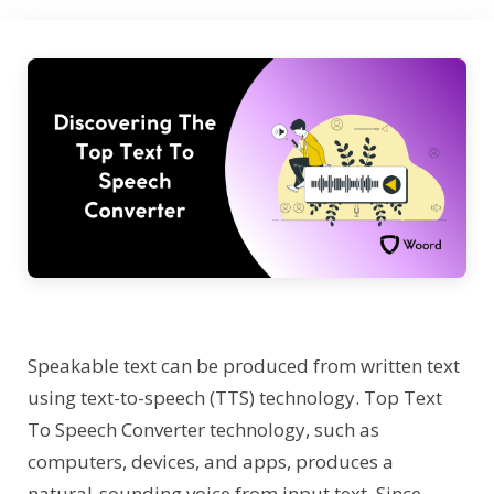
Speakable text can be produced from written text
using text-to-speech (TTS) technology. Top Text
To Speech Converter technology, such as
computers, devices, and apps, produces a
natural-sounding voice from input text. Since