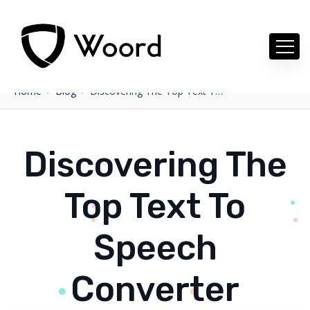
Home
Blog
Discovering The Top Text To Speech Converter
Discovering The
Top Text To
Speech
Converter