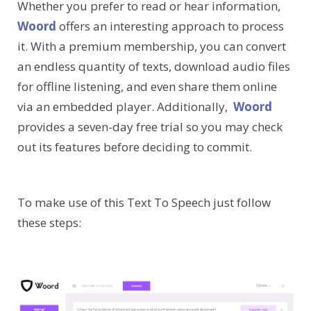
Whether you prefer to read or hear information,
Woord
offers an interesting approach to process
it. With a premium membership, you can convert
an endless quantity of texts, download audio files
for offline listening, and even share them online
via an embedded player. Additionally,
Woord
provides a seven-day free trial so you may check
out its features before deciding to commit.
To make use of this Text To Speech just follow
these steps: