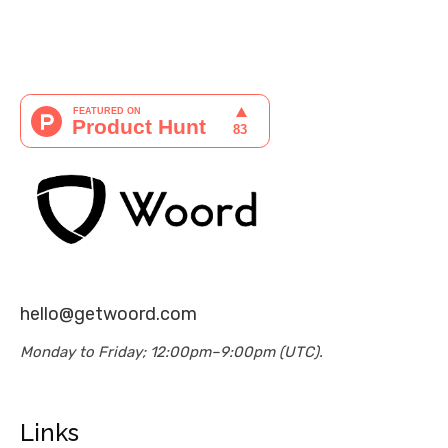
hello@getwoord.com
Monday to Friday; 12:00pm–9:00pm (UTC).
Links