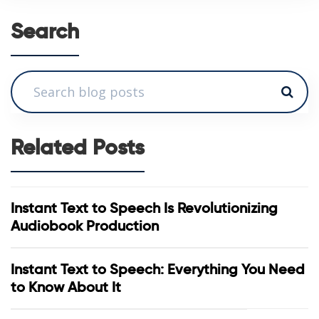
Search
Related Posts
Instant Text to Speech Is Revolutionizing
Audiobook Production
Instant Text to Speech: Everything You Need
to Know About It