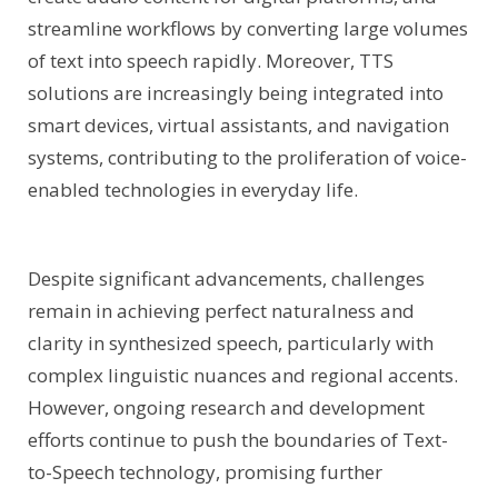
streamline workflows by converting large volumes
of text into speech rapidly. Moreover, TTS
solutions are increasingly being integrated into
smart devices, virtual assistants, and navigation
systems, contributing to the proliferation of voice-
enabled technologies in everyday life.
Despite significant advancements, challenges
remain in achieving perfect naturalness and
clarity in synthesized speech, particularly with
complex linguistic nuances and regional accents.
However, ongoing research and development
efforts continue to push the boundaries of Text-
to-Speech technology, promising further