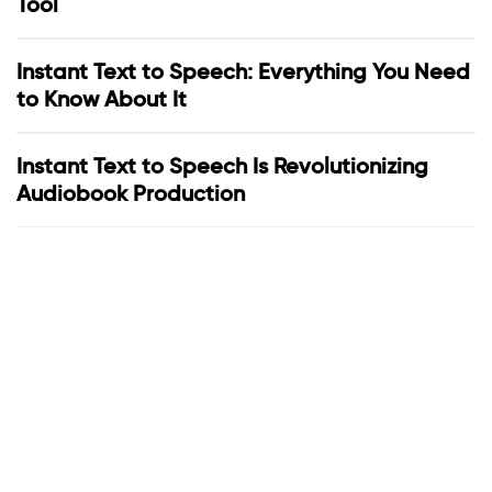
Tool
Instant Text to Speech: Everything You Need
to Know About It
Instant Text to Speech Is Revolutionizing
Audiobook Production