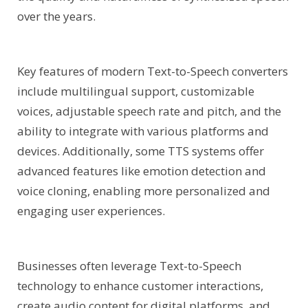
over the years.
Key features of modern Text-to-Speech converters
include multilingual support, customizable
voices, adjustable speech rate and pitch, and the
ability to integrate with various platforms and
devices. Additionally, some TTS systems offer
advanced features like emotion detection and
voice cloning, enabling more personalized and
engaging user experiences.
Businesses often leverage Text-to-Speech
technology to enhance customer interactions,
create audio content for digital platforms, and