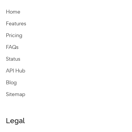
Home
Features
Pricing
FAQs
Status
API Hub
Blog
Sitemap
Legal