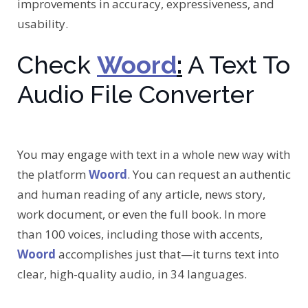
improvements in accuracy, expressiveness, and
usability.
Check
Woord
:
A Text To
Audio File Converter
You may engage with text in a whole new way with
the platform
Woord
. You can request an authentic
and human reading of any article, news story,
work document, or even the full book. In more
than 100 voices, including those with accents,
Woord
accomplishes just that—it turns text into
clear, high-quality audio, in 34 languages.