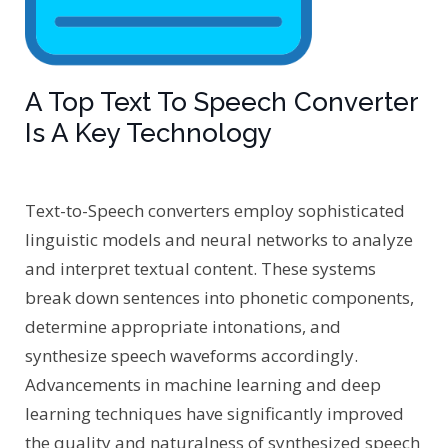
A Top Text To Speech Converter
Is A Key Technology
Text-to-Speech converters employ sophisticated
linguistic models and neural networks to analyze
and interpret textual content. These systems
break down sentences into phonetic components,
determine appropriate intonations, and
synthesize speech waveforms accordingly.
Advancements in machine learning and deep
learning techniques have significantly improved
the quality and naturalness of synthesized speech