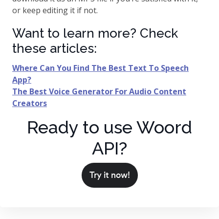
or keep editing it if not.
Want to learn more? Check
these articles:
Where Can You Find The Best Text To Speech
App?
The Best Voice Generator For Audio Content
Creators
Ready to use Woord
API?
Try it now!