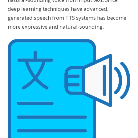
deep learning techniques have advanced,
generated speech from TTS systems has become
more expressive and natural-sounding.