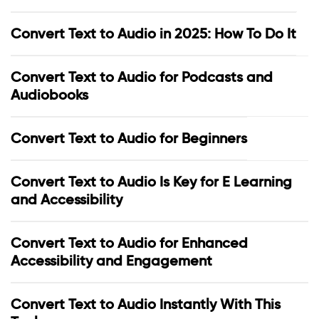
Convert Text to Audio in 2025: How To Do It
Convert Text to Audio for Podcasts and
Audiobooks
Convert Text to Audio for Beginners
Convert Text to Audio Is Key for E Learning
and Accessibility
Convert Text to Audio for Enhanced
Accessibility and Engagement
Convert Text to Audio Instantly With This