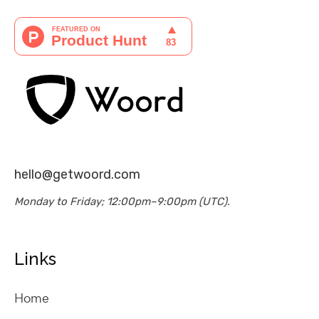
hello@getwoord.com
Monday to Friday; 12:00pm–9:00pm (UTC).
Links
Home