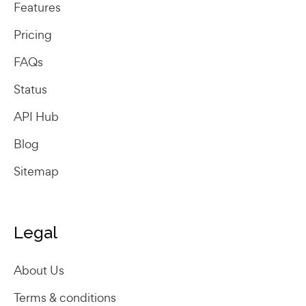
Features
Pricing
FAQs
Status
API Hub
Blog
Sitemap
Legal
About Us
Terms & conditions