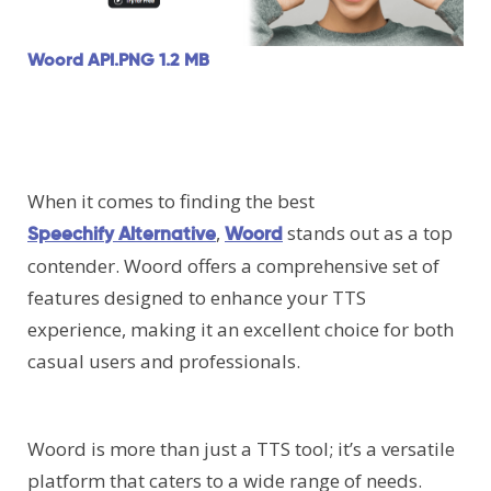
Woord API.PNG
1.2 MB
When it comes to finding the best
,
stands out as a top
Speechify Alternative
Woord
contender. Woord offers a comprehensive set of
features designed to enhance your TTS
experience, making it an excellent choice for both
casual users and professionals.
Woord is more than just a TTS tool; it’s a versatile
platform that caters to a wide range of needs.