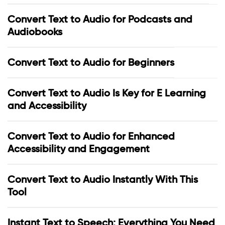
Convert Text to Audio for Podcasts and
Audiobooks
Convert Text to Audio for Beginners
Convert Text to Audio Is Key for E Learning
and Accessibility
Convert Text to Audio for Enhanced
Accessibility and Engagement
Convert Text to Audio Instantly With This
Tool
Instant Text to Speech: Everything You Need