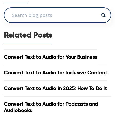
Related Posts
Convert Text to Audio for Your Business
Convert Text to Audio for Inclusive Content
Convert Text to Audio in 2025: How To Do It
Convert Text to Audio for Podcasts and
Audiobooks