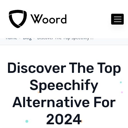
Home
Blog
Discover The Top Speechify Alternative For 2024
Discover The Top
Speechify
Alternative For
2024