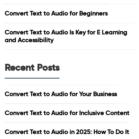
Convert Text to Audio for Beginners
Convert Text to Audio Is Key for E Learning
and Accessibility
Recent Posts
Convert Text to Audio for Your Business
Convert Text to Audio for Inclusive Content
Convert Text to Audio in 2025: How To Do It