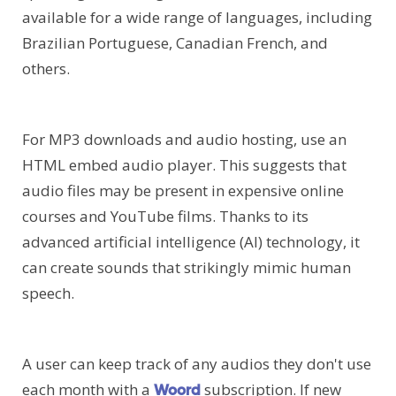
available for a wide range of languages, including
Brazilian Portuguese, Canadian French, and
others.
For MP3 downloads and audio hosting, use an
HTML embed audio player. This suggests that
audio files may be present in expensive online
courses and YouTube films. Thanks to its
advanced artificial intelligence (AI) technology, it
can create sounds that strikingly mimic human
speech.
A user can keep track of any audios they don't use
each month with a
subscription. If new
Woord