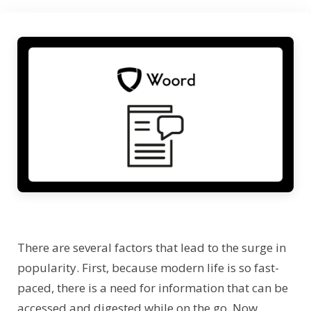
There are several factors that lead to the surge in
popularity. First, because modern life is so fast-
paced, there is a need for information that can be
accessed and digested while on the go. Now,