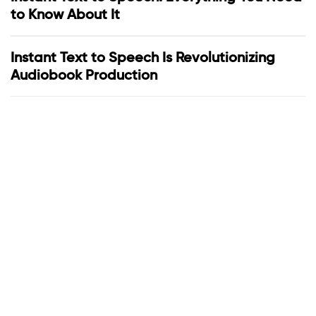
to Know About It
Instant Text to Speech Is Revolutionizing
Audiobook Production