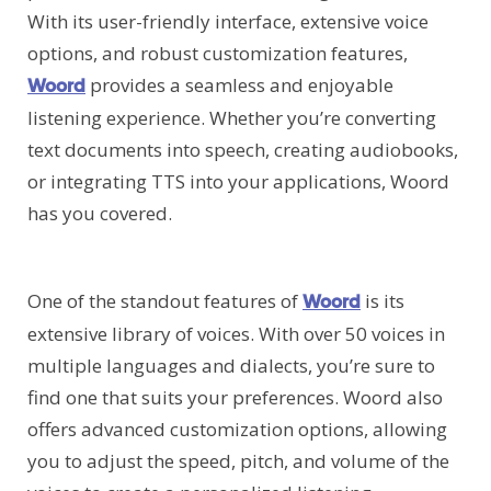
With its user-friendly interface, extensive voice
options, and robust customization features,
provides a seamless and enjoyable
Woord
listening experience. Whether you’re converting
text documents into speech, creating audiobooks,
or integrating TTS into your applications, Woord
has you covered.
One of the standout features of
is its
Woord
extensive library of voices. With over 50 voices in
multiple languages and dialects, you’re sure to
find one that suits your preferences. Woord also
offers advanced customization options, allowing
you to adjust the speed, pitch, and volume of the