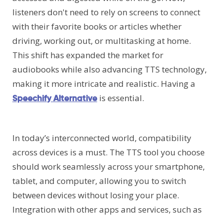
listeners don't need to rely on screens to connect
with their favorite books or articles whether
driving, working out, or multitasking at home.
This shift has expanded the market for
audiobooks while also advancing TTS technology,
making it more intricate and realistic. Having a
is essential.
Speechify Alternative
In today’s interconnected world, compatibility
across devices is a must. The TTS tool you choose
should work seamlessly across your smartphone,
tablet, and computer, allowing you to switch
between devices without losing your place.
Integration with other apps and services, such as