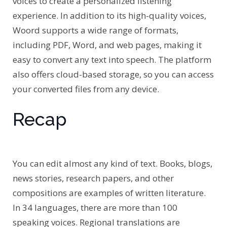
voices to create a personalized listening
experience. In addition to its high-quality voices,
Woord supports a wide range of formats,
including PDF, Word, and web pages, making it
easy to convert any text into speech. The platform
also offers cloud-based storage, so you can access
your converted files from any device.
Recap
You can edit almost any kind of text. Books, blogs,
news stories, research papers, and other
compositions are examples of written literature.
In 34 languages, there are more than 100
speaking voices. Regional translations are