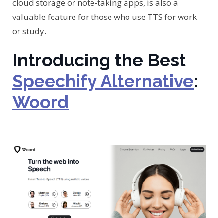
cloud storage or note-taking apps, is also a
valuable feature for those who use TTS for work
or study.
Introducing the Best
Speechify Alternative
:
Woord