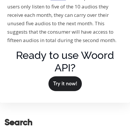
users only listen to five of the 10 audios they
receive each month, they can carry over their
unused five audios to the next month. This
suggests that the consumer will have access to
fifteen audios in total during the second month.
Ready to use Woord
API?
Try it now!
Search