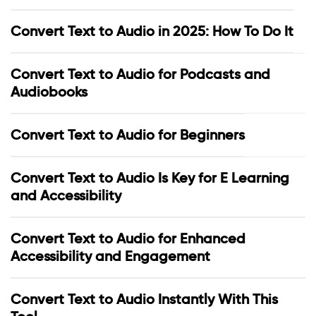
Convert Text to Audio in 2025: How To Do It
Convert Text to Audio for Podcasts and
Audiobooks
Convert Text to Audio for Beginners
Convert Text to Audio Is Key for E Learning
and Accessibility
Convert Text to Audio for Enhanced
Accessibility and Engagement
Convert Text to Audio Instantly With This