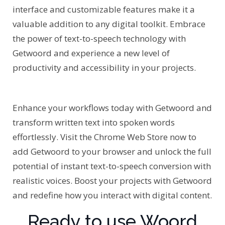
interface and customizable features make it a
valuable addition to any digital toolkit. Embrace
the power of text-to-speech technology with
Getwoord and experience a new level of
productivity and accessibility in your projects.
Enhance your workflows today with Getwoord and
transform written text into spoken words
effortlessly. Visit the Chrome Web Store now to
add Getwoord to your browser and unlock the full
potential of instant text-to-speech conversion with
realistic voices. Boost your projects with Getwoord
and redefine how you interact with digital content.
Ready to use Woord