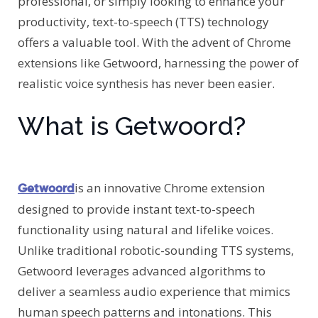
professional, or simply looking to enhance your
productivity, text-to-speech (TTS) technology
offers a valuable tool. With the advent of Chrome
extensions like Getwoord, harnessing the power of
realistic voice synthesis has never been easier.
What is Getwoord?
is an innovative Chrome extension
Getwoord
designed to provide instant text-to-speech
functionality using natural and lifelike voices.
Unlike traditional robotic-sounding TTS systems,
Getwoord leverages advanced algorithms to
deliver a seamless audio experience that mimics
human speech patterns and intonations. This