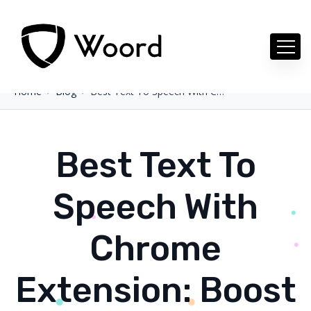
Home
Blog
Best Text To Speech With Chrome Extension: Boost Your Projects
Best Text To
Speech With
Chrome
Extension: Boost