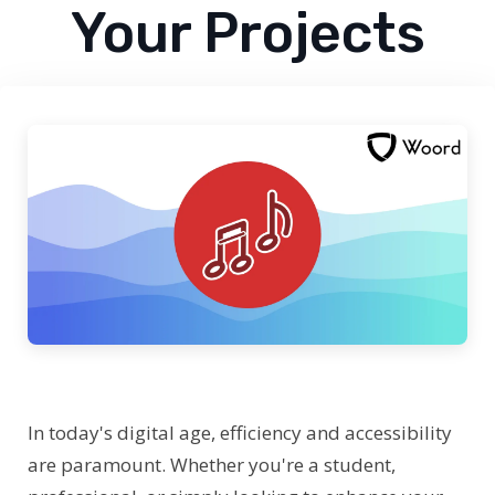
Your Projects
In today's digital age, efficiency and accessibility
are paramount. Whether you're a student,