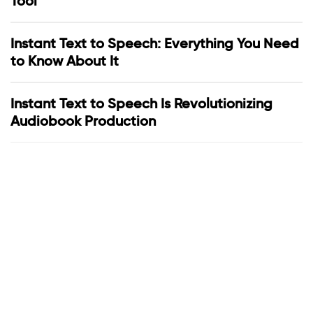
Tool
Instant Text to Speech: Everything You Need
to Know About It
Instant Text to Speech Is Revolutionizing
Audiobook Production