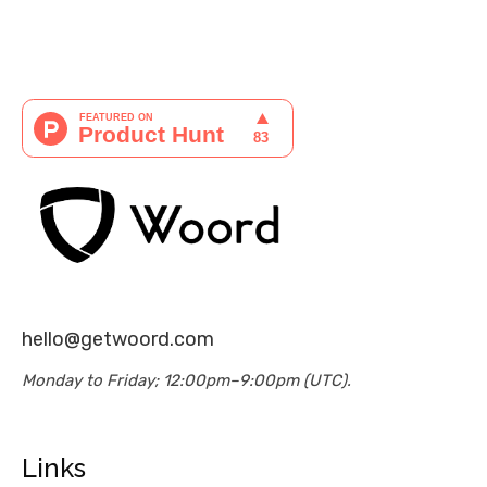
hello@getwoord.com
Monday to Friday; 12:00pm–9:00pm (UTC).
Links