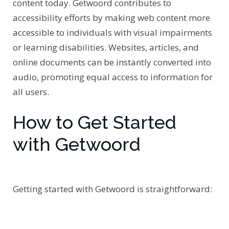
content today. Getwoord contributes to
accessibility efforts by making web content more
accessible to individuals with visual impairments
or learning disabilities. Websites, articles, and
online documents can be instantly converted into
audio, promoting equal access to information for
all users.
How to Get Started
with Getwoord
Getting started with Getwoord is straightforward: