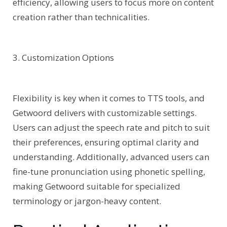
efficiency, allowing users to focus more on content
creation rather than technicalities.
3. Customization Options
Flexibility is key when it comes to TTS tools, and
Getwoord delivers with customizable settings.
Users can adjust the speech rate and pitch to suit
their preferences, ensuring optimal clarity and
understanding. Additionally, advanced users can
fine-tune pronunciation using phonetic spelling,
making Getwoord suitable for specialized
terminology or jargon-heavy content.