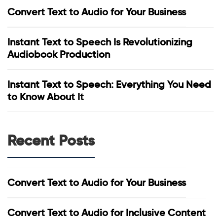
Convert Text to Audio for Your Business
Instant Text to Speech Is Revolutionizing
Audiobook Production
Instant Text to Speech: Everything You Need
to Know About It
Recent Posts
Convert Text to Audio for Your Business
Convert Text to Audio for Inclusive Content