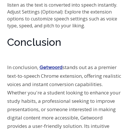
listen as the text is converted into speech instantly.
Adjust Settings (Optional): Explore the extension
options to customize speech settings such as voice
type, speed, and pitch to your liking.
Conclusion
In conclusion,
stands out as a premier
Getwoord
text-to-speech Chrome extension, offering realistic
voices and instant conversion capabilities.
Whether you're a student looking to enhance your
study habits, a professional seeking to improve
presentations, or someone interested in making
digital content more accessible, Getwoord
provides a user-friendly solution. Its intuitive