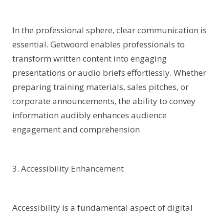
In the professional sphere, clear communication is
essential. Getwoord enables professionals to
transform written content into engaging
presentations or audio briefs effortlessly. Whether
preparing training materials, sales pitches, or
corporate announcements, the ability to convey
information audibly enhances audience
engagement and comprehension.
3. Accessibility Enhancement
Accessibility is a fundamental aspect of digital