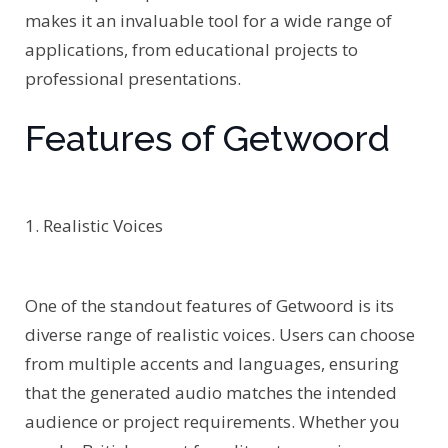
makes it an invaluable tool for a wide range of
applications, from educational projects to
professional presentations.
Features of Getwoord
1. Realistic Voices
One of the standout features of Getwoord is its
diverse range of realistic voices. Users can choose
from multiple accents and languages, ensuring
that the generated audio matches the intended
audience or project requirements. Whether you