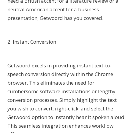
need a British accent for a literature review or a
neutral American accent for a business
presentation, Getwoord has you covered.
2. Instant Conversion
Getwoord excels in providing instant text-to-
speech conversion directly within the Chrome
browser. This eliminates the need for
cumbersome software installations or lengthy
conversion processes. Simply highlight the text
you wish to convert, right-click, and select the
Getwoord option to instantly hear it spoken aloud.
This seamless integration enhances workflow