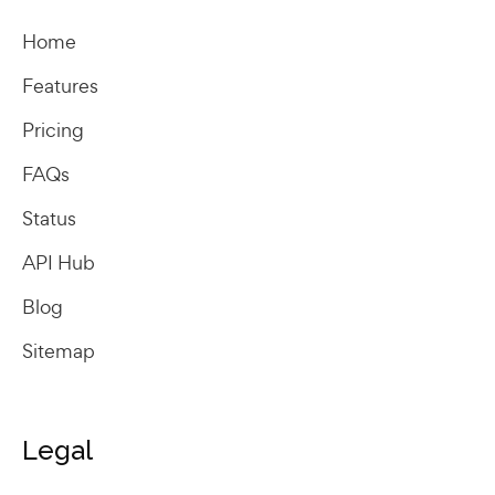
Home
Features
Pricing
FAQs
Status
API Hub
Blog
Sitemap
Legal