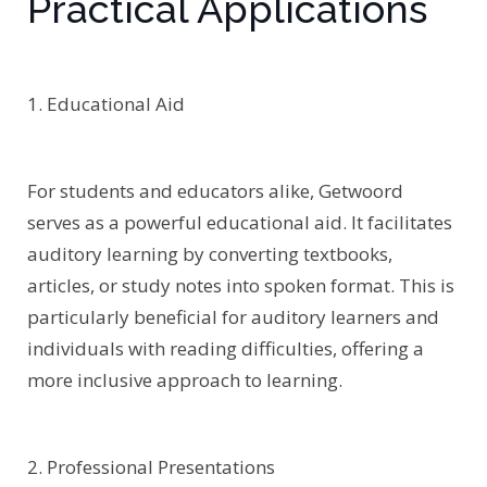
Practical Applications
1. Educational Aid
For students and educators alike, Getwoord
serves as a powerful educational aid. It facilitates
auditory learning by converting textbooks,
articles, or study notes into spoken format. This is
particularly beneficial for auditory learners and
individuals with reading difficulties, offering a
more inclusive approach to learning.
2. Professional Presentations