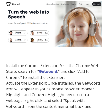
Install the Chrome Extension: Visit the Chrome Web
Store, search for "
," and click "Add to
Getwoord
Chrome" to install the extension.
Activate the Extension: Once installed, the Getwoord
icon will appear in your Chrome browser toolbar.
Highlight and Convert: Highlight any text on a
webpage, right-click, and select "Speak with
Getwoord" from the context menu. Sit back and