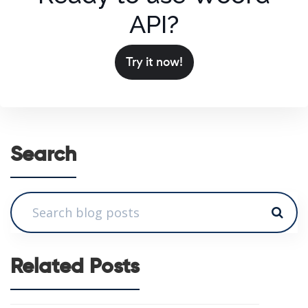
API?
Try it now!
Search
Related Posts