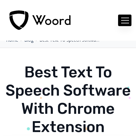
Home
Blog
Best Text To Speech Software With Chrome Extension
Best Text To
Speech Software
With Chrome
Extension