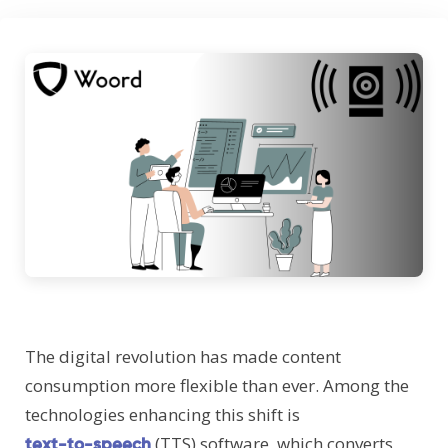
The digital revolution has made content
consumption more flexible than ever. Among the
technologies enhancing this shift is
(TTS) software, which converts
text-to-speech