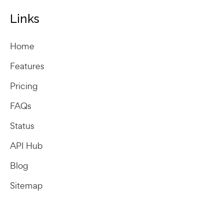
Links
Home
Features
Pricing
FAQs
Status
API Hub
Blog
Sitemap