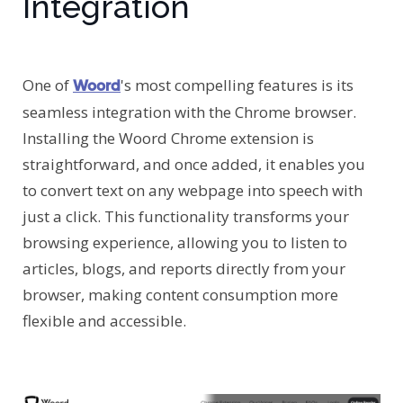
Integration
One of
's most compelling features is its
Woord
seamless integration with the Chrome browser.
Installing the Woord Chrome extension is
straightforward, and once added, it enables you
to convert text on any webpage into speech with
just a click. This functionality transforms your
browsing experience, allowing you to listen to
articles, blogs, and reports directly from your
browser, making content consumption more
flexible and accessible.