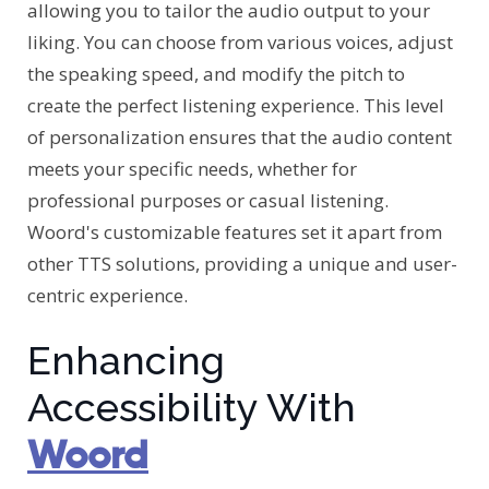
allowing you to tailor the audio output to your
liking. You can choose from various voices, adjust
the speaking speed, and modify the pitch to
create the perfect listening experience. This level
of personalization ensures that the audio content
meets your specific needs, whether for
professional purposes or casual listening.
Woord's customizable features set it apart from
other TTS solutions, providing a unique and user-
centric experience.
Enhancing
Accessibility With
Woord