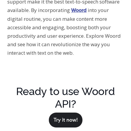
support make it the best text-to-speech software
available. By incorporating
into your
Woord
digital routine, you can make content more
accessible and engaging, boosting both your
productivity and user experience. Explore Woord
and see how it can revolutionize the way you
interact with text on the web.
Ready to use Woord
API?
Try it now!