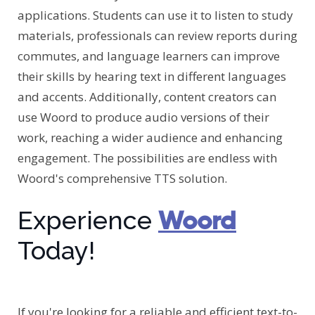
applications. Students can use it to listen to study
materials, professionals can review reports during
commutes, and language learners can improve
their skills by hearing text in different languages
and accents. Additionally, content creators can
use Woord to produce audio versions of their
work, reaching a wider audience and enhancing
engagement. The possibilities are endless with
Woord's comprehensive TTS solution.
Woord
Experience
Today!
If you're looking for a reliable and efficient text-to-