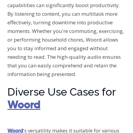
capabilities can significantly boost productivity.
By listening to content, you can multitask more
effectively, turning downtime into productive
moments. Whether you're commuting, exercising,
or performing household chores, Woord allows
you to stay informed and engaged without
needing to read. The high-quality audio ensures
that you can easily comprehend and retain the
information being presented.
Diverse Use Cases for
Woord
's versatility makes it suitable for various
Woord