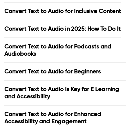
Convert Text to Audio for Inclusive Content
Convert Text to Audio in 2025: How To Do It
Convert Text to Audio for Podcasts and
Audiobooks
Convert Text to Audio for Beginners
Convert Text to Audio Is Key for E Learning
and Accessibility
Convert Text to Audio for Enhanced
Accessibility and Engagement