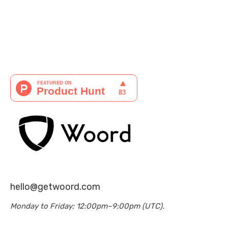
hello@getwoord.com
Monday to Friday; 12:00pm–9:00pm (UTC).