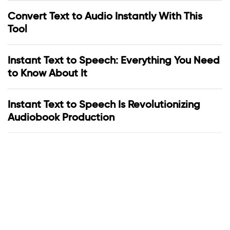
Convert Text to Audio Instantly With This
Tool
Instant Text to Speech: Everything You Need
to Know About It
Instant Text to Speech Is Revolutionizing
Audiobook Production