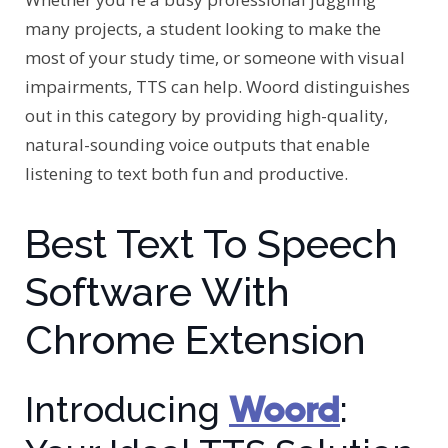
many projects, a student looking to make the
most of your study time, or someone with visual
impairments, TTS can help. Woord distinguishes
out in this category by providing high-quality,
natural-sounding voice outputs that enable
listening to text both fun and productive.
Best Text To Speech
Software With
Chrome Extension
Woord
Introducing
: