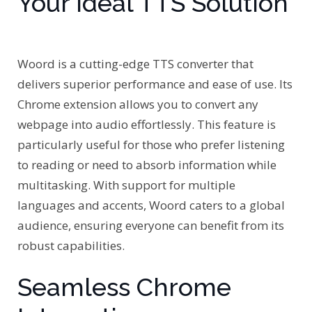
Your Ideal TTS Solution
Woord is a cutting-edge TTS converter that
delivers superior performance and ease of use. Its
Chrome extension allows you to convert any
webpage into audio effortlessly. This feature is
particularly useful for those who prefer listening
to reading or need to absorb information while
multitasking. With support for multiple
languages and accents, Woord caters to a global
audience, ensuring everyone can benefit from its
robust capabilities.
Seamless Chrome