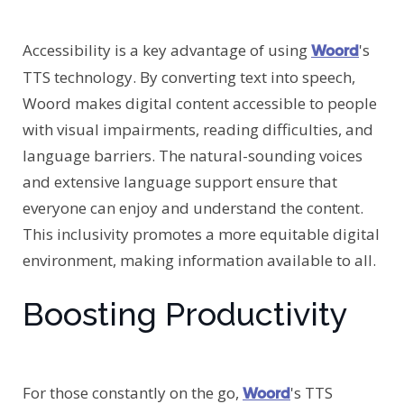
Accessibility is a key advantage of using
's
Woord
TTS technology. By converting text into speech,
Woord makes digital content accessible to people
with visual impairments, reading difficulties, and
language barriers. The natural-sounding voices
and extensive language support ensure that
everyone can enjoy and understand the content.
This inclusivity promotes a more equitable digital
environment, making information available to all.
Boosting Productivity
For those constantly on the go,
's TTS
Woord