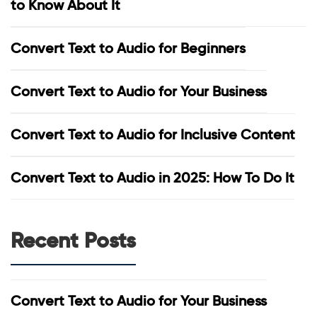
to Know About It
Convert Text to Audio for Beginners
Convert Text to Audio for Your Business
Convert Text to Audio for Inclusive Content
Convert Text to Audio in 2025: How To Do It
Recent Posts
Convert Text to Audio for Your Business