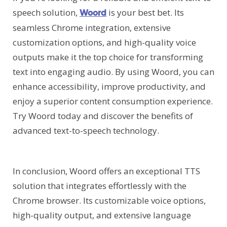
speech solution,
is your best bet. Its
Woord
seamless Chrome integration, extensive
customization options, and high-quality voice
outputs make it the top choice for transforming
text into engaging audio. By using Woord, you can
enhance accessibility, improve productivity, and
enjoy a superior content consumption experience.
Try Woord today and discover the benefits of
advanced text-to-speech technology.
In conclusion, Woord offers an exceptional TTS
solution that integrates effortlessly with the
Chrome browser. Its customizable voice options,
high-quality output, and extensive language