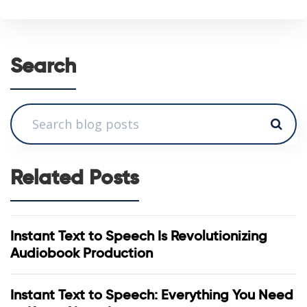
Search
Related Posts
Instant Text to Speech Is Revolutionizing
Audiobook Production
Instant Text to Speech: Everything You Need