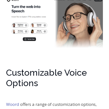
Customizable Voice
Options
Woord
offers a range of customization options,