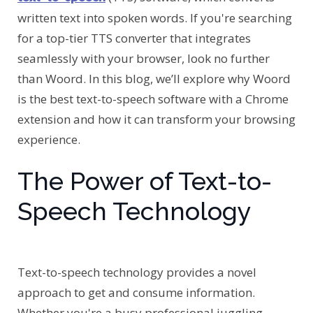
written text into spoken words. If you're searching
for a top-tier TTS converter that integrates
seamlessly with your browser, look no further
than Woord. In this blog, we’ll explore why Woord
is the best text-to-speech software with a Chrome
extension and how it can transform your browsing
experience.
The Power of Text-to-
Speech Technology
Text-to-speech technology provides a novel
approach to get and consume information.
Whether you're a busy professional juggling