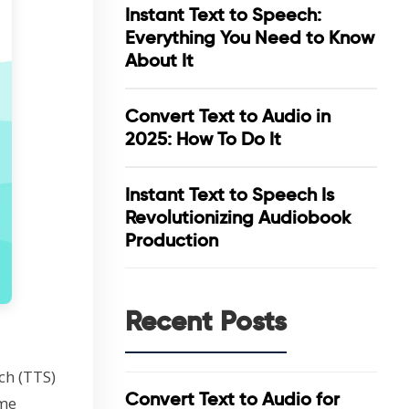
Instant Text to Speech:
Everything You Need to Know
About It
Convert Text to Audio in
2025: How To Do It
Instant Text to Speech Is
Revolutionizing Audiobook
Production
Recent Posts
ch (TTS)
Convert Text to Audio for
ome