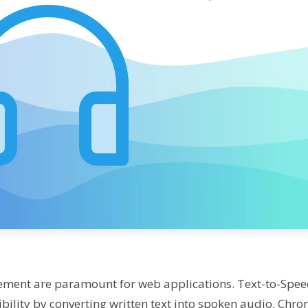
agement are paramount for web applications. Text-to-Spee
ibility by converting written text into spoken audio. Chr