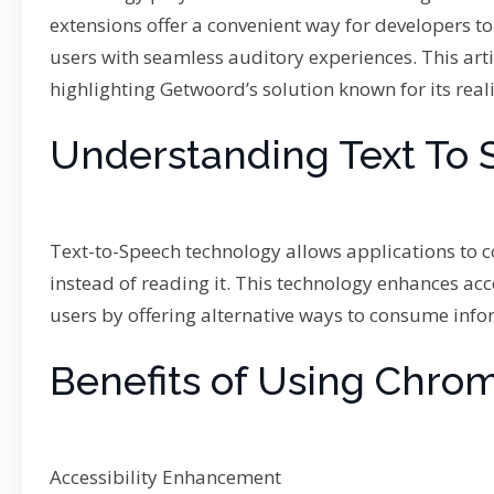
extensions offer a convenient way for developers to
users with seamless auditory experiences. This art
highlighting Getwoord’s solution known for its reali
Understanding Text To 
Text-to-Speech technology allows applications to co
instead of reading it. This technology enhances acce
users by offering alternative ways to consume info
Benefits of Using Chrom
Accessibility Enhancement