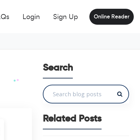
AQs
Login
Sign Up
Online Reader
Search
Related Posts