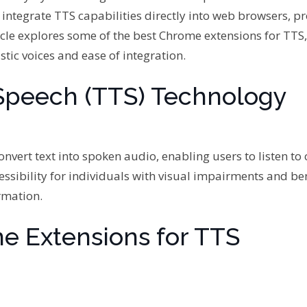
 integrate TTS capabilities directly into web browsers, p
icle explores some of the best Chrome extensions for TTS,
stic voices and ease of integration.
Speech (TTS) Technology
nvert text into spoken audio, enabling users to listen to
ssibility for individuals with visual impairments and ben
rmation.
e Extensions for TTS