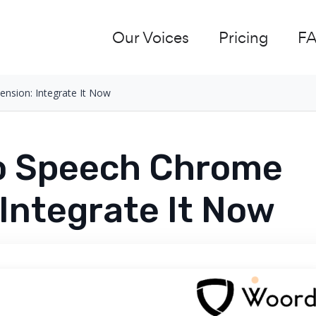
Our Voices
Pricing
F
nsion: Integrate It Now
To Speech Chrome
 Integrate It Now