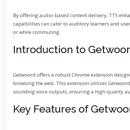
By offering audio-based content delivery, TTS enh
capabilities can cater to auditory learners and use
or while commuting.
Introduction to Getwoo
Getwoord offers a robust Chrome extension designe
browsing the web. This extension utilizes Getwoord
sounding voice outputs, ensuring a high-quality au
Key Features of Getwo