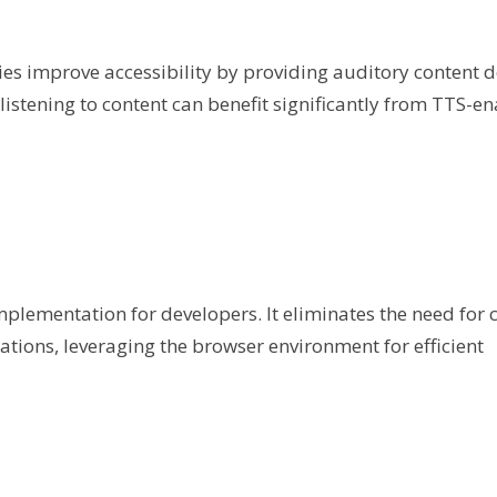
s improve accessibility by providing auditory content de
listening to content can benefit significantly from TTS-e
mplementation for developers. It eliminates the need for
ations, leveraging the browser environment for efficient