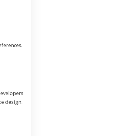
eferences.
Developers
ce design.