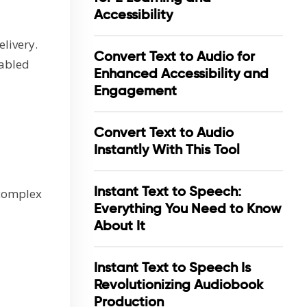
Accessibility
livery.
Convert Text to Audio for
nabled
Enhanced Accessibility and
Engagement
Convert Text to Audio
Instantly With This Tool
Instant Text to Speech:
 complex
Everything You Need to Know
About It
Instant Text to Speech Is
Revolutionizing Audiobook
Production