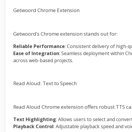
Getwoord Chrome Extension
Getwoord’s Chrome extension stands out for:
Reliable Performance
: Consistent delivery of high-q
Ease of Integration
: Seamless deployment within Chr
across web-based projects.
Read Aloud: Text to Speech
Read Aloud Chrome extension offers robust TTS cap
Text Highlighting
: Allows users to select and conver
Playback Control
: Adjustable playback speed and voi