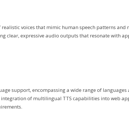
 realistic voices that mimic human speech patterns and 
g clear, expressive audio outputs that resonate with ap
guage support, encompassing a wide range of languages
integration of multilingual TTS capabilities into web app
uirements.