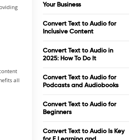
Your Business
roviding
Convert Text to Audio for
Inclusive Content
Convert Text to Audio in
2025: How To Do It
 content
Convert Text to Audio for
efits all
Podcasts and Audiobooks
Convert Text to Audio for
Beginners
Convert Text to Audio Is Key
for E Learning and