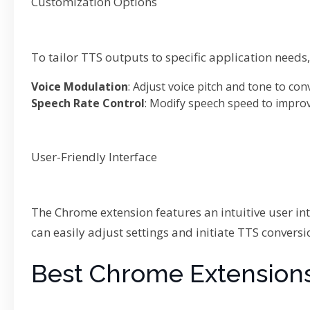
Customization Options
To tailor TTS outputs to specific application need
Voice Modulation
: Adjust voice pitch and tone to con
Speech Rate Control
: Modify speech speed to impro
User-Friendly Interface
The Chrome extension features an intuitive user in
can easily adjust settings and initiate TTS convers
Best Chrome Extensions