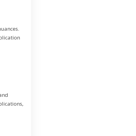
nuances.
plication
 and
lications,