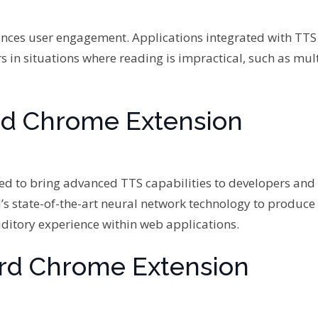
ances user engagement. Applications integrated with TTS
rs in situations where reading is impractical, such as mul
rd Chrome Extension
d to bring advanced TTS capabilities to developers and
’s state-of-the-art neural network technology to produce
ditory experience within web applications.
ord Chrome Extension