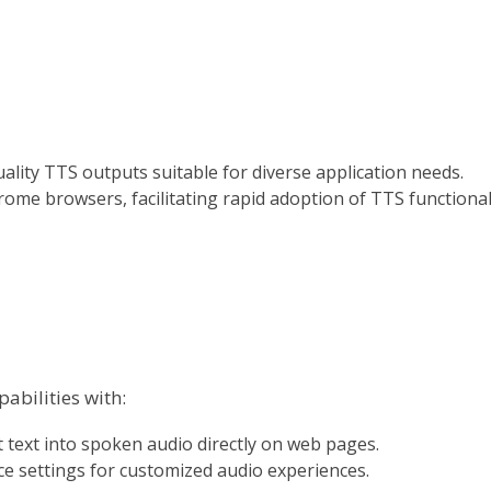
uality TTS outputs suitable for diverse application needs.
ome browsers, facilitating rapid adoption of TTS functional
abilities with:
t text into spoken audio directly on web pages.
ce settings for customized audio experiences.