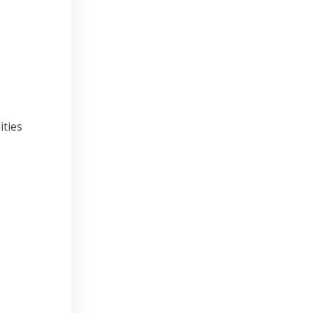
ities