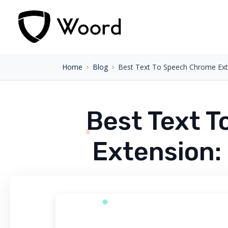
Home
Blog
Best Text To Speech Chrome Exte
Best Text 
Extension: