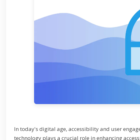
In today's digital age, accessibility and user eng
technology plays a crucial role in enhancing access