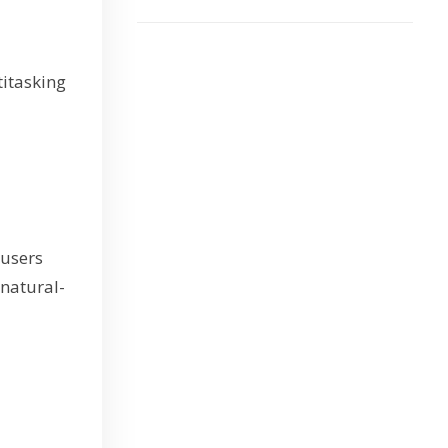
titasking
 users
 natural-