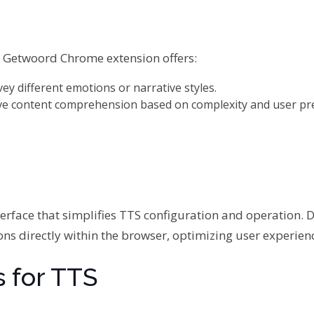
s, Getwoord Chrome extension offers:
vey different emotions or narrative styles.
ve content comprehension based on complexity and user pr
terface that simplifies TTS configuration and operation. 
ions directly within the browser, optimizing user experien
 for TTS