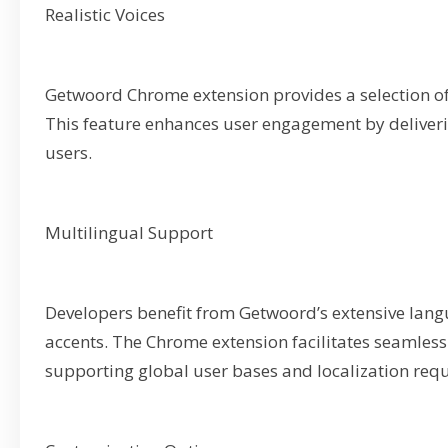
Realistic Voices
Getwoord Chrome extension provides a selection of
This feature enhances user engagement by deliverin
users.
Multilingual Support
Developers benefit from Getwoord’s extensive lan
accents. The Chrome extension facilitates seamless 
supporting global user bases and localization req