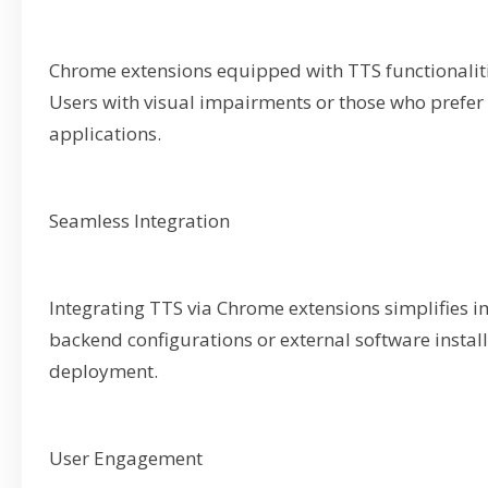
Chrome extensions equipped with TTS functionalitie
Users with visual impairments or those who prefer 
applications.
Seamless Integration
Integrating TTS via Chrome extensions simplifies i
backend configurations or external software install
deployment.
User Engagement