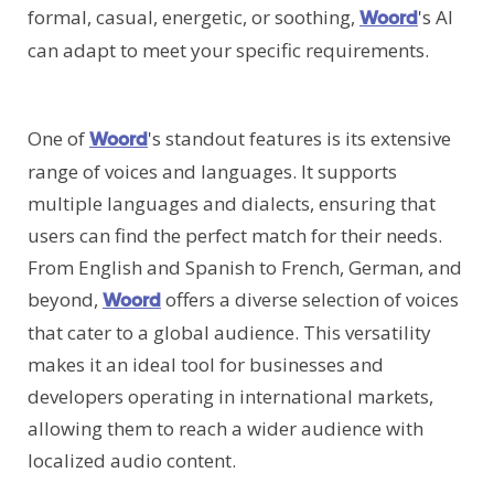
formal, casual, energetic, or soothing,
's AI
Woord
can adapt to meet your specific requirements.
One of
's standout features is its extensive
Woord
range of voices and languages. It supports
multiple languages and dialects, ensuring that
users can find the perfect match for their needs.
From English and Spanish to French, German, and
beyond,
offers a diverse selection of voices
Woord
that cater to a global audience. This versatility
makes it an ideal tool for businesses and
developers operating in international markets,
allowing them to reach a wider audience with
localized audio content.