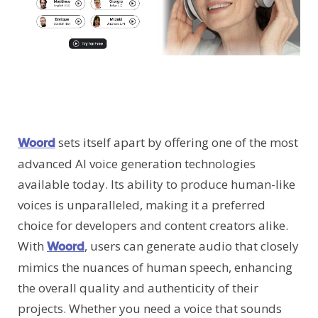
sets itself apart by offering one of the most
Woord
advanced AI voice generation technologies
available today. Its ability to produce human-like
voices is unparalleled, making it a preferred
choice for developers and content creators alike.
With
, users can generate audio that closely
Woord
mimics the nuances of human speech, enhancing
the overall quality and authenticity of their
projects. Whether you need a voice that sounds