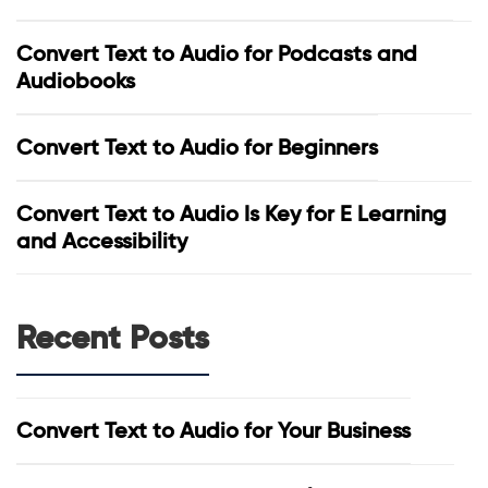
Convert Text to Audio for Podcasts and
Audiobooks
Convert Text to Audio for Beginners
Convert Text to Audio Is Key for E Learning
and Accessibility
Recent Posts
Convert Text to Audio for Your Business