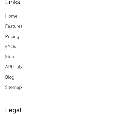
Links
Home
Features
Pricing
FAQs
Status
API Hub
Blog
Sitemap
Legal