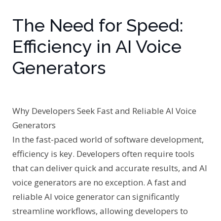
The Need for Speed:
Efficiency in AI Voice
Generators
Why Developers Seek Fast and Reliable AI Voice
Generators
In the fast-paced world of software development,
efficiency is key. Developers often require tools
that can deliver quick and accurate results, and AI
voice generators are no exception. A fast and
reliable AI voice generator can significantly
streamline workflows, allowing developers to