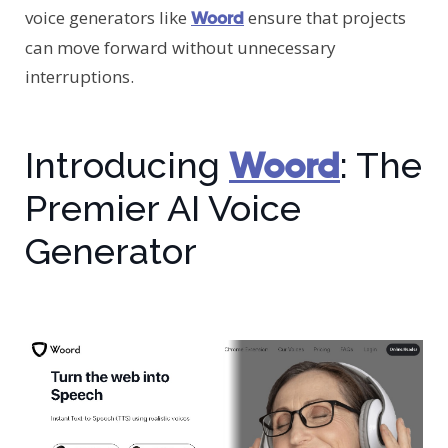
voice generators like
ensure that projects
Woord
can move forward without unnecessary
interruptions.
Woord
Introducing
: The
Premier AI Voice
Generator