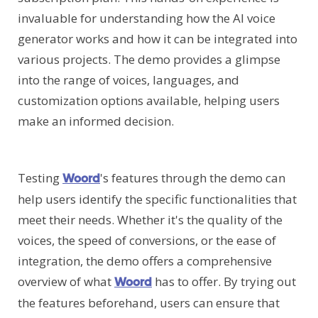
invaluable for understanding how the AI voice
generator works and how it can be integrated into
various projects. The demo provides a glimpse
into the range of voices, languages, and
customization options available, helping users
make an informed decision.
Testing
's features through the demo can
Woord
help users identify the specific functionalities that
meet their needs. Whether it's the quality of the
voices, the speed of conversions, or the ease of
integration, the demo offers a comprehensive
overview of what
has to offer. By trying out
Woord
the features beforehand, users can ensure that