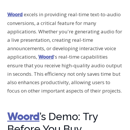
excels in providing real-time text-to-audio
Woord
conversions, a critical feature for many
applications. Whether you're generating audio for
a live presentation, creating real-time
announcements, or developing interactive voice
applications,
's real-time capabilities
Woord
ensure that you receive high-quality audio output
in seconds. This efficiency not only saves time but
also enhances productivity, allowing users to
focus on other important aspects of their projects.
Woord
’s Demo: Try
Before You Buy