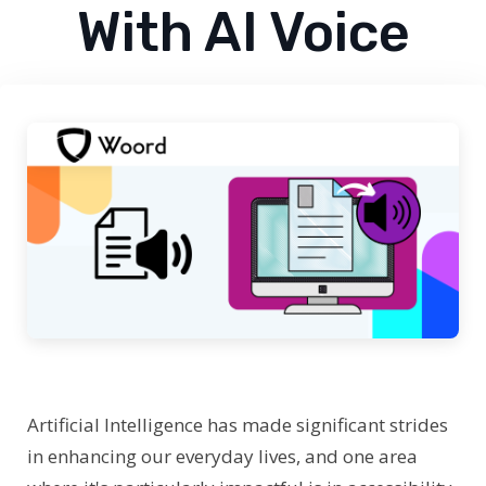
With AI Voice
Artificial Intelligence has made significant strides
in enhancing our everyday lives, and one area