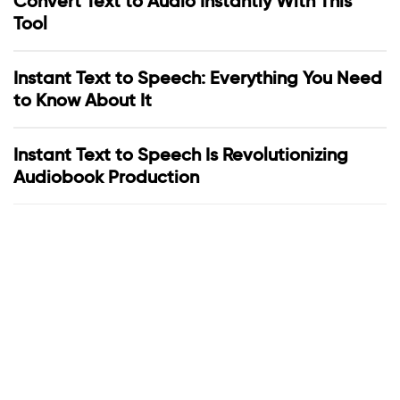
Convert Text to Audio Instantly With This
Tool
Instant Text to Speech: Everything You Need
to Know About It
Instant Text to Speech Is Revolutionizing
Audiobook Production