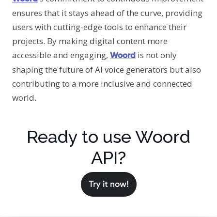
ensures that it stays ahead of the curve, providing
users with cutting-edge tools to enhance their
projects. By making digital content more
accessible and engaging,
is not only
Woord
shaping the future of AI voice generators but also
contributing to a more inclusive and connected
world.
Ready to use Woord
API?
Try it now!