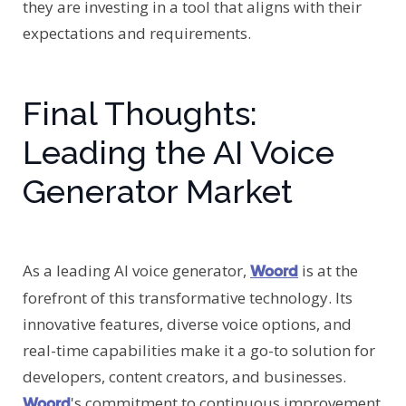
they are investing in a tool that aligns with their
expectations and requirements.
Final Thoughts:
Leading the AI Voice
Generator Market
As a leading AI voice generator,
is at the
Woord
forefront of this transformative technology. Its
innovative features, diverse voice options, and
real-time capabilities make it a go-to solution for
developers, content creators, and businesses.
's commitment to continuous improvement
Woord