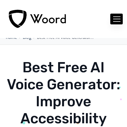
Home
Blog
Best Free AI Voice Generator: Improve Accessibility With AI Voice
Best Free AI
Voice Generator:
Improve
Accessibility