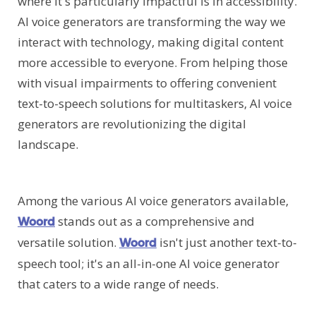
where it's particularly impactful is in accessibility.
AI voice generators are transforming the way we
interact with technology, making digital content
more accessible to everyone. From helping those
with visual impairments to offering convenient
text-to-speech solutions for multitaskers, AI voice
generators are revolutionizing the digital
landscape.
Among the various AI voice generators available,
stands out as a comprehensive and
Woord
versatile solution.
isn't just another text-to-
Woord
speech tool; it's an all-in-one AI voice generator
that caters to a wide range of needs.