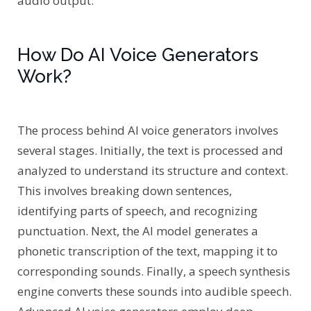
audio output.
How Do AI Voice Generators
Work?
The process behind AI voice generators involves
several stages. Initially, the text is processed and
analyzed to understand its structure and context.
This involves breaking down sentences,
identifying parts of speech, and recognizing
punctuation. Next, the AI model generates a
phonetic transcription of the text, mapping it to
corresponding sounds. Finally, a speech synthesis
engine converts these sounds into audible speech.