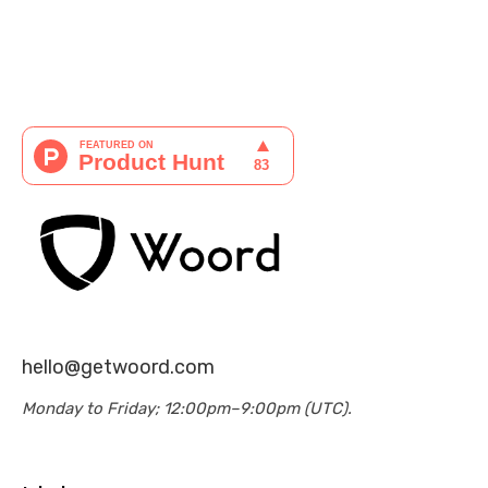
hello@getwoord.com
Monday to Friday; 12:00pm–9:00pm (UTC).