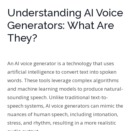
Understanding AI Voice
Generators: What Are
They?
An AI voice generator is a technology that uses
artificial intelligence to convert text into spoken
words. These tools leverage complex algorithms
and machine learning models to produce natural-
sounding speech. Unlike traditional text-to-
speech systems, AI voice generators can mimic the
nuances of human speech, including intonation,
stress, and rhythm, resulting in a more realistic