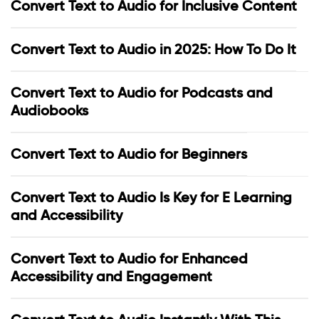
Convert Text to Audio for Inclusive Content
Convert Text to Audio in 2025: How To Do It
Convert Text to Audio for Podcasts and
Audiobooks
Convert Text to Audio for Beginners
Convert Text to Audio Is Key for E Learning
and Accessibility
Convert Text to Audio for Enhanced
Accessibility and Engagement