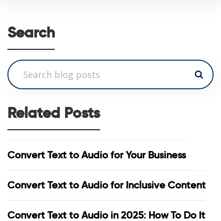
Search
Related Posts
Convert Text to Audio for Your Business
Convert Text to Audio for Inclusive Content
Convert Text to Audio in 2025: How To Do It