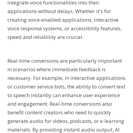
integrate voice functionalities into their
applications without delays. Whether it's for
creating voice-enabled applications, interactive
voice response systems, or accessibility features,
speed and reliability are crucial.
Real-time conversions are particularly important
in scenarios where immediate feedback is
necessary. For example, in interactive applications
or customer service bots, the ability to convert text
to speech instantly can enhance user experience
and engagement. Real-time conversions also
benefit content creators who need to quickly
generate audio for videos, podcasts, or e-learning
materials. By providing instant audio output, AI