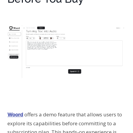
offers a demo feature that allows users to
Woord
explore its capabilities before committing to a
subscription plan. This hands-on experience is