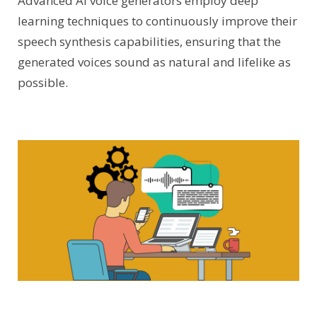
Advanced AI voice generators employ deep
learning techniques to continuously improve their
speech synthesis capabilities, ensuring that the
generated voices sound as natural and lifelike as
possible.