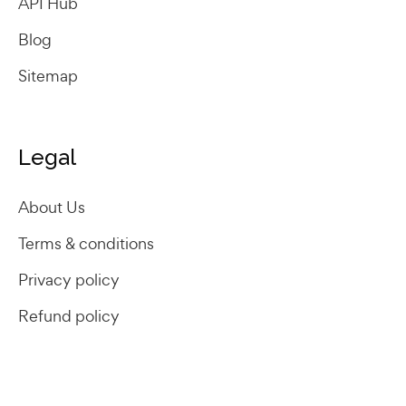
API Hub
Blog
Sitemap
Legal
About Us
Terms & conditions
Privacy policy
Refund policy