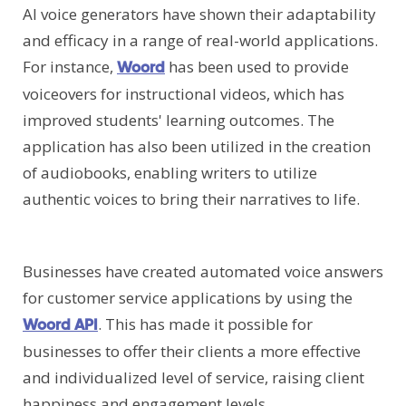
AI voice generators have shown their adaptability
and efficacy in a range of real-world applications.
For instance,
has been used to provide
Woord
voiceovers for instructional videos, which has
improved students' learning outcomes. The
application has also been utilized in the creation
of audiobooks, enabling writers to utilize
authentic voices to bring their narratives to life.
Businesses have created automated voice answers
for customer service applications by using the
. This has made it possible for
Woord API
businesses to offer their clients a more effective
and individualized level of service, raising client
happiness and engagement levels.