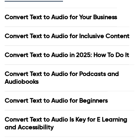
Convert Text to Audio for Your Business
Convert Text to Audio for Inclusive Content
Convert Text to Audio in 2025: How To Do It
Convert Text to Audio for Podcasts and
Audiobooks
Convert Text to Audio for Beginners
Convert Text to Audio Is Key for E Learning
and Accessibility