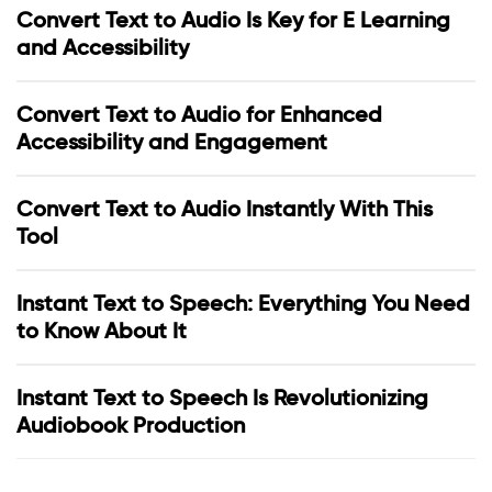
Convert Text to Audio Is Key for E Learning
and Accessibility
Convert Text to Audio for Enhanced
Accessibility and Engagement
Convert Text to Audio Instantly With This
Tool
Instant Text to Speech: Everything You Need
to Know About It
Instant Text to Speech Is Revolutionizing
Audiobook Production