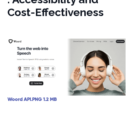
Cost-Effectiveness
Woord API.PNG
1.2 MB