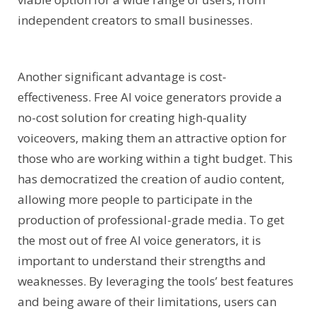
independent creators to small businesses.
Another significant advantage is cost-
effectiveness. Free AI voice generators provide a
no-cost solution for creating high-quality
voiceovers, making them an attractive option for
those who are working within a tight budget. This
has democratized the creation of audio content,
allowing more people to participate in the
production of professional-grade media. To get
the most out of free AI voice generators, it is
important to understand their strengths and
weaknesses. By leveraging the tools’ best features
and being aware of their limitations, users can