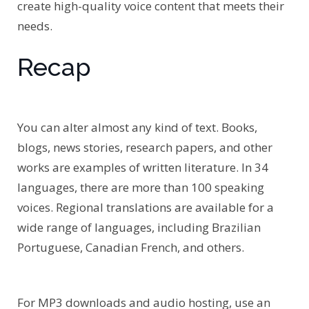
create high-quality voice content that meets their
needs.
Recap
You can alter almost any kind of text. Books,
blogs, news stories, research papers, and other
works are examples of written literature. In 34
languages, there are more than 100 speaking
voices. Regional translations are available for a
wide range of languages, including Brazilian
Portuguese, Canadian French, and others.
For MP3 downloads and audio hosting, use an