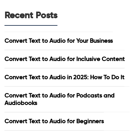
Recent Posts
Convert Text to Audio for Your Business
Convert Text to Audio for Inclusive Content
Convert Text to Audio in 2025: How To Do It
Convert Text to Audio for Podcasts and
Audiobooks
Convert Text to Audio for Beginners