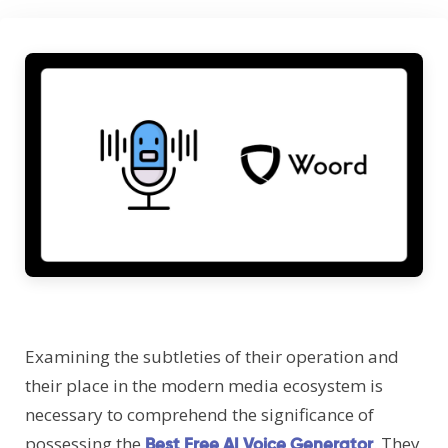
Examining the subtleties of their operation and
their place in the modern media ecosystem is
necessary to comprehend the significance of
possessing the
. They
Best Free AI Voice Generator