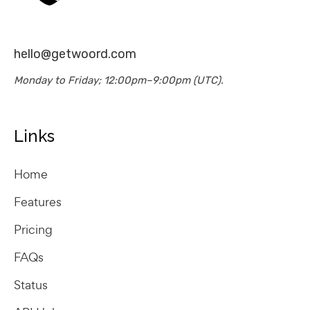
hello@getwoord.com
Monday to Friday; 12:00pm–9:00pm (UTC).
Links
Home
Features
Pricing
FAQs
Status