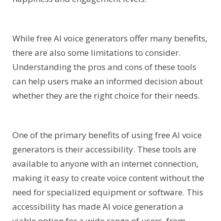
While free AI voice generators offer many benefits,
there are also some limitations to consider.
Understanding the pros and cons of these tools
can help users make an informed decision about
whether they are the right choice for their needs.
One of the primary benefits of using free AI voice
generators is their accessibility. These tools are
available to anyone with an internet connection,
making it easy to create voice content without the
need for specialized equipment or software. This
accessibility has made AI voice generation a
viable option for a wide range of users, from