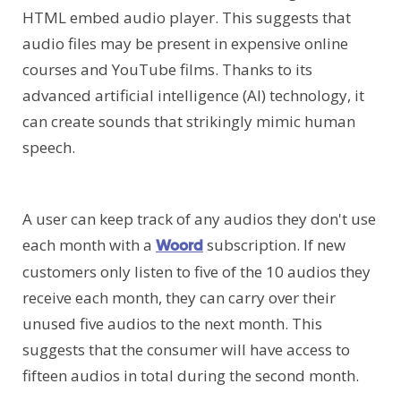
HTML embed audio player. This suggests that
audio files may be present in expensive online
courses and YouTube films. Thanks to its
advanced artificial intelligence (AI) technology, it
can create sounds that strikingly mimic human
speech.
A user can keep track of any audios they don't use
each month with a
subscription. If new
Woord
customers only listen to five of the 10 audios they
receive each month, they can carry over their
unused five audios to the next month. This
suggests that the consumer will have access to
fifteen audios in total during the second month.