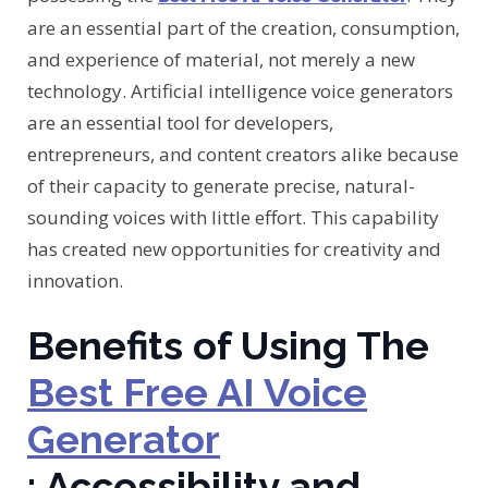
are an essential part of the creation, consumption,
and experience of material, not merely a new
technology. Artificial intelligence voice generators
are an essential tool for developers,
entrepreneurs, and content creators alike because
of their capacity to generate precise, natural-
sounding voices with little effort. This capability
has created new opportunities for creativity and
innovation.
Benefits of Using The
Best Free AI Voice
Generator
: Accessibility and