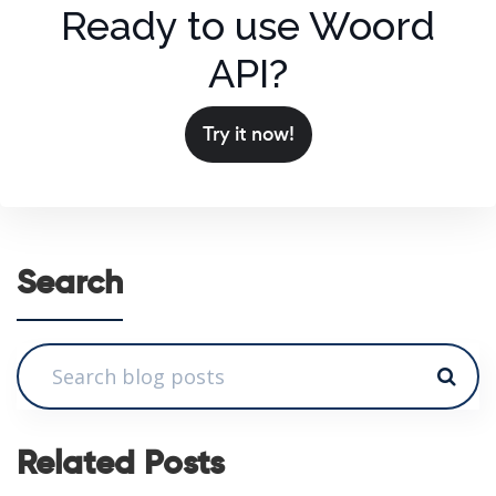
Ready to use Woord
API?
Try it now!
Search
Related Posts