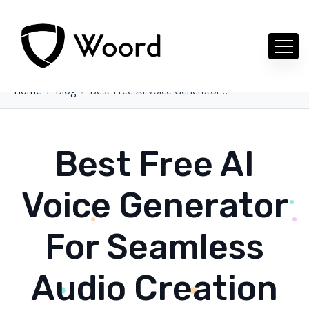
Home
Blog
Best Free AI Voice Generator For Seamless Audio Creation
Best Free AI
Voice Generator
For Seamless
Audio Creation