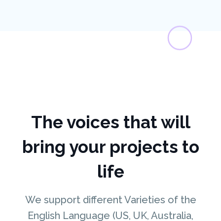
The voices that will
bring your projects to
life
We support different Varieties of the
English Language (US, UK, Australia,