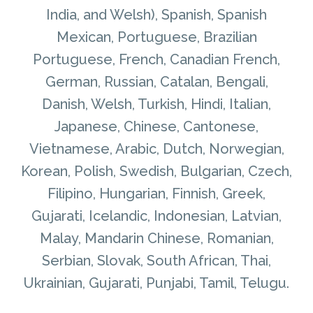
India, and Welsh), Spanish, Spanish
Mexican, Portuguese, Brazilian
Portuguese, French, Canadian French,
German, Russian, Catalan, Bengali,
Danish, Welsh, Turkish, Hindi, Italian,
Japanese, Chinese, Cantonese,
Vietnamese, Arabic, Dutch, Norwegian,
Korean, Polish, Swedish, Bulgarian, Czech,
Filipino, Hungarian, Finnish, Greek,
Gujarati, Icelandic, Indonesian, Latvian,
Malay, Mandarin Chinese, Romanian,
Serbian, Slovak, South African, Thai,
Ukrainian, Gujarati, Punjabi, Tamil, Telugu.