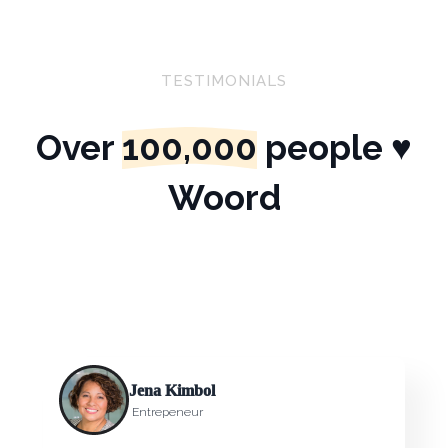
TESTIMONIALS
Over
100,000
people ♥
Woord
Jena Kimbol
Entrepeneur