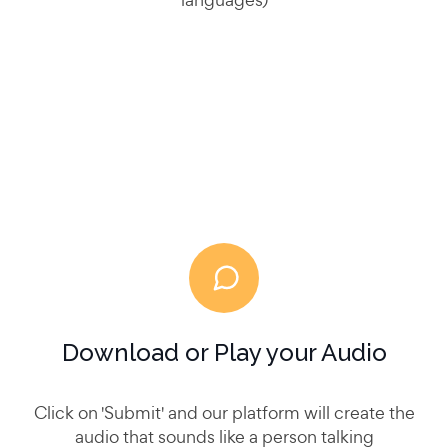
Download or Play your Audio
Click on 'Submit' and our platform will create the
audio that sounds like a person talking