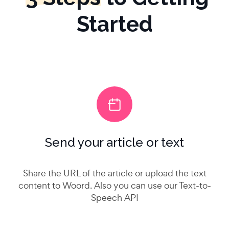
Started
Send your article or text
Share the URL of the article or upload the text
content to Woord. Also you can use our Text-to-
Speech API