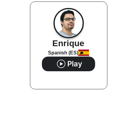
Enrique
Spanish (ES)
Play