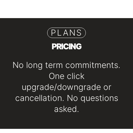
PLANS
PRICING
No long term commitments.
One click
upgrade/downgrade or
cancellation. No questions
asked.