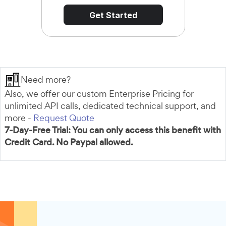
Get Started
Need more?
Also, we offer our custom Enterprise Pricing for
unlimited API calls, dedicated technical support, and
more -
Request Quote
7-Day-Free Trial: You can only access this benefit with
Credit Card. No Paypal allowed.