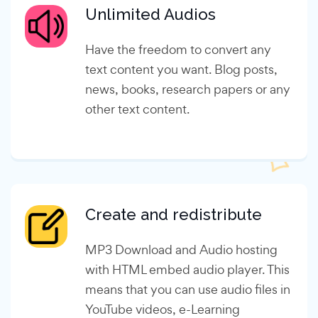
Unlimited Audios
Have the freedom to convert any
text content you want. Blog posts,
news, books, research papers or any
other text content.
Create and redistribute
MP3 Download and Audio hosting
with HTML embed audio player. This
means that you can use audio files in
YouTube videos, e-Learning