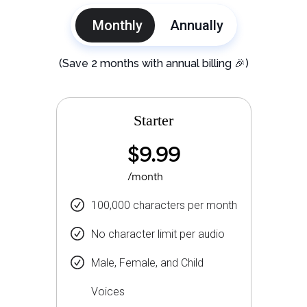
Monthly
Annually
(Save 2 months with annual billing 🎉)
Starter
$9.99
/month
100,000 characters per month
No character limit per audio
Male, Female, and Child
Voices