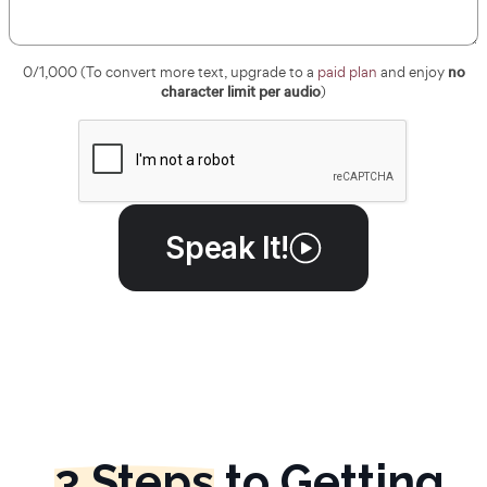
no
0
/1,000 (To convert more text, upgrade to a
paid plan
and enjoy
character limit per audio
)
Speak It!
3 Steps
to Getting