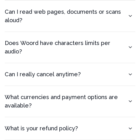
Can I read web pages, documents or scans
aloud?
Does Woord have characters limits per
audio?
Can I really cancel anytime?
What currencies and payment options are
available?
What is your refund policy?