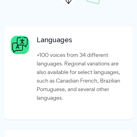
Languages
+100 voices from 34 different
languages. Regional variations are
also available for select languages,
such as Canadian French, Brazilian
Portuguese, and several other
languages.