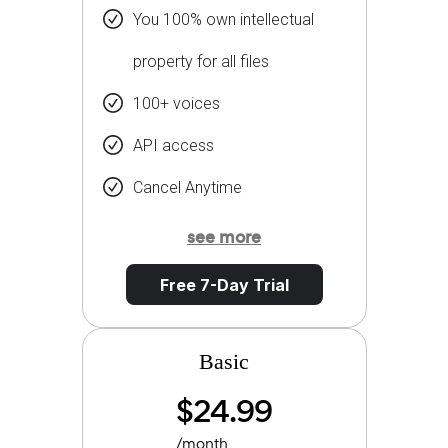
You 100% own intellectual
property for all files
100+ voices
API access
Cancel Anytime
see more
Free 7-Day Trial
Basic
$24.99
/month