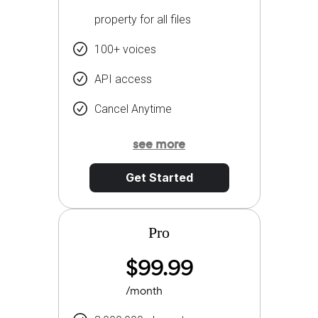
property for all files
100+ voices
API access
Cancel Anytime
see more
Get Started
Pro
$99.99
/month