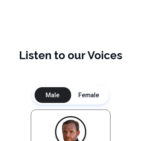
Listen to our Voices
Male
Female