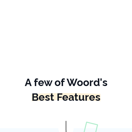
A few of Woord's
Best Features