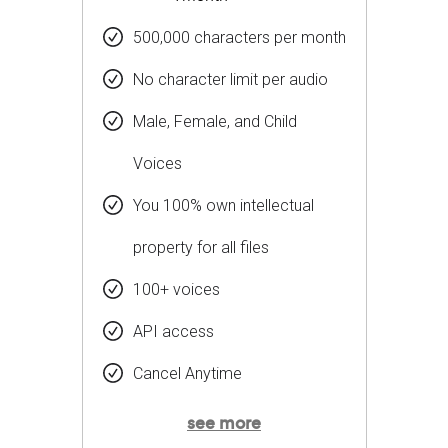
500,000 characters per month
No character limit per audio
Male, Female, and Child
Voices
You 100% own intellectual
property for all files
100+ voices
API access
Cancel Anytime
see more