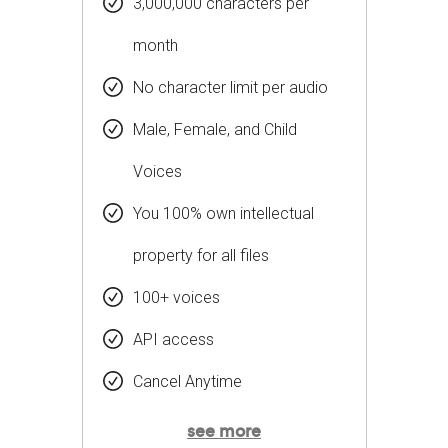
3,000,000 characters per
month
No character limit per audio
Male, Female, and Child
Voices
You 100% own intellectual
property for all files
100+ voices
API access
Cancel Anytime
see more