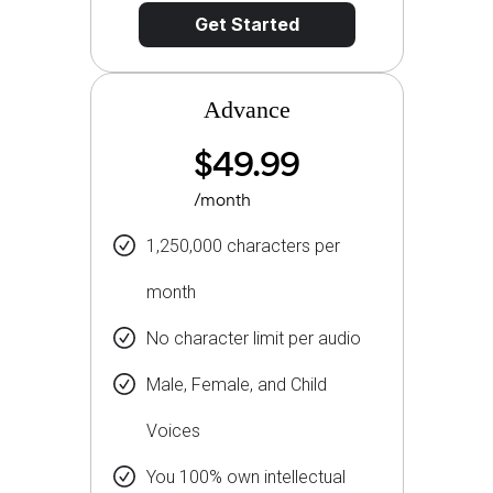
Get Started
Advance
$49.99
/month
1,250,000 characters per
month
No character limit per audio
Male, Female, and Child
Voices
You 100% own intellectual