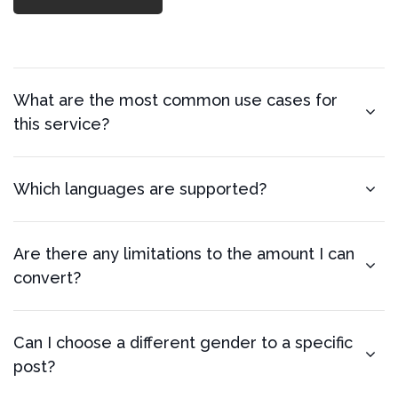
What are the most common use cases for
this service?
Which languages are supported?
Are there any limitations to the amount I can
convert?
Can I choose a different gender to a specific
post?