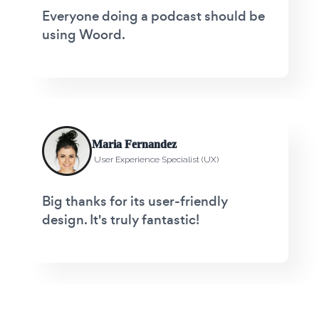
Everyone doing a podcast should be
using Woord.
Maria Fernandez
User Experience Specialist (UX)
Big thanks for its user-friendly
design. It's truly fantastic!