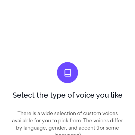
Select the type of voice you like
There is a wide selection of custom voices
available for you to pick from. The voices differ
by language, gender, and accent (for some
languages)