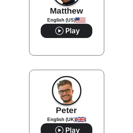
Matthew
English (US)
Play
Peter
English (UK)
Play