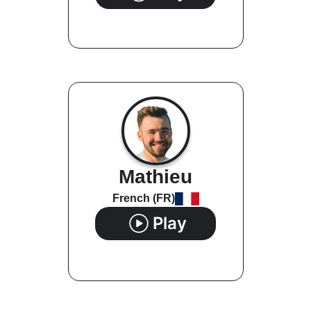
Mathieu
French (FR)
Play