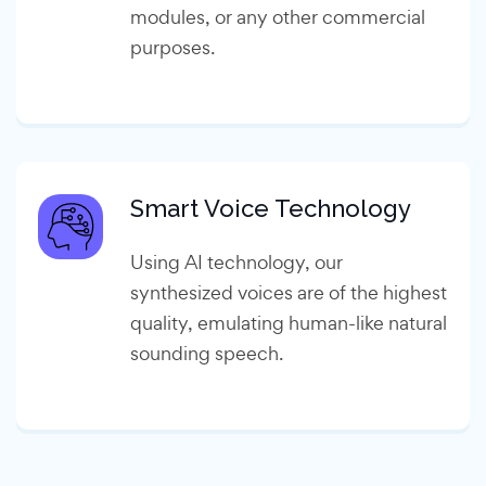
modules, or any other commercial
purposes.
Smart Voice Technology
Using AI technology, our
synthesized voices are of the highest
quality, emulating human-like natural
sounding speech.