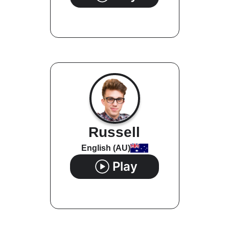
Russell
English (AU)
Play