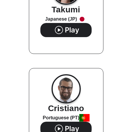
Takumi
Japanese (JP)
Play
Cristiano
Portuguese (PT)
Play