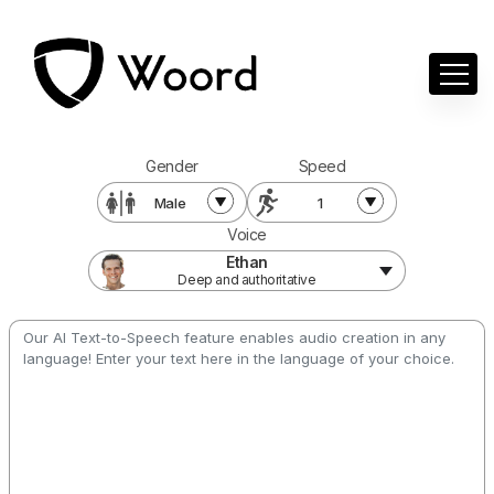
Gender
Speed
Male
1
Voice
Ethan
Deep and authoritative