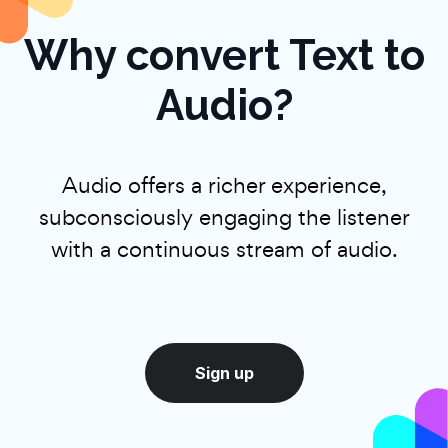
Why convert Text to
Audio?
Audio offers a richer experience,
subconsciously engaging the listener
with a continuous stream of audio.
Sign up