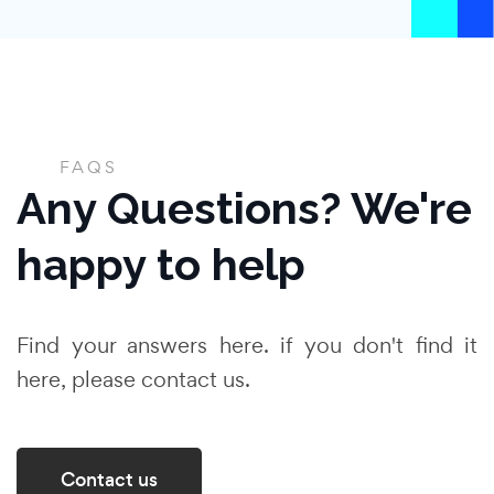
FAQS
Any Questions? We're
happy to help
Find your answers here. if you don't find it
here, please contact us.
Contact us