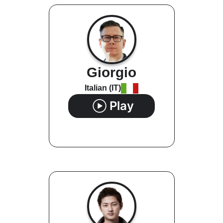
Giorgio
Italian (IT)
Play