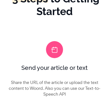
Started
Send your article or text
Share the URL of the article or upload the text
content to Woord. Also you can use our Text-to-
Speech API