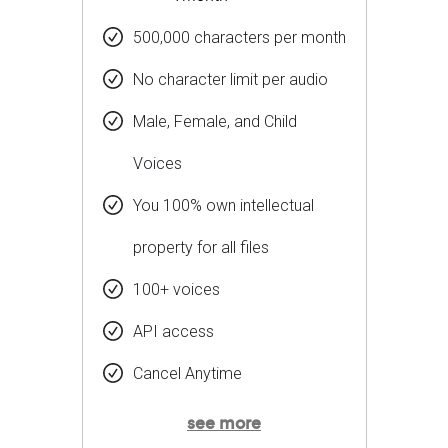
500,000 characters per month
No character limit per audio
Male, Female, and Child
Voices
You 100% own intellectual
property for all files
100+ voices
API access
Cancel Anytime
see more