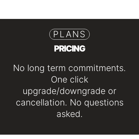
PLANS
PRICING
No long term commitments.
One click
upgrade/downgrade or
cancellation. No questions
asked.