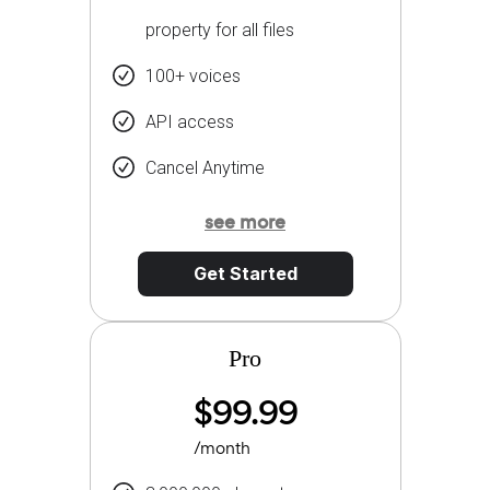
property for all files
100+ voices
API access
Cancel Anytime
see more
Get Started
Pro
$99.99
/month