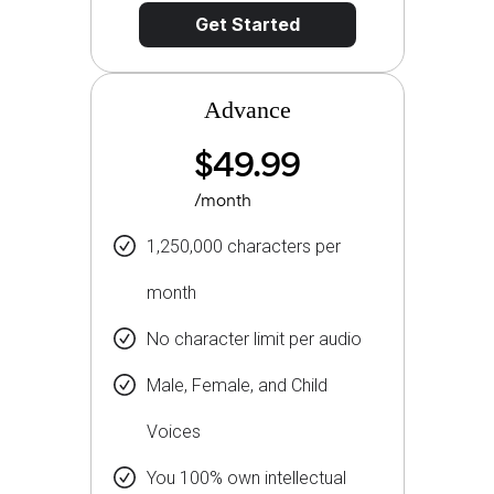
Get Started
Advance
$49.99
/month
1,250,000 characters per
month
No character limit per audio
Male, Female, and Child
Voices
You 100% own intellectual