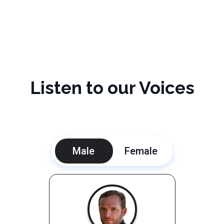
Listen to our Voices
Male
Female