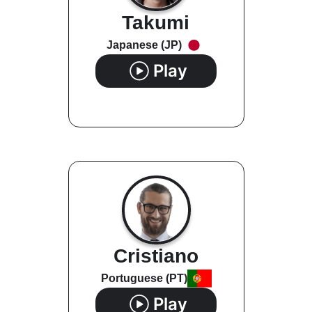
Takumi
Japanese (JP)
Play
Cristiano
Portuguese (PT)
Play