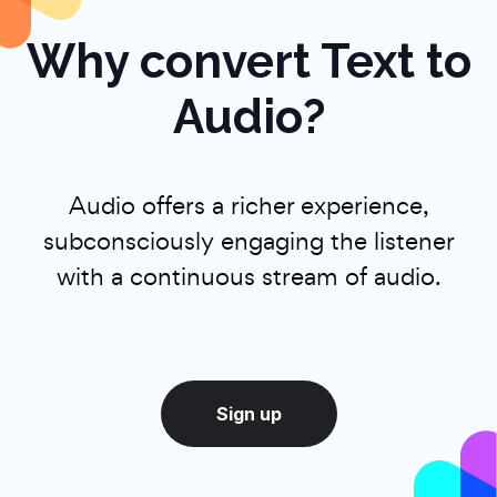
Why convert Text to
Audio?
Audio offers a richer experience,
subconsciously engaging the listener
with a continuous stream of audio.
Sign up