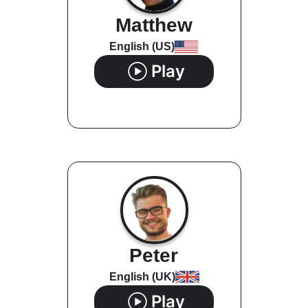
Matthew
English (US)
Play
Peter
English (UK)
Play