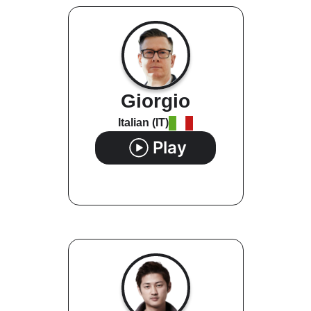
Giorgio
Italian (IT)
Play