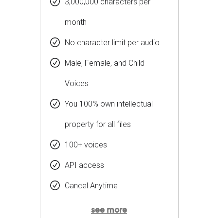
3,000,000 characters per
month
No character limit per audio
Male, Female, and Child
Voices
You 100% own intellectual
property for all files
100+ voices
API access
Cancel Anytime
see more