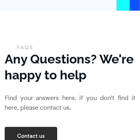
FAQS
Any Questions? We're
happy to help
Find your answers here. if you don't find it
here, please contact us.
Contact us