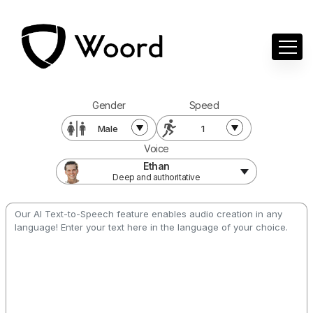
Gender
Speed
Male
1
Voice
Ethan
Deep and authoritative