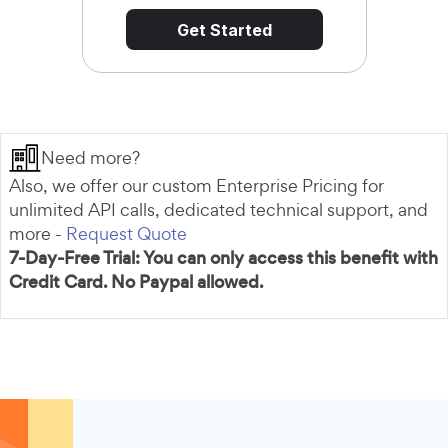
Get Started
Need more?
Also, we offer our custom Enterprise Pricing for
unlimited API calls, dedicated technical support, and
more -
Request Quote
7-Day-Free Trial: You can only access this benefit with
Credit Card. No Paypal allowed.