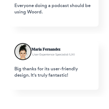
Everyone doing a podcast should be
using Woord.
Maria Fernandez
User Experience Specialist (UX)
Big thanks for its user-friendly
design. It's truly fantastic!