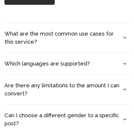
What are the most common use cases for
this service?
Which languages are supported?
Are there any limitations to the amount I can
convert?
Can I choose a different gender to a specific
post?