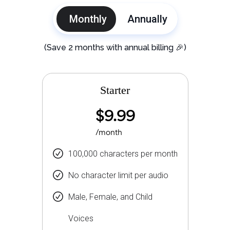
Monthly
Annually
(Save 2 months with annual billing 🎉)
Starter
$9.99
/month
100,000 characters per month
No character limit per audio
Male, Female, and Child
Voices