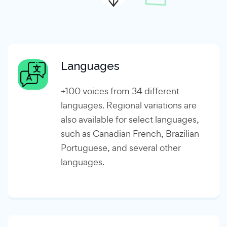
Languages
+100 voices from 34 different
languages. Regional variations are
also available for select languages,
such as Canadian French, Brazilian
Portuguese, and several other
languages.