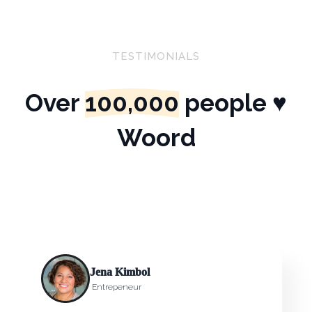
TESTIMONIALS
Over
100,000
people ♥
Woord
Jena Kimbol
Entrepeneur