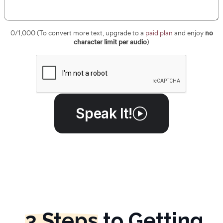
no
0
/1,000 (To convert more text, upgrade to a
paid plan
and enjoy
character limit per audio
)
Speak It!
3 Steps
to Getting