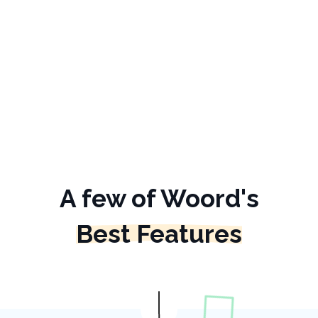
A few of Woord's
Best Features