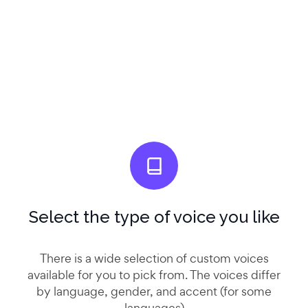
Select the type of voice you like
There is a wide selection of custom voices
available for you to pick from. The voices differ
by language, gender, and accent (for some
languages)