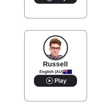
Russell
English (AU)
Play