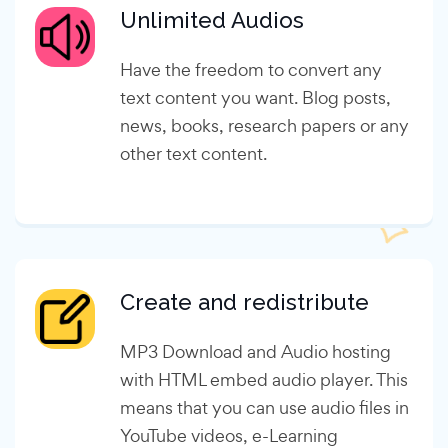
Unlimited Audios
Have the freedom to convert any
text content you want. Blog posts,
news, books, research papers or any
other text content.
Create and redistribute
MP3 Download and Audio hosting
with HTML embed audio player. This
means that you can use audio files in
YouTube videos, e-Learning