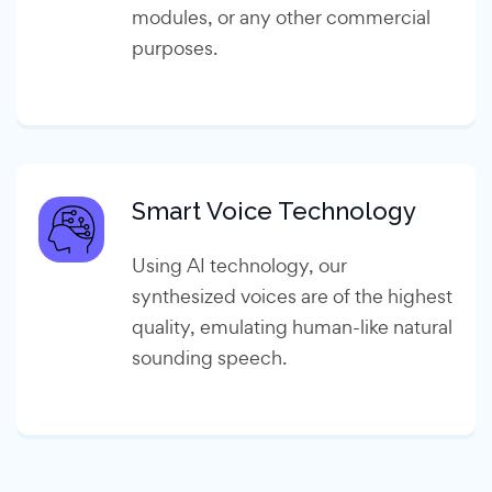
modules, or any other commercial
purposes.
Smart Voice Technology
Using AI technology, our
synthesized voices are of the highest
quality, emulating human-like natural
sounding speech.