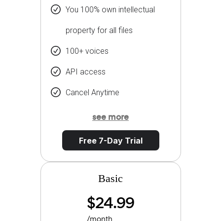
You 100% own intellectual
property for all files
100+ voices
API access
Cancel Anytime
see more
Free 7-Day Trial
Basic
$24.99
/month