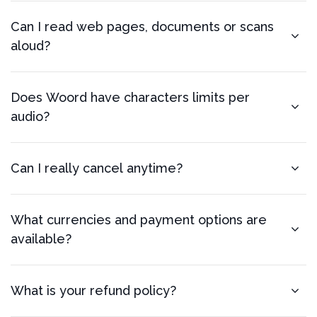
Can I read web pages, documents or scans
aloud?
Does Woord have characters limits per
audio?
Can I really cancel anytime?
What currencies and payment options are
available?
What is your refund policy?