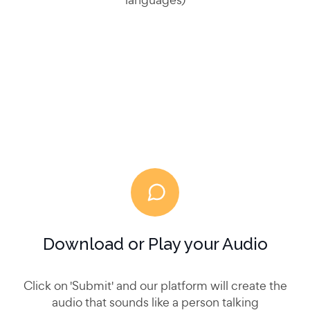
Download or Play your Audio
Click on 'Submit' and our platform will create the
audio that sounds like a person talking