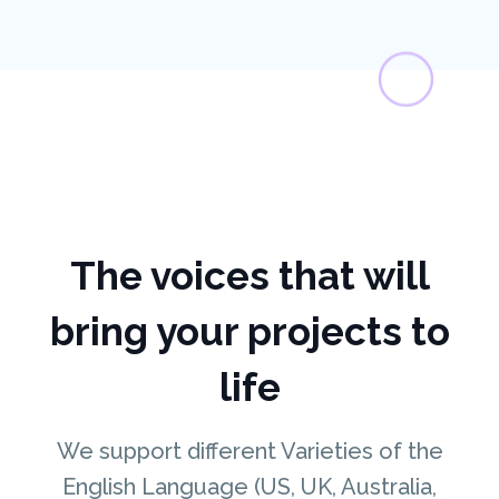
The voices that will
bring your projects to
life
We support different Varieties of the
English Language (US, UK, Australia,