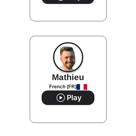
Mathieu
French (FR)
Play