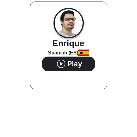
Enrique
Spanish (ES)
Play