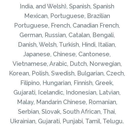
India, and Welsh), Spanish, Spanish
Mexican, Portuguese, Brazilian
Portuguese, French, Canadian French,
German, Russian, Catalan, Bengali,
Danish, Welsh, Turkish, Hindi, Italian,
Japanese, Chinese, Cantonese,
Vietnamese, Arabic, Dutch, Norwegian,
Korean, Polish, Swedish, Bulgarian, Czech,
Filipino, Hungarian, Finnish, Greek,
Gujarati, Icelandic, Indonesian, Latvian,
Malay, Mandarin Chinese, Romanian,
Serbian, Slovak, South African, Thai,
Ukrainian, Gujarati, Punjabi, Tamil, Telugu.