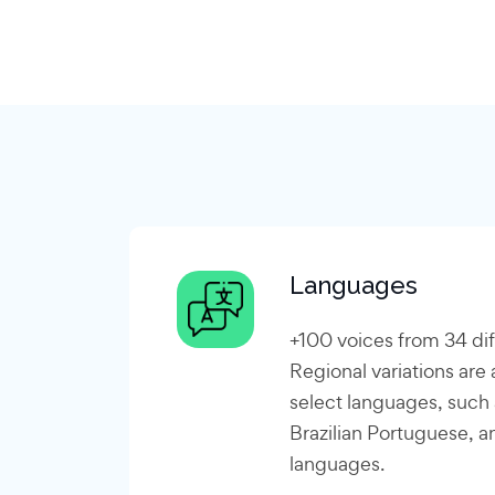
Languages
+100 voices from 34 di
Regional variations are a
select languages, such
Brazilian Portuguese, a
languages.