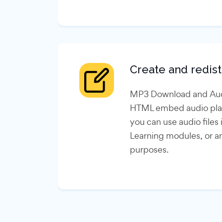
Create and redist
MP3 Download and Audi
HTML embed audio play
you can use audio files
Learning modules, or a
purposes.