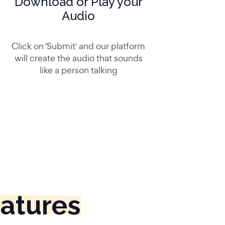
Download or Play your
Audio
Click on 'Submit' and our platform
will create the audio that sounds
like a person talking
eatures