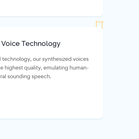
 Voice Technology
I technology, our synthesized voices
he highest quality, emulating human-
ural sounding speech.