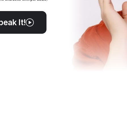
peak It!