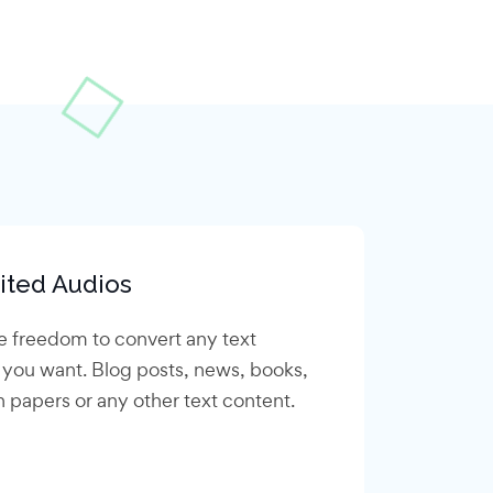
ited Audios
e freedom to convert any text
 you want. Blog posts, news, books,
 papers or any other text content.