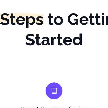
 Steps
to Gett
Started