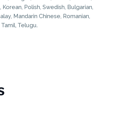
 Korean, Polish, Swedish, Bulgarian,
, Malay, Mandarin Chinese, Romanian,
, Tamil, Telugu.
s