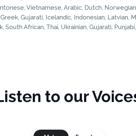
Cantonese, Vietnamese, Arabic, Dutch, Norwegian,
, Greek, Gujarati, Icelandic, Indonesian, Latvian
, South African, Thai, Ukrainian, Gujarati, Punjabi
Listen to our Voice