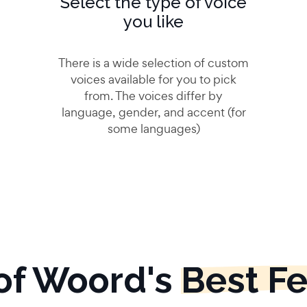
Select the type of voice
you like
There is a wide selection of custom
voices available for you to pick
from. The voices differ by
language, gender, and accent (for
some languages)
of Woord's
Best F