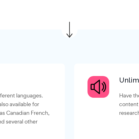
Unlim
fferent languages.
Have th
lso available for
content
 as Canadian French,
research
nd several other