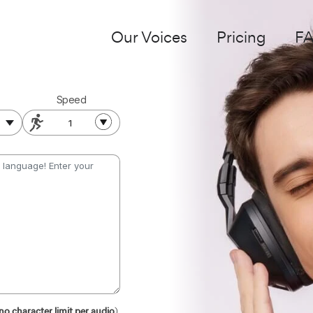
Our Voices
Pricing
F
Speed
1
no character limit per audio
)