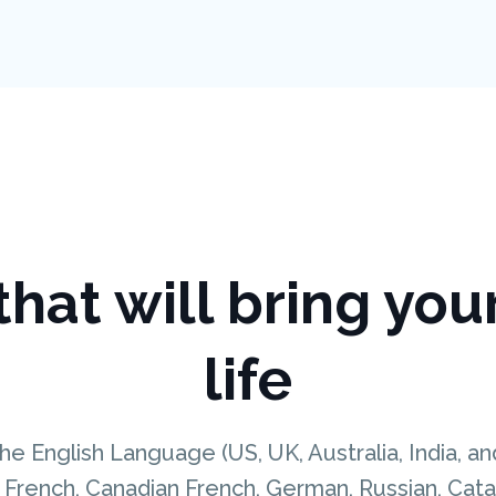
hat will bring you
life
he English Language (US, UK, Australia, India, a
French, Canadian French, German, Russian, Catala