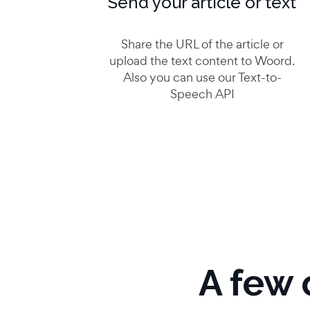
Send your article or text
Share the URL of the article or
upload the text content to Woord.
Also you can use our Text-to-
Speech API
A few 