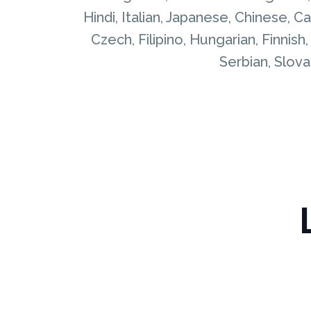
Hindi, Italian, Japanese, Chinese, 
Czech, Filipino, Hungarian, Finnish
Serbian, Slovak