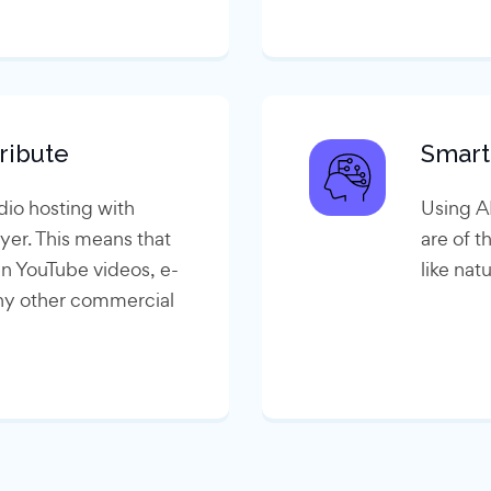
ribute
Smart
o hosting with
Using A
er. This means that
are of t
 in YouTube videos, e-
like nat
ny other commercial