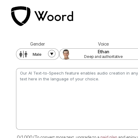
Voice
Gender
Ethan
Male
Deep and authoritative
0
/1,000 (To convert more text, upgrade to a
paid plan
and enjoy