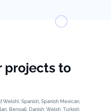
r projects to
nd Welsh), Spanish, Spanish Mexican,
n, Bengali, Danish, Welsh, Turkish,