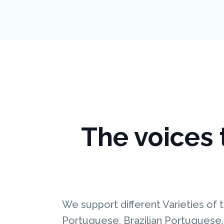
The voices t
We support different Varieties of t
Portuguese, Brazilian Portuguese, 