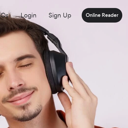
AQs
Login
Sign Up
Online Reader