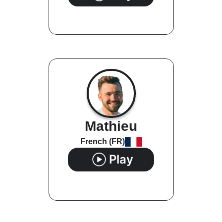
Mathieu
French (FR)
Play