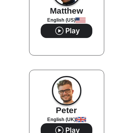
Matthew
English (US)
Play
Peter
English (UK)
Play