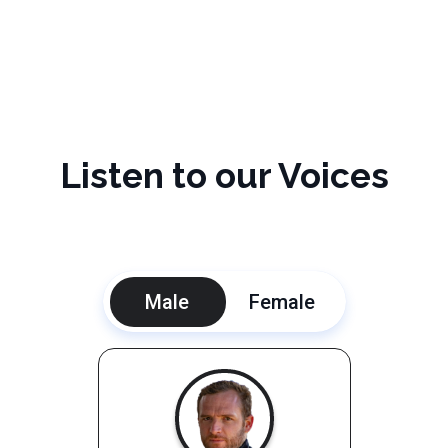
Listen to our Voices
Male
Female