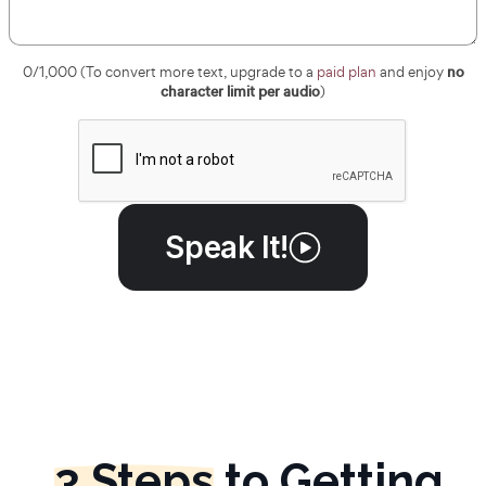
no
0
/1,000 (To convert more text, upgrade to a
paid plan
and enjoy
character limit per audio
)
Speak It!
3 Steps
to Getting