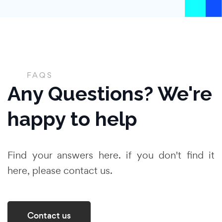
FAQS
Any Questions? We're
happy to help
Find your answers here. if you don't find it
here, please contact us.
Contact us