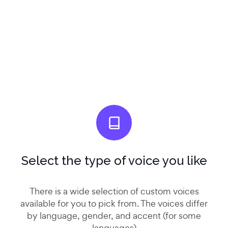
Select the type of voice you like
There is a wide selection of custom voices
available for you to pick from. The voices differ
by language, gender, and accent (for some
languages)