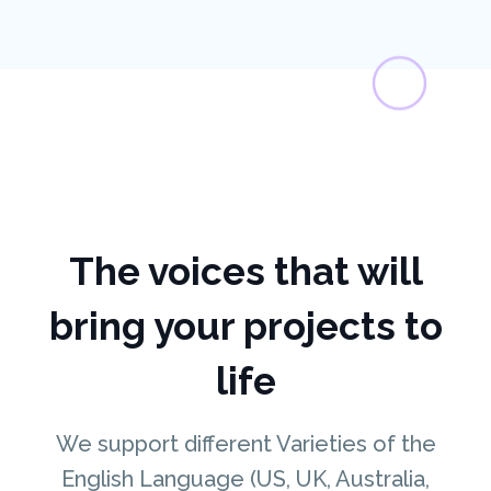
The voices that will
bring your projects to
life
We support different Varieties of the
English Language (US, UK, Australia,