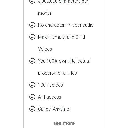
3,000,000 characters per
month
No character limit per audio
Male, Female, and Child
Voices
You 100% own intellectual
property for all files
100+ voices
API access
Cancel Anytime
see more