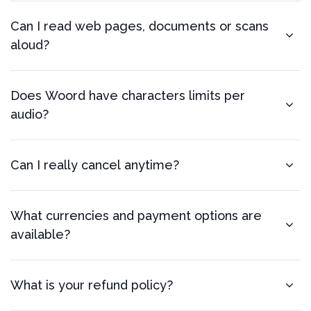
Can I read web pages, documents or scans
aloud?
Does Woord have characters limits per
audio?
Can I really cancel anytime?
What currencies and payment options are
available?
What is your refund policy?