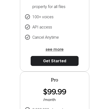
property for all files
100+ voices
API access
Cancel Anytime
see more
Get Started
Pro
$99.99
/month