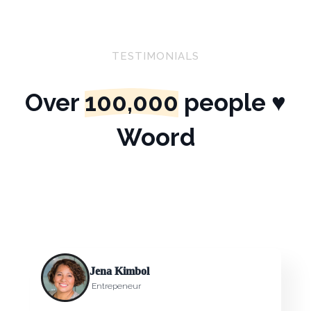
TESTIMONIALS
Over
100,000
people ♥
Woord
Jena Kimbol
Entrepeneur