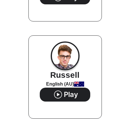
Russell
English (AU)
Play