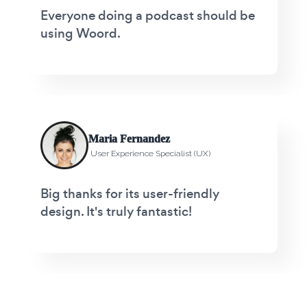
Everyone doing a podcast should be
using Woord.
Maria Fernandez
User Experience Specialist (UX)
Big thanks for its user-friendly
design. It's truly fantastic!