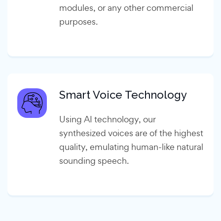
modules, or any other commercial
purposes.
Smart Voice Technology
Using AI technology, our
synthesized voices are of the highest
quality, emulating human-like natural
sounding speech.