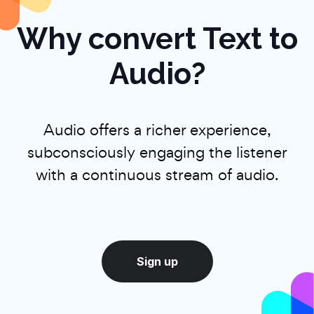
Why convert Text to
Audio?
Audio offers a richer experience,
subconsciously engaging the listener
with a continuous stream of audio.
Sign up