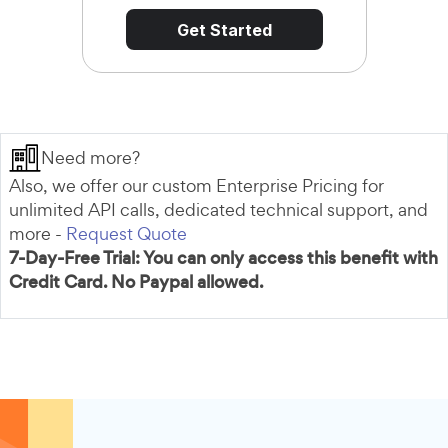
Get Started
Need more?
Also, we offer our custom Enterprise Pricing for
unlimited API calls, dedicated technical support, and
more -
Request Quote
7-Day-Free Trial: You can only access this benefit with
Credit Card. No Paypal allowed.