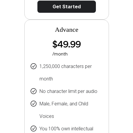
Get Started
Advance
$49.99
/month
1,250,000 characters per
month
No character limit per audio
Male, Female, and Child
Voices
You 100% own intellectual