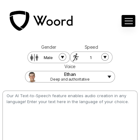
Gender
Speed
Male
1
Voice
Ethan
Deep and authoritative