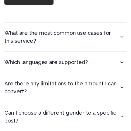
What are the most common use cases for
this service?
Which languages are supported?
Are there any limitations to the amount I can
convert?
Can I choose a different gender to a specific
post?