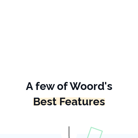
A few of Woord's
Best Features