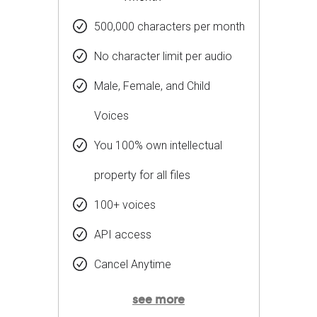
500,000 characters per month
No character limit per audio
Male, Female, and Child
Voices
You 100% own intellectual
property for all files
100+ voices
API access
Cancel Anytime
see more