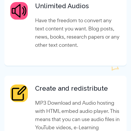
Unlimited Audios
Have the freedom to convert any
text content you want. Blog posts,
news, books, research papers or any
other text content.
Create and redistribute
MP3 Download and Audio hosting
with HTML embed audio player. This
means that you can use audio files in
YouTube videos, e-Learning