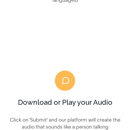
Download or Play your Audio
Click on 'Submit' and our platform will create the
audio that sounds like a person talking