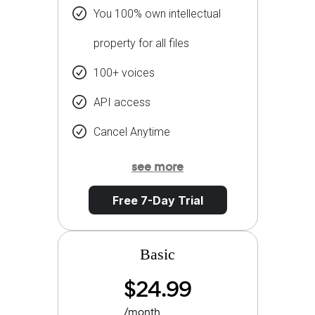
You 100% own intellectual
property for all files
100+ voices
API access
Cancel Anytime
see more
Free 7-Day Trial
Basic
$24.99
/month