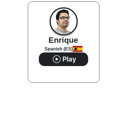
Enrique
Spanish (ES)
Play