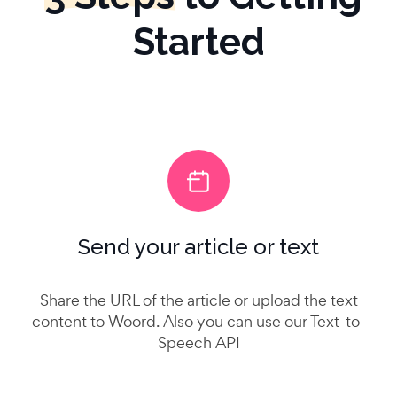
Started
Send your article or text
Share the URL of the article or upload the text
content to Woord. Also you can use our Text-to-
Speech API