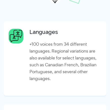
Languages
+100 voices from 34 different
languages. Regional variations are
also available for select languages,
such as Canadian French, Brazilian
Portuguese, and several other
languages.