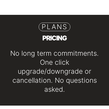
PLANS
PRICING
No long term commitments.
One click
upgrade/downgrade or
cancellation. No questions
asked.