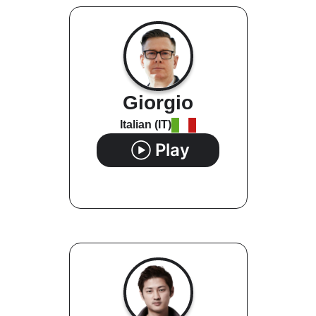
Giorgio
Italian (IT)
Play