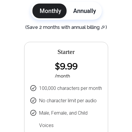
Monthly
Annually
(Save 2 months with annual billing 🎉)
Starter
$9.99
/month
100,000 characters per month
No character limit per audio
Male, Female, and Child
Voices