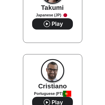
Takumi
Japanese (JP)
Play
Cristiano
Portuguese (PT)
Play