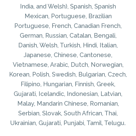
India, and Welsh), Spanish, Spanish
Mexican, Portuguese, Brazilian
Portuguese, French, Canadian French,
German, Russian, Catalan, Bengali,
Danish, Welsh, Turkish, Hindi, Italian,
Japanese, Chinese, Cantonese,
Vietnamese, Arabic, Dutch, Norwegian,
Korean, Polish, Swedish, Bulgarian, Czech,
Filipino, Hungarian, Finnish, Greek,
Gujarati, Icelandic, Indonesian, Latvian,
Malay, Mandarin Chinese, Romanian,
Serbian, Slovak, South African, Thai,
Ukrainian, Gujarati, Punjabi, Tamil, Telugu.